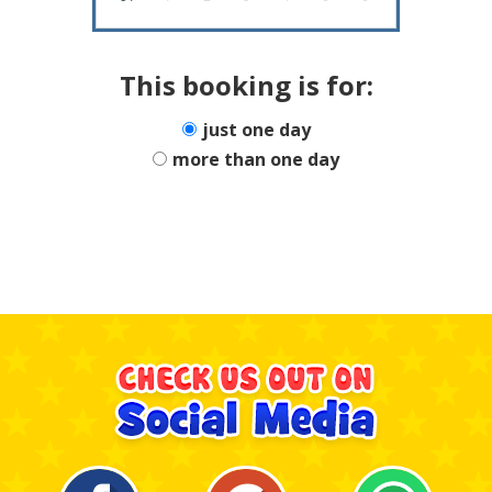
This booking is for:
just one day
more than one day