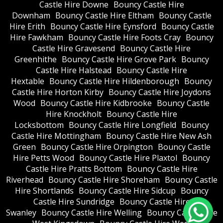
Castle Hire Downe
Bouncy Castle Hire
Downham
Bouncy Castle Hire Eltham
Bouncy Castle
Hire Erith
Bouncy Castle Hire Eynsford
Bouncy Castle
Hire Fawkham
Bouncy Castle Hire Foots Cray
Bouncy
Castle Hire Gravesend
Bouncy Castle Hire
Greenhithe
Bouncy Castle Hire Grove Park
Bouncy
Castle Hire Halstead
Bouncy Castle Hire
Hextable
Bouncy Castle Hire Hildenborough
Bouncy
Castle Hire Horton Kirby
Bouncy Castle Hire Joydons
Wood
Bouncy Castle Hire Kidbrooke
Bouncy Castle
Hire Knockholt
Bouncy Castle Hire
Locksbottom
Bouncy Castle Hire Longfield
Bouncy
Castle Hire Mottingham
Bouncy Castle Hire New Ash
Green
Bouncy Castle Hire Orpington
Bouncy Castle
Hire Petts Wood
Bouncy Castle Hire Plaxtol
Bouncy
Castle Hire Pratts Bottom
Bouncy Castle Hire
Riverhead
Bouncy Castle Hire Shoreham
Bouncy Castle
Hire Shortlands
Bouncy Castle Hire Sidcup
Bouncy
Castle Hire Sundridge
Bouncy Castle Hire
Swanley
Bouncy Castle Hire Welling
Bouncy Castle Hire