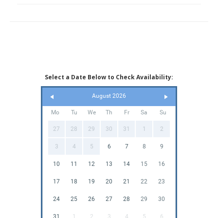
Select a Date Below to Check Availability:
August 2026
Mo
Tu
We
Th
Fr
Sa
Su
27
28
29
30
31
1
2
3
4
5
6
7
8
9
10
11
12
13
14
15
16
17
18
19
20
21
22
23
24
25
26
27
28
29
30
31
1
2
3
4
5
6