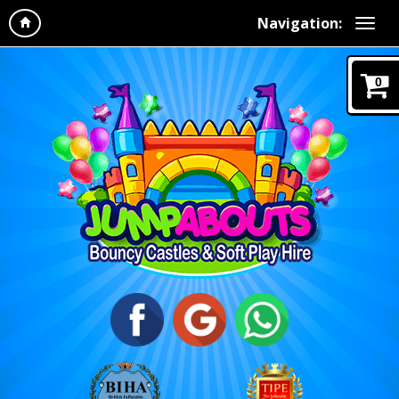
Navigation:
0