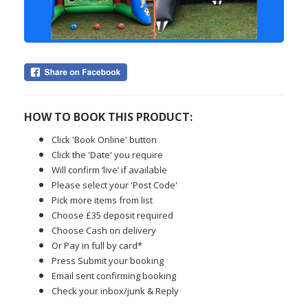
HOW TO BOOK THIS PRODUCT:
Click 'Book Online' button
Click the 'Date' you require
Will confirm ‘live’ if available
Please select your 'Post Code'
Pick more items from list
Choose £35 deposit required
Choose Cash on delivery
Or Pay in full by card*
Press Submit your booking
Email sent confirming booking
Check your inbox/junk & Reply