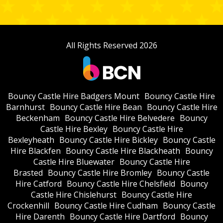
All Rights Reserved 2026
Bouncy Castle Hire Badgers Mount
Bouncy Castle Hire
Barnhurst
Bouncy Castle Hire Bean
Bouncy Castle Hire
Beckenham
Bouncy Castle Hire Belvedere
Bouncy
Castle Hire Bexley
Bouncy Castle Hire
Bexleyheath
Bouncy Castle Hire Bickley
Bouncy Castle
Hire Blackfen
Bouncy Castle Hire Blackheath
Bouncy
Castle Hire Bluewater
Bouncy Castle Hire
Brasted
Bouncy Castle Hire Bromley
Bouncy Castle
Hire Catford
Bouncy Castle Hire Chelsfield
Bouncy
Castle Hire Chislehurst
Bouncy Castle Hire
Crockenhill
Bouncy Castle Hire Cudham
Bouncy Castle
Hire Darenth
Bouncy Castle Hire Dartford
Bouncy