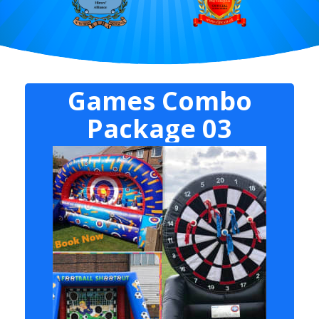
Games Combo
Package 03