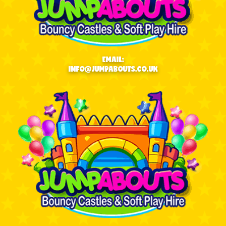
EMAIL:
INFO@JUMPABOUTS.CO.UK