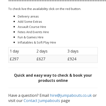
***********************************************************
To check live the availability click on the red button.
Delivery areas
Add Some Extras
Assault Course Hire
Fetes And Events Hire
Fun & Games Hire
Inflatables & Soft Play Hire
1 day
2 days
3 days
£297
£627
£924
Quick and easy way to check & book your
products online
Have a question? Email
hire@jumpabouts.co.uk
or
visit our
Contact Jumpabouts
page