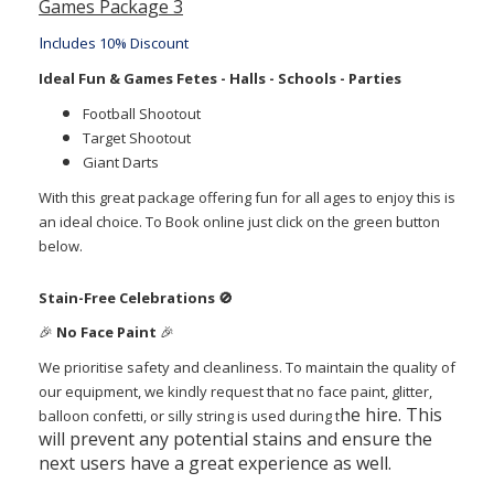
Games Package 3
I
ncludes 10% Discount
Ideal Fun & Games Fetes - Halls - Schools - Parties
Football Shootout
Target Shootout
Giant Darts
With this great package offering fun for all ages to enjoy this is
an ideal choice.
To Book online just click on the green button
below.
Stain-Free Celebrations
🚫
🎉
No Face Paint
🎉
We prioritise safety and cleanliness. To maintain the quality of
our equipment, we kindly request that no face paint, glitter,
he hire. This
balloon confetti, or silly string is used during t
will prevent any potential stains and ensure the
next users have a great experience as well.