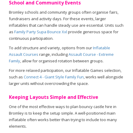
School and Community Events
Bromley schools and community groups often organise fairs,
fundraisers and activity days. For these events, larger
inflatables that can handle steady use are essential. Units such
as
Family Party Supa Bounce Xxl
provide generous space for
continuous participation.
To add structure and variety, options from our
Inflatable
Assault Courses
range, including
Assault Course - Extreme
Family
, allow for organised rotation between groups.
For more relaxed participation, our Inflatable Games selection,
such as
Connect 4 - Giant Style Family Fun
, works well alongside
larger units without overcrowding the space.
Keeping Layouts Simple and Effective
One of the most effective ways to plan bouncy castle hire in
Bromley is to keep the setup simple. A well-positioned main
inflatable often works better than trying to include too many
elements.