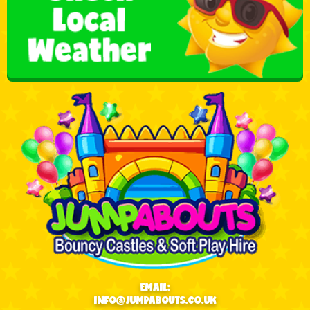
EMAIL:
INFO@JUMPABOUTS.CO.UK