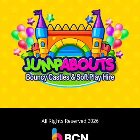
All Rights Reserved 2026