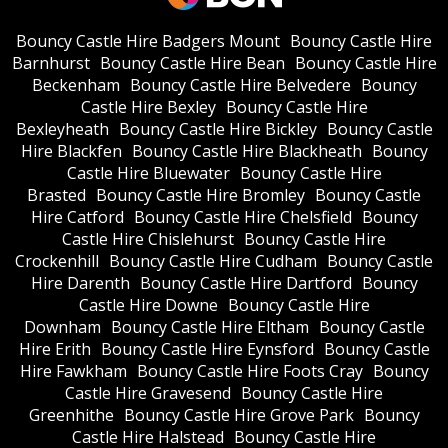
Bouncy Castle Hire Badgers Mount
Bouncy Castle Hire
Barnhurst
Bouncy Castle Hire Bean
Bouncy Castle Hire
Beckenham
Bouncy Castle Hire Belvedere
Bouncy
Castle Hire Bexley
Bouncy Castle Hire
Bexleyheath
Bouncy Castle Hire Bickley
Bouncy Castle
Hire Blackfen
Bouncy Castle Hire Blackheath
Bouncy
Castle Hire Bluewater
Bouncy Castle Hire
Brasted
Bouncy Castle Hire Bromley
Bouncy Castle
Hire Catford
Bouncy Castle Hire Chelsfield
Bouncy
Castle Hire Chislehurst
Bouncy Castle Hire
Crockenhill
Bouncy Castle Hire Cudham
Bouncy Castle
Hire Darenth
Bouncy Castle Hire Dartford
Bouncy
Castle Hire Downe
Bouncy Castle Hire
Downham
Bouncy Castle Hire Eltham
Bouncy Castle
Hire Erith
Bouncy Castle Hire Eynsford
Bouncy Castle
Hire Fawkham
Bouncy Castle Hire Foots Cray
Bouncy
Castle Hire Gravesend
Bouncy Castle Hire
Greenhithe
Bouncy Castle Hire Grove Park
Bouncy
Castle Hire Halstead
Bouncy Castle Hire