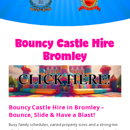
Bouncy Castle Hire
Bromley
Bouncy Castle Hire in Bromley –
Bounce, Slide & Have a Blast!
Busy family schedules, varied property sizes and a strong mix