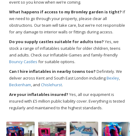
event so you know when we’re coming.
What happens if access to my Bromley garden is tight?
If
we need to go through your property, please clear all
obstructions. Our team will take care, but we’re not responsible
for any damage to interior walls or fittings during access.
Do you supply castles suitable for adults too?
Yes, we
stock a range of inflatables suitable for older children, teens
and adults. Check our Inflatable Games and family-friendly
Bouncy Castles
for suitable options.
Can I hire inflatables in nearby towns too?
Definitely. We
deliver across Kent and South East London including
Bexley
,
Beckenham
, and
Chislehurst
.
Are your inflatables insured?
Yes, all our equipment is
insured with £5 million public liability cover. Everything is tested
regularly and maintained to the highest standards.