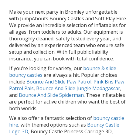
Make your next party in Bromley unforgettable
with JumpAbouts Bouncy Castles and Soft Play Hire.
We provide an incredible selection of inflatables for
all ages, from toddlers to adults. Our equipment is
thoroughly cleaned, safety tested every year, and
delivered by an experienced team who ensure safe
setup and collection. With full public liability
insurance, you can book with total confidence.
If you’re looking for variety, our
bounce & slide
bouncy castles
are always a hit. Popular choices
include
Bounce And Slide Paw Patrol: Pink Bns Paw
Patrol Pals
,
Bounce And Slide Jungle Madagascar
,
and
Bounce And Slide Spiderman
. These inflatables
are perfect for active children who want the best of
both worlds.
We also offer a fantastic selection of
bouncy castle
hire
, with themed options such as
Bouncy Castle
Lego 3D
, Bouncy Castle Princess Carriage 3D,