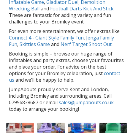
Inflatable Game
,
Gladiator Duel
,
Demolition
Wrecking Ball
and
Football Darts Kick And Stick
.
These are fantastic for adding variety and fun
challenges to your Bromley event.
For even more entertainment, we offer extras like
Connect 4 - Giant Style Family Fun
,
Jenga Family
Fun
,
Skittles Game
and
Nerf Target Shoot Out
.
Booking is simple – browse our huge range of
inflatables and party extras, choose your favourites
and place your order. For advice on the best
options for your Bromley celebration, just
contact
us
and we’ll be happy to help.
JumpAbouts proudly serve Kent and London,
including Bromley and surrounding areas. Call
07956838687 or email
sales@jumpabouts.co.uk
today to arrange your booking!