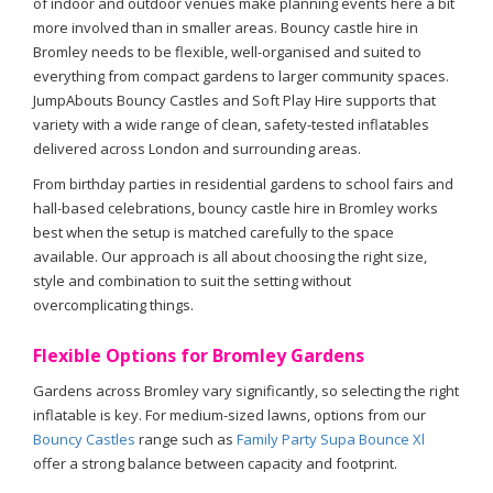
of indoor and outdoor venues make planning events here a bit
more involved than in smaller areas. Bouncy castle hire in
Bromley needs to be flexible, well-organised and suited to
everything from compact gardens to larger community spaces.
JumpAbouts Bouncy Castles and Soft Play Hire supports that
variety with a wide range of clean, safety-tested inflatables
delivered across London and surrounding areas.
From birthday parties in residential gardens to school fairs and
hall-based celebrations, bouncy castle hire in Bromley works
best when the setup is matched carefully to the space
available. Our approach is all about choosing the right size,
style and combination to suit the setting without
overcomplicating things.
Flexible Options for Bromley Gardens
Gardens across Bromley vary significantly, so selecting the right
inflatable is key. For medium-sized lawns, options from our
Bouncy Castles
range such as
Family Party Supa Bounce Xl
offer a strong balance between capacity and footprint.