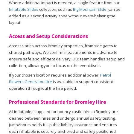
Where additional impact is needed, a single feature from our
Inflatable Slides
collection, such as
Big Mountain Slide
, can be
added as a second activity zone without overwhelming the
layout.
Access and Setup Considerations
Access varies across Bromley properties, from side gates to
shared pathways. We confirm measurements in advance to
ensure safe and efficient delivery. Our team handles setup and
collection, allowing you to focus on the event itself.
If your chosen location requires additional power,
Petrol
Blowers Generator Hire
is available to support consistent
operation throughout the hire period.
Professional Standards for Bromley Hire
All inflatables supplied for bouncy castle hire in Bromley are
cleaned between hires and undergo annual safety testing.
JumpAbouts holds full public liability insurance and ensures
each inflatable is securely anchored and safely positioned.