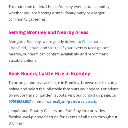
This attention to detail helps Bromley events run smoothly,
whether you are hosting a small family party or a larger
community gathering.
Serving Bromley and Nearby Areas
Alongside Bromley, we regularly deliver to
Chislehurst
,
Chelsfield
,
Eltham
and
Sidcup
. If your event is taking place
nearby, our team can confirm availability and recommend
suitable options.
Book Bouncy Castle Hire in Bromley
To arrange bouncy castle hire in Bromley, browse our full range
online and select the inflatable that suits your space. For advice
on indoor halls or garden layouts, visit our
contact us
page, call
07956838687
, or email
sales@jumpabouts.co.uk
.
JumpAbouts Bouncy Castles and Soft Play Hire provides
flexible, well-planned setups for events of all sizes throughout
Bromley.