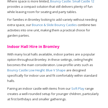
Where space is more limited,
Bouncy Castle: Small Castle 12
provides a compact solution that still delivers plenty of fun
while leaving room for seating and party tables.
For families in Bromley looking to add variety without needing
extra space, our
Bounce & Slide Bouncy Castles
combine two
activities into one unit, making them a practical choice for
garden parties.
Indoor Hall Hire in Bromley
With many local halls available, indoor parties are a popular
option throughout Bromley. In these settings, ceiling height
becomes the main consideration. Low-profile units such as
Bouncy Castle Low Height: Blue V Shape
are designed
specifically for indoor use and fit comfortably within standard
halls.
Pairing an indoor castle with items from our
Soft Play
range
creates a well-rounded setup for younger children, particularly
at first birthdays and smaller gatherings.