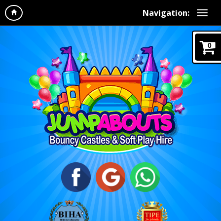
Navigation:
0