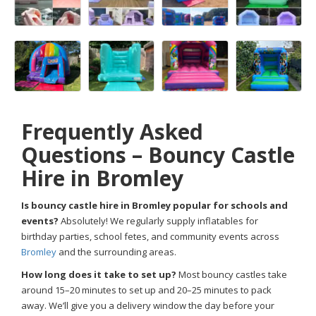
Frequently Asked
Questions – Bouncy Castle
Hire in Bromley
Is bouncy castle hire in Bromley popular for schools and
events?
Absolutely! We regularly supply inflatables for
birthday parties, school fetes, and community events across
Bromley
and the surrounding areas.
How long does it take to set up?
Most bouncy castles take
around 15–20 minutes to set up and 20–25 minutes to pack
away. We’ll give you a delivery window the day before your