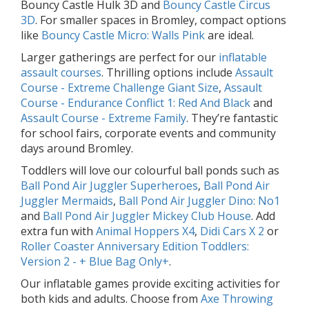
Bouncy Castle Hulk 3D and
Bouncy Castle Circus
3D
. For smaller spaces in Bromley, compact options
like
Bouncy Castle Micro: Walls Pink
are ideal.
Larger gatherings are perfect for our
inflatable
assault courses
. Thrilling options include
Assault
Course - Extreme Challenge Giant Size
,
Assault
Course - Endurance Conflict 1: Red And Black
and
Assault Course - Extreme Family
. They’re fantastic
for school fairs, corporate events and community
days around Bromley.
Toddlers will love our colourful ball ponds such as
Ball Pond Air Juggler Superheroes
,
Ball Pond Air
Juggler Mermaids
,
Ball Pond Air Juggler Dino: No1
and
Ball Pond Air Juggler Mickey Club House
. Add
extra fun with
Animal Hoppers X4
,
Didi Cars X 2
or
Roller Coaster Anniversary Edition Toddlers:
Version 2 - + Blue Bag Only+
.
Our inflatable games provide exciting activities for
both kids and adults. Choose from
Axe Throwing