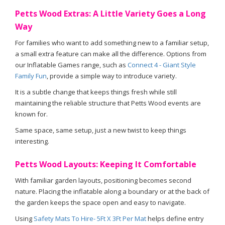
Petts Wood Extras: A Little Variety Goes a Long
Way
For families who want to add something new to a familiar setup,
a small extra feature can make all the difference. Options from
our Inflatable Games range, such as
Connect 4 - Giant Style
Family Fun
, provide a simple way to introduce variety.
It is a subtle change that keeps things fresh while still
maintaining the reliable structure that Petts Wood events are
known for.
Same space, same setup, just a new twist to keep things
interesting.
Petts Wood Layouts: Keeping It Comfortable
With familiar garden layouts, positioning becomes second
nature. Placing the inflatable along a boundary or at the back of
the garden keeps the space open and easy to navigate.
Using
Safety Mats To Hire- 5Ft X 3Ft Per Mat
helps define entry