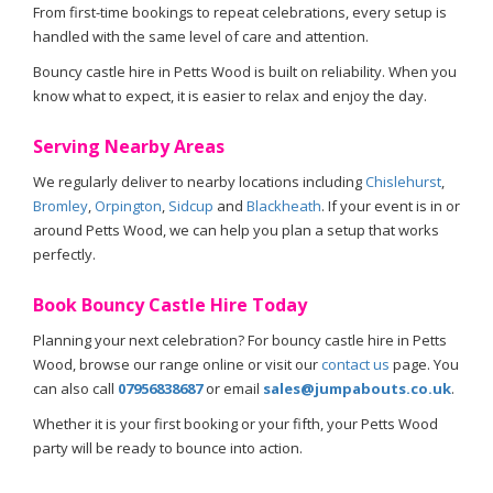
From first-time bookings to repeat celebrations, every setup is
handled with the same level of care and attention.
Bouncy castle hire in Petts Wood is built on reliability. When you
know what to expect, it is easier to relax and enjoy the day.
Serving Nearby Areas
We regularly deliver to nearby locations including
Chislehurst
,
Bromley
,
Orpington
,
Sidcup
and
Blackheath
. If your event is in or
around Petts Wood, we can help you plan a setup that works
perfectly.
Book Bouncy Castle Hire Today
Planning your next celebration? For bouncy castle hire in Petts
Wood, browse our range online or visit our
contact us
page. You
can also call
07956838687
or email
sales@jumpabouts.co.uk
.
Whether it is your first booking or your fifth, your Petts Wood
party will be ready to bounce into action.