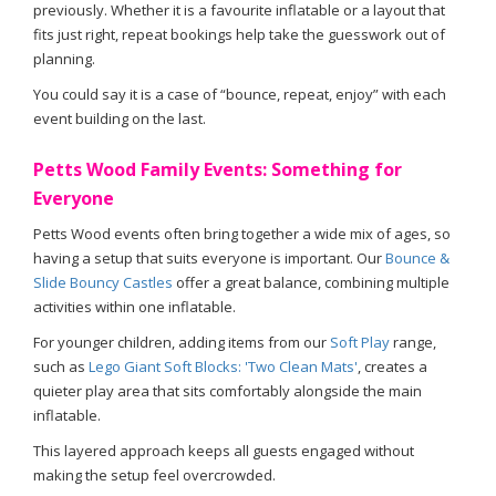
previously. Whether it is a favourite inflatable or a layout that
fits just right, repeat bookings help take the guesswork out of
planning.
You could say it is a case of “bounce, repeat, enjoy” with each
event building on the last.
Petts Wood Family Events: Something for
Everyone
Petts Wood events often bring together a wide mix of ages, so
having a setup that suits everyone is important. Our
Bounce &
Slide Bouncy Castles
offer a great balance, combining multiple
activities within one inflatable.
For younger children, adding items from our
Soft Play
range,
such as
Lego Giant Soft Blocks: 'Two Clean Mats'
, creates a
quieter play area that sits comfortably alongside the main
inflatable.
This layered approach keeps all guests engaged without
making the setup feel overcrowded.