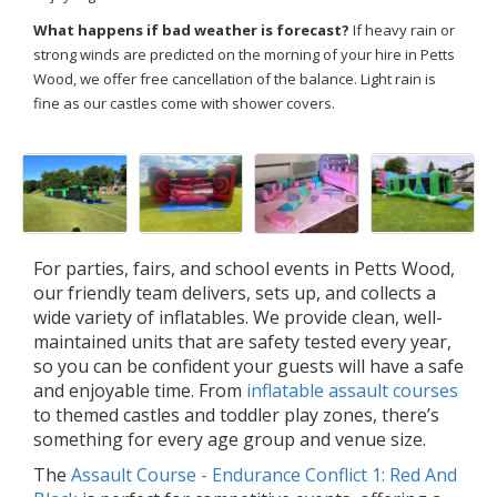
What happens if bad weather is forecast?
If heavy rain or
strong winds are predicted on the morning of your hire in Petts
Wood, we offer free cancellation of the balance. Light rain is
fine as our castles come with shower covers.
For parties, fairs, and school events in Petts Wood,
our friendly team delivers, sets up, and collects a
wide variety of inflatables. We provide clean, well-
maintained units that are safety tested every year,
so you can be confident your guests will have a safe
and enjoyable time. From
inflatable assault courses
to themed castles and toddler play zones, there’s
something for every age group and venue size.
The
Assault Course - Endurance Conflict 1: Red And