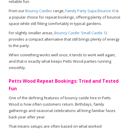
reliable fun.
From our
Bouncy Castles
range,
Family Party Supa Bounce Xl
is
a popular choice for repeat bookings, offering plenty of bounce
space while still fitting comfortably in typical gardens.
For slightly smaller areas,
Bouncy Castle: Small Castle 12
provides a compact alternative that still brings plenty of energy
to the party.
When something works well once, it tends to work well again,
and that is exactly what keeps Petts Wood parties running
smoothly.
Petts Wood Repeat Bookings: Tried and Tested
Fun
One of the defining features of bouncy castle hire in Petts
Wood is how often customers return. Birthdays, family
gatherings and seasonal celebrations all bring familiar faces
back year after year.
That means setups are often based on what worked