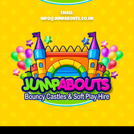
EMAIL:
INFO@JUMPABOUTS.CO.UK