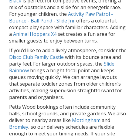
Black
is perfect for competitive events, offering a
mix of obstacles and a slide for an energetic race.
For younger children, the
Activity Paw Patrol -
Bounce - Ball Pond - Slide Jnr
offers a colourful,
compact play space with familiar characters. Adding
a
Animal Hoppers X4
set creates a fun area for
smaller guests to enjoy between turns.
If you’d like to add a lively atmosphere, consider the
Disco Club Family Castle
with its bounce area and
party feel. For larger outdoor spaces, the
Slide
Rainbow
brings a bright focal point and keeps
queues moving quickly. We can arrange layouts
that separate toddler zones from older children’s
activities, making supervision straightforward for
parents and organisers.
Petts Wood bookings often include community
halls, school grounds, and private gardens. We also
deliver to nearby areas like
Mottingham
and
Bromley
, so our delivery schedules are flexible
enough to meet your timing needs. If your site