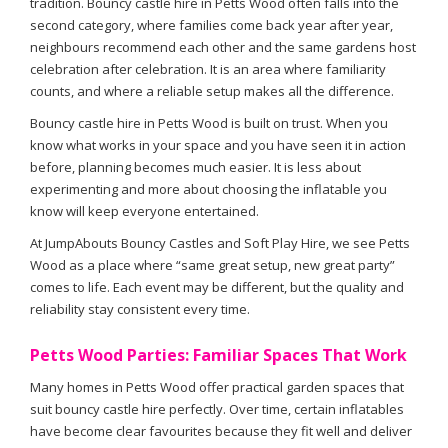
tradition. Bouncy castle hire in Petts Wood often falls into the
second category, where families come back year after year,
neighbours recommend each other and the same gardens host
celebration after celebration. It is an area where familiarity
counts, and where a reliable setup makes all the difference.
Bouncy castle hire in Petts Wood is built on trust. When you
know what works in your space and you have seen it in action
before, planning becomes much easier. It is less about
experimenting and more about choosing the inflatable you
know will keep everyone entertained.
At JumpAbouts Bouncy Castles and Soft Play Hire, we see Petts
Wood as a place where “same great setup, new great party”
comes to life. Each event may be different, but the quality and
reliability stay consistent every time.
Petts Wood Parties: Familiar Spaces That Work
Many homes in Petts Wood offer practical garden spaces that
suit bouncy castle hire perfectly. Over time, certain inflatables
have become clear favourites because they fit well and deliver