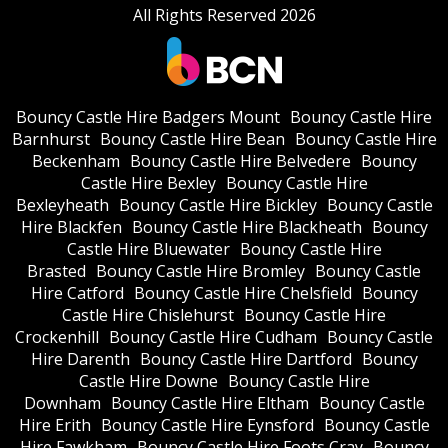
All Rights Reserved 2026
Bouncy Castle Hire Badgers Mount
Bouncy Castle Hire
Barnhurst
Bouncy Castle Hire Bean
Bouncy Castle Hire
Beckenham
Bouncy Castle Hire Belvedere
Bouncy
Castle Hire Bexley
Bouncy Castle Hire
Bexleyheath
Bouncy Castle Hire Bickley
Bouncy Castle
Hire Blackfen
Bouncy Castle Hire Blackheath
Bouncy
Castle Hire Bluewater
Bouncy Castle Hire
Brasted
Bouncy Castle Hire Bromley
Bouncy Castle
Hire Catford
Bouncy Castle Hire Chelsfield
Bouncy
Castle Hire Chislehurst
Bouncy Castle Hire
Crockenhill
Bouncy Castle Hire Cudham
Bouncy Castle
Hire Darenth
Bouncy Castle Hire Dartford
Bouncy
Castle Hire Downe
Bouncy Castle Hire
Downham
Bouncy Castle Hire Eltham
Bouncy Castle
Hire Erith
Bouncy Castle Hire Eynsford
Bouncy Castle
Hire Fawkham
Bouncy Castle Hire Foots Cray
Bouncy