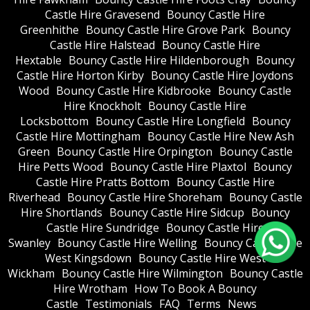
Castle Hire Gravesend
Bouncy Castle Hire
Greenhithe
Bouncy Castle Hire Grove Park
Bouncy
Castle Hire Halstead
Bouncy Castle Hire
Hextable
Bouncy Castle Hire Hildenborough
Bouncy
Castle Hire Horton Kirby
Bouncy Castle Hire Joydons
Wood
Bouncy Castle Hire Kidbrooke
Bouncy Castle
Hire Knockholt
Bouncy Castle Hire
Locksbottom
Bouncy Castle Hire Longfield
Bouncy
Castle Hire Mottingham
Bouncy Castle Hire New Ash
Green
Bouncy Castle Hire Orpington
Bouncy Castle
Hire Petts Wood
Bouncy Castle Hire Plaxtol
Bouncy
Castle Hire Pratts Bottom
Bouncy Castle Hire
Riverhead
Bouncy Castle Hire Shoreham
Bouncy Castle
Hire Shortlands
Bouncy Castle Hire Sidcup
Bouncy
Castle Hire Sundridge
Bouncy Castle Hire
Swanley
Bouncy Castle Hire Welling
Bouncy Castle Hire
West Kingsdown
Bouncy Castle Hire West
Wickham
Bouncy Castle Hire Wilmington
Bouncy Castle
Hire Wrotham
How To Book A Bouncy
Castle
Testimonials
FAQ
Terms
News