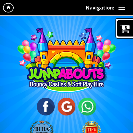
Navigation:
0