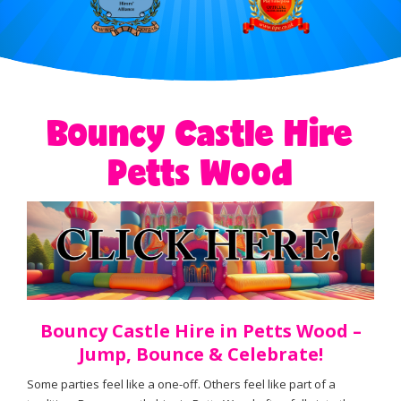
Bouncy Castle Hire
Petts Wood
Bouncy Castle Hire in Petts Wood –
Jump, Bounce & Celebrate!
Some parties feel like a one-off. Others feel like part of a