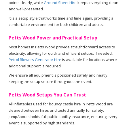
points clearly, while
Ground Sheet Hire
keeps everything clean
and well-presented.
It is a setup style that works time and time again, providing a
comfortable environment for both children and adults.
Petts Wood Power and Practical Setup
Most homes in Petts Wood provide straightforward access to
electricity, allowing for quick and efficient setups. If needed,
Petrol Blowers Generator Hire
is available for locations where
additional support is required.
We ensure all equipment is positioned safely and neatly,
keeping the setup secure throughout the event.
Petts Wood Setups You Can Trust
All inflatables used for bouncy castle hire in Petts Wood are
cleaned between hires and tested annually for safety.
JumpAbouts holds full public liability insurance, ensuring every
event is supported by high standards.