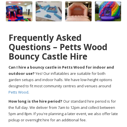
Frequently Asked
Questions – Petts Wood
Bouncy Castle Hire
Can I hire a bouncy castle in Petts Wood for indoor and
outdoor use?
Yes! Our inflatables are suitable for both
garden setups and indoor halls. We have low-height options
designed to fit most community centres and venues around
Petts Wood
.
How long is the hire period?
Our standard hire period is for
the full day. We deliver from 7am to 12pm and collect between
5pm and 8pm. If you're planning a later event, we also offer late
pickup or overnight hire for an additional fee.