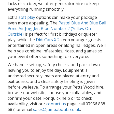
lacks electricity, we offer generator hire to keep
everything running smoothly.
Extra
soft play
options can make your package
even more appealing. The
Pastel Blue And Blue Ball
Pond Air Juggler: Blue Number 2 (Yellow On
Outside)
is perfect for first birthdays or quieter
play, while the
Didi Cars X 2
keep younger guests
entertained in open areas or along hall edges. We’ll
help you combine inflatables, rides, and games so
your event offers something for everyone.
We handle set-up, safety checks, and pack-down,
leaving you to enjoy the day. Equipment is
anchored securely, mats are placed at entry and
exit points, and a clear safety briefing is given
before we leave. To arrange your Petts Wood hire,
browse our website, choose your inflatables, and
confirm your date. For quick help or to check
availability, visit our
contact us
page, call 07956 838
687, or email
sales@jumpabouts.co.uk
.