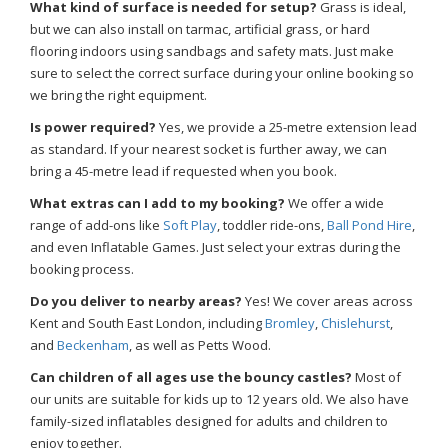
What kind of surface is needed for setup?
Grass is ideal,
but we can also install on tarmac, artificial grass, or hard
flooring indoors using sandbags and safety mats. Just make
sure to select the correct surface during your online booking so
we bring the right equipment.
Is power required?
Yes, we provide a 25-metre extension lead
as standard. If your nearest socket is further away, we can
bring a 45-metre lead if requested when you book.
What extras can I add to my booking?
We offer a wide
range of add-ons like
Soft Play
, toddler ride-ons,
Ball Pond Hire
,
and even Inflatable Games. Just select your extras during the
booking process.
Do you deliver to nearby areas?
Yes! We cover areas across
Kent and South East London, including
Bromley
,
Chislehurst
,
and
Beckenham
, as well as Petts Wood.
Can children of all ages use the bouncy castles?
Most of
our units are suitable for kids up to 12 years old. We also have
family-sized inflatables designed for adults and children to
enjoy together.