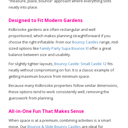
“measure, place, bounce” approach where everything slots
neatly into place.
Designed to Fit Modern Gardens
Kidbrooke gardens are often rectangular and well
proportioned, which makes planning straightforward if you
choose the right inflatable. From our
Bouncy Castles
range, mid-
sized options like
Family Party Supa Bounce Xl
offer a great
balance between size and usability.
For slightly tighter layouts,
Bouncy Castle: Small Castle 12
fits
neatly without compromising on fun. It is a classic example of
getting maximum bounce from minimum space.
Because many Kidbrooke properties follow similar dimensions,
these options tend to work consistently well, removing the
guesswork from planning.
All-in-One Fun That Makes Sense
When space is at a premium, combining activities is a smart
move. Our
Bounce & Slide Bouncy Castles
are ideal for