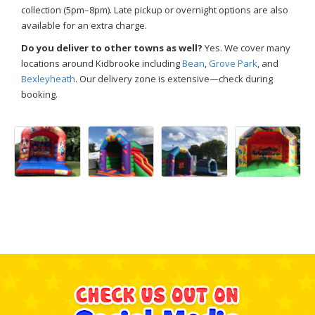
collection (5pm–8pm). Late pickup or overnight options are also
available for an extra charge.
Do you deliver to other towns as well?
Yes. We cover many
locations around Kidbrooke including
Bean
,
Grove Park
, and
Bexleyheath
. Our delivery zone is extensive—check during
booking.