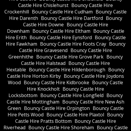
Castle Hire Chislehurst
Bouncy Castle Hire
Crockenhill
Bouncy Castle Hire Cudham
Bouncy Castle
Hire Darenth
Bouncy Castle Hire Dartford
Bouncy
Castle Hire Downe
Bouncy Castle Hire
Downham
Bouncy Castle Hire Eltham
Bouncy Castle
Hire Erith
Bouncy Castle Hire Eynsford
Bouncy Castle
Hire Fawkham
Bouncy Castle Hire Foots Cray
Bouncy
Castle Hire Gravesend
Bouncy Castle Hire
Greenhithe
Bouncy Castle Hire Grove Park
Bouncy
Castle Hire Halstead
Bouncy Castle Hire
Hextable
Bouncy Castle Hire Hildenborough
Bouncy
Castle Hire Horton Kirby
Bouncy Castle Hire Joydons
Wood
Bouncy Castle Hire Kidbrooke
Bouncy Castle
Hire Knockholt
Bouncy Castle Hire
Locksbottom
Bouncy Castle Hire Longfield
Bouncy
Castle Hire Mottingham
Bouncy Castle Hire New Ash
Green
Bouncy Castle Hire Orpington
Bouncy Castle
Hire Petts Wood
Bouncy Castle Hire Plaxtol
Bouncy
Castle Hire Pratts Bottom
Bouncy Castle Hire
Riverhead
Bouncy Castle Hire Shoreham
Bouncy Castle