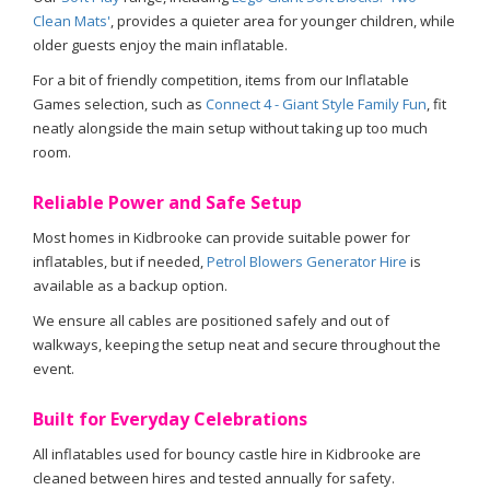
Clean Mats'
, provides a quieter area for younger children, while
older guests enjoy the main inflatable.
For a bit of friendly competition, items from our Inflatable
Games selection, such as
Connect 4 - Giant Style Family Fun
, fit
neatly alongside the main setup without taking up too much
room.
Reliable Power and Safe Setup
Most homes in Kidbrooke can provide suitable power for
inflatables, but if needed,
Petrol Blowers Generator Hire
is
available as a backup option.
We ensure all cables are positioned safely and out of
walkways, keeping the setup neat and secure throughout the
event.
Built for Everyday Celebrations
All inflatables used for bouncy castle hire in Kidbrooke are
cleaned between hires and tested annually for safety.