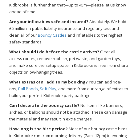
Kidbrooke is further than that—up to 45m—please let us know
ahead of time.
Are your inflatables safe and insured?
Absolutely. We hold
£5 million in public liability insurance and regularly test and
clean all of our
Bouncy Castles
and inflatables to the highest
safety standards.
What should I do before the castle arrives?
Clear all
access routes, remove rubbish, pet waste, and garden toys,
and make sure the setup space in Kidbrooke is free from sharp
objects or low-hanging trees.
What extras can I add to my booking?
You can add ride-
ons,
Ball Ponds
,
Soft Play
, and more from our range of extras to
build your perfect Kidbrooke party package.
Can I decorate the bouncy castle?
No. Items like banners,
arches, or balloons should not be attached. These can damage
the material and may result in extra charges.
How long is the hire period?
Most of our bouncy castle hires
in Kidbrooke run from morning delivery (7am–12pm) to evening