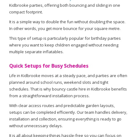
Kidbrooke parties, offering both bouncing and sliding in one
compact footprint.
It is a simple way to double the fun without doubling the space.
In other words, you get more bounce for your square metre.
This type of setup is particularly popular for birthday parties
where you want to keep children engaged without needing
multiple separate inflatables.
Quick Setups for Busy Schedules
Life in Kidbrooke moves at a steady pace, and parties are often
planned around school runs, weekend slots and tight
schedules. That is why bouncy castle hire in Kidbrooke benefits
from a straightforward installation process.
With clear access routes and predictable garden layouts,
setups can be completed efficiently. Our team handles delivery,
installation and collection, ensuring everything is ready to go
without unnecessary delays.
It is all about keeping things hassle-free so you can focus on