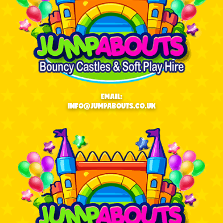
EMAIL:
INFO@JUMPABOUTS.CO.UK