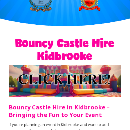
Bouncy Castle Hire
Kidbrooke
Bouncy Castle Hire in Kidbrooke –
Bringing the Fun to Your Event
If you're planning an event in Kidbrooke and want to add