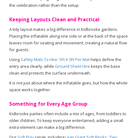
the celebration rather than the setup.
Keeping Layouts Clean and Practical
A tidy layout makes a big difference in Kidbrooke gardens.
Placing the inflatable along one side or at the back of the space
leaves room for seating and movement, creating a natural flow
for guests.
Using
Safety Mats To Hire- 5Ft X 3Ft Per Mat
helps define the
entry area clearly, while
Ground Sheet Hire
keeps the base
clean and protects the surface underneath.
It is not just about where the inflatable goes, but how the whole
space works together.
Something for Every Age Group
Kidbrooke parties often include a mix of ages, from toddlers to
older children. To keep everyone entertained, adding a small
extra element can make a big difference.
Our
Soft Play
range, including
Lego Giant Soft Blocks: 'Two