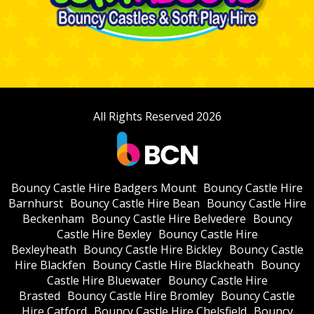
All Rights Reserved 2026
Bouncy Castle Hire Badgers Mount
Bouncy Castle Hire
Barnhurst
Bouncy Castle Hire Bean
Bouncy Castle Hire
Beckenham
Bouncy Castle Hire Belvedere
Bouncy
Castle Hire Bexley
Bouncy Castle Hire
Bexleyheath
Bouncy Castle Hire Bickley
Bouncy Castle
Hire Blackfen
Bouncy Castle Hire Blackheath
Bouncy
Castle Hire Bluewater
Bouncy Castle Hire
Brasted
Bouncy Castle Hire Bromley
Bouncy Castle
Hire Catford
Bouncy Castle Hire Chelsfield
Bouncy