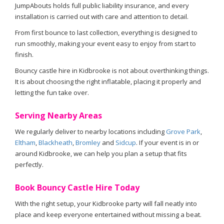
JumpAbouts holds full public liability insurance, and every
installation is carried out with care and attention to detail.
From first bounce to last collection, everything is designed to
run smoothly, making your event easy to enjoy from start to
finish.
Bouncy castle hire in Kidbrooke is not about overthinking things.
It is about choosing the right inflatable, placing it properly and
letting the fun take over.
Serving Nearby Areas
We regularly deliver to nearby locations including
Grove Park
,
Eltham
,
Blackheath
,
Bromley
and
Sidcup
. If your event is in or
around Kidbrooke, we can help you plan a setup that fits
perfectly.
Book Bouncy Castle Hire Today
With the right setup, your Kidbrooke party will fall neatly into
place and keep everyone entertained without missing a beat.