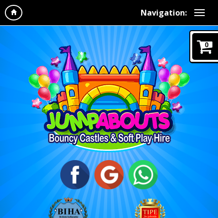
Navigation:
0