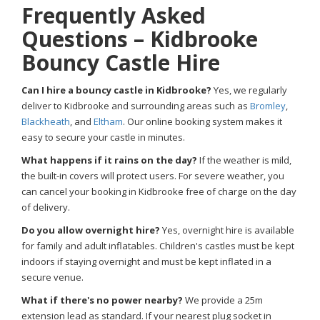
Frequently Asked
Questions – Kidbrooke
Bouncy Castle Hire
Can I hire a bouncy castle in Kidbrooke?
Yes, we regularly
deliver to Kidbrooke and surrounding areas such as
Bromley
,
Blackheath
, and
Eltham
. Our online booking system makes it
easy to secure your castle in minutes.
What happens if it rains on the day?
If the weather is mild,
the built-in covers will protect users. For severe weather, you
can cancel your booking in Kidbrooke free of charge on the day
of delivery.
Do you allow overnight hire?
Yes, overnight hire is available
for family and adult inflatables. Children's castles must be kept
indoors if staying overnight and must be kept inflated in a
secure venue.
What if there's no power nearby?
We provide a 25m
extension lead as standard. If your nearest plug socket in