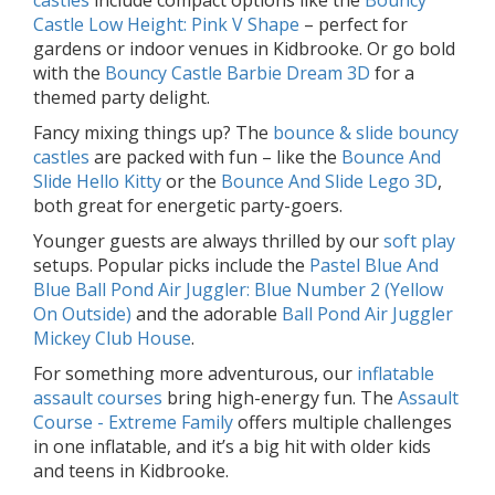
castles
include compact options like the
Bouncy
Castle Low Height: Pink V Shape
– perfect for
gardens or indoor venues in Kidbrooke. Or go bold
with the
Bouncy Castle Barbie Dream 3D
for a
themed party delight.
Fancy mixing things up? The
bounce & slide bouncy
castles
are packed with fun – like the
Bounce And
Slide Hello Kitty
or the
Bounce And Slide Lego 3D
,
both great for energetic party-goers.
Younger guests are always thrilled by our
soft play
setups. Popular picks include the
Pastel Blue And
Blue Ball Pond Air Juggler: Blue Number 2 (Yellow
On Outside)
and the adorable
Ball Pond Air Juggler
Mickey Club House
.
For something more adventurous, our
inflatable
assault courses
bring high-energy fun. The
Assault
Course - Extreme Family
offers multiple challenges
in one inflatable, and it’s a big hit with older kids
and teens in Kidbrooke.