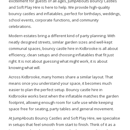
excitement for guests of all ages, JumpAbouts Bouncy Castles
and Soft Play Hire is here to help. We provide high-quality
bouncy castles and inflatables, perfect for birthdays, weddings,
school events, corporate functions, and community
celebrations.
Modern estates bring a different kind of party planning. With
neatly designed streets, similar garden sizes and well-kept
communal spaces, bouncy castle hire in Kidbrooke is all about
efficiency, clean setups and choosing inflatables that fit just
right. It is not about guessing what might work, it is about
knowing what will.
Across Kidbrooke, many homes share a similar layout. That
means once you understand your space, it becomes much
easier to plan the perfect setup. Bouncy castle hire in
Kidbrooke works best when the inflatable matches the garden
footprint, allowing enough room for safe use while keeping
space free for seating, party tables and general movement.
At JumpAbouts Bouncy Castles and Soft Play Hire, we specialise
in setups that feel smooth from start to finish. Think of it as a