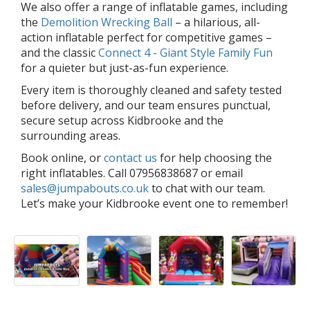
We also offer a range of inflatable games, including
the
Demolition Wrecking Ball
– a hilarious, all-
action inflatable perfect for competitive games –
and the classic
Connect 4 - Giant Style Family Fun
for a quieter but just-as-fun experience.
Every item is thoroughly cleaned and safety tested
before delivery, and our team ensures punctual,
secure setup across Kidbrooke and the
surrounding areas.
Book online, or
contact us
for help choosing the
right inflatables. Call 07956838687 or email
sales@jumpabouts.co.uk
to chat with our team.
Let’s make your Kidbrooke event one to remember!