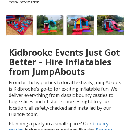
more information.
Kidbrooke Events Just Got
Better – Hire Inflatables
from JumpAbouts
From birthday parties to local festivals, JumpAbouts
is Kidbrooke’s go-to for exciting inflatable fun. We
deliver everything from classic bouncy castles to
huge slides and obstacle courses right to your
location, all safety-checked and installed by our
friendly team.
Planning a party in a small space? Our
bouncy