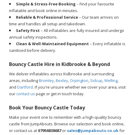
Simple & Stress-Free Booking
– Find your favourite
inflatable and book online in minutes.
Reliable & Professional Service
– Our team arrives on
time and handles all setup and takedown.
Safety First
– All inflatables are fully insured and undergo
annual safety inspections.
Clean & Well-Maintained Equipment
– Every inflatable is
sanitised before delivery.
Bouncy Castle Hire in Kidbrooke & Beyond
We deliver inflatables across Kidbrooke and surrounding
areas, including
Bromley
,
Bexley
,
Orpington
,
Sidcup
,
Welling
,
and
Dartford
. If you're unsure whether we cover your area, visit
our
contact us
page or get in touch today.
Book Your Bouncy Castle Today
Make your event one to remember with a high-quality bouncy
castle from JumpAbouts. Browse our selection and book online,
or contact us at
07956838687
or
sales@jumpabouts.co.uk
for