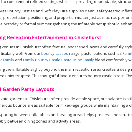
 to complement refined settings while still providing dependable, structu
ts Bouncy Castles and Soft Play Hire supplies clean, safety-tested infla
, presentation, positioning and proportion matter just as much as perfo
e birthday or formal summer gathering, the inflatable setup should enhance
ng Reception Entertainment in Chislehurst
venues in Chislehurst often feature landscaped lawns and carefully styl
ticularly well. From our
bouncy castles
range, pastel options such as
Famil
lac Family
and
Family Bouncy Castle Pastel Mint: Family
blend comfortably wi
ing the inflatable slightly beyond the main reception area creates a desig
ed uninterrupted. This thoughtful layout ensures bouncy castle hire in Chi
l Garden Party Layouts
ivate gardens in Chislehurst often provide ample space, but balance is stil
nerous bounce areas suitable for mixed-age groups while maintaining a c
spacing between inflatables and seating areas helps preserve the structu
bly between dining zones and activity areas.