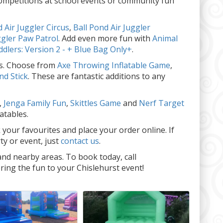
 competitions at school events or community fun
 Air Juggler Circus
,
Ball Pond Air Juggler
ggler Paw Patrol
. Add even more fun with
Animal
ddlers: Version 2 - + Blue Bag Only+
.
ges. Choose from
Axe Throwing Inflatable Game
,
nd Stick
. These are fantastic additions to any
,
Jenga Family Fun
,
Skittles Game
and
Nerf Target
atables.
our favourites and place your order online. If
ty or event, just
contact us
.
nd nearby areas. To book today, call
ing the fun to your Chislehurst event!