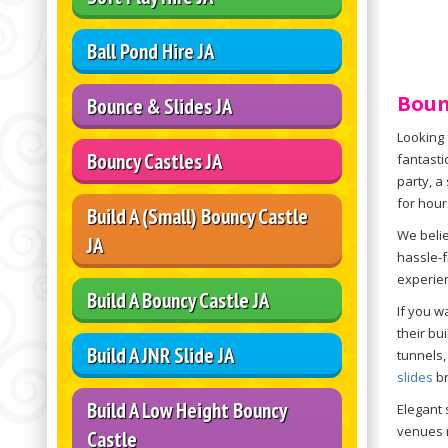
Ball Pond Hire JA
Boun
Bounce & Slides JA
Looking 
Bouncy Castles JA
fantasti
party, a
for hour
Build A (Small) Bouncy Castle
We belie
JA
hassle-f
experie
Build A Bouncy Castle JA
If you w
their bu
Build A JNR Slide JA
tunnels,
slides
br
Build A Low Height Bouncy
Elegant 
venues r
Castle