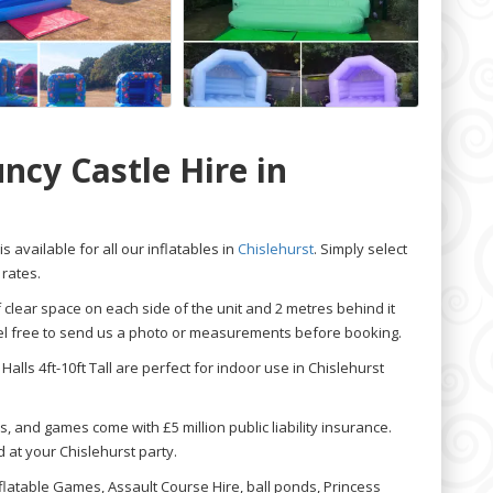
ncy Castle Hire in
is available for all our inflatables in
Chislehurst
. Simply select
 rates.
f clear space on each side of the unit and 2 metres behind it
feel free to send us a photo or measurements before booking.
Halls 4ft-10ft Tall are perfect for indoor use in Chislehurst
s, and games come with £5 million public liability insurance.
 at your Chislehurst party.
nflatable Games, Assault Course Hire, ball ponds, Princess