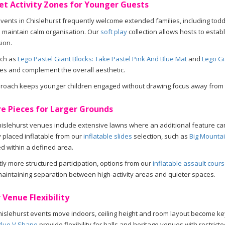
et Activity Zones for Younger Guests
vents in Chislehurst frequently welcome extended families, including toddl
 maintain calm organisation. Our
soft play
collection allows hosts to estab
ion.
uch as
Lego Pastel Giant Blocks: Take Pastel Pink And Blue Mat
and
Lego Gi
les and complement the overall aesthetic.
proach keeps younger children engaged without drawing focus away from 
e Pieces for Larger Grounds
slehurst venues include extensive lawns where an additional feature can 
y placed inflatable from our
inflatable slides
selection, such as
Big Mountai
d within a defined area.
htly more structured participation, options from our
inflatable assault cour
aintaining separation between high-activity areas and quieter spaces.
 Venue Flexibility
slehurst events move indoors, ceiling height and room layout become ke
Blue V Shape
provide flexibility for halls and heritage venues with restricte