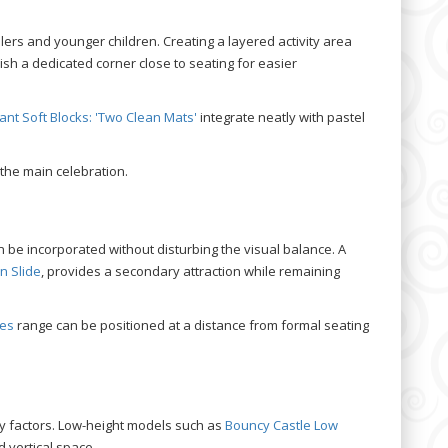
ers and younger children. Creating a layered activity area
lish a dedicated corner close to seating for easier
ant Soft Blocks: 'Two Clean Mats'
integrate neatly with pastel
the main celebration.
be incorporated without disturbing the visual balance. A
n Slide
, provides a secondary attraction while remaining
ses
range can be positioned at a distance from formal seating
y factors. Low-height models such as
Bouncy Castle Low
d vertical space.