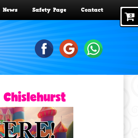
News
Safety Page
Contact
0
 Chislehurst