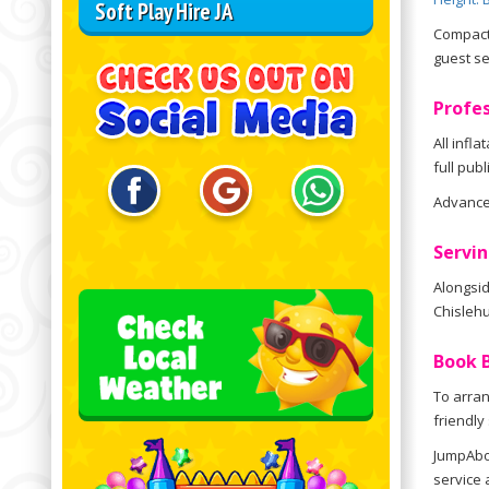
Soft Play Hire JA
Compact 
guest se
Profes
All infl
full pub
Advance 
Servin
Alongsid
Chislehu
Book B
To arran
friendly
JumpAbou
service 