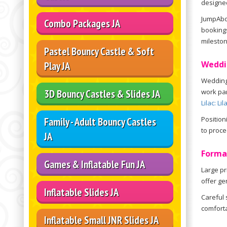
designed
JumpAbou
Combo Packages JA
bookings
mileston
Pastel Bouncy Castle & Soft
Weddi
Play JA
Wedding 
3D Bouncy Castles & Slides JA
work par
Lilac: Li
Position
Family - Adult Bouncy Castles
to proce
JA
Forma
Games & Inflatable Fun JA
Large pr
offer ge
Inflatable Slides JA
Careful 
comforta
Inflatable Small JNR Slides JA