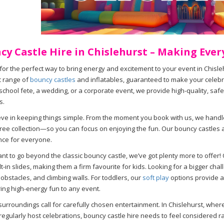
cy Castle Hire in Chislehurst – Making Ever
for the perfect way to bring energy and excitement to your event in Chisl
c range of
bouncy castles
and inflatables, guaranteed to make your celebra
 school fete, a wedding, or a corporate event, we provide high-quality, safe
s.
ve in keeping things simple. From the moment you book with us, we handl
ree collection—so you can focus on enjoying the fun. Our bouncy castles 
nce for everyone.
ant to go beyond the classic bouncy castle, we’ve got plenty more to offer!
ilt-in slides, making them a firm favourite for kids. Looking for a bigger ch
 obstacles, and climbing walls. For toddlers, our
soft play
options provide a
ing high-energy fun to any event.
surroundings call for carefully chosen entertainment. In Chislehurst, whe
egularly host celebrations, bouncy castle hire needs to feel considered ra