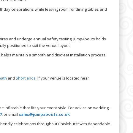
rthday celebrations while leaving room for dining tables and
n hires and undergo annual safety testing. JumpAbouts holds
ully positioned to suit the venue layout.
 helps maintain a smooth and discreet installation process.
eath
and
Shortlands
. If your venue is located near
e inflatable that fits your event style. For advice on wedding-
7
, or email
sales@jumpabouts.co.uk
.
friendly celebrations throughout Chislehurst with dependable