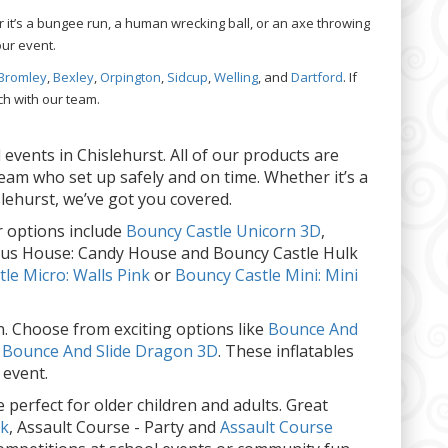
 it’s a bungee run, a human wrecking ball, or an axe throwing
our event.
Bromley
,
Bexley
,
Orpington
,
Sidcup
,
Welling
, and
Dartford
. If
ch with our team.
events in Chislehurst. All of our products are
team who set up safely and on time. Whether it’s a
slehurst, we’ve got you covered.
 options include
Bouncy Castle Unicorn 3D
,
rcus House: Candy House and Bouncy Castle Hulk
le Micro: Walls Pink
or
Bouncy Castle Mini: Mini
en. Choose from exciting options like
Bounce And
d
Bounce And Slide Dragon 3D
. These inflatables
 event.
 perfect for older children and adults. Great
ck
, Assault Course - Party and
Assault Course