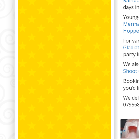
Rainbo
days in
Younge
Merma
Hoppe
For va
Gladia
party i
We also
Shoot
Bookin
you’d 
We del
079568