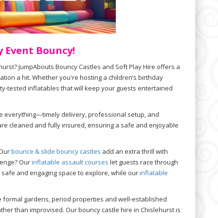
y Event Bouncy!
ehurst? JumpAbouts Bouncy Castles and Soft Play Hire offers a
tion a hit. Whether you're hosting a children’s birthday
ty-tested inflatables that will keep your guests entertained
e everything—timely delivery, professional setup, and
are cleaned and fully insured, ensuring a safe and enjoyable
 Our
bounce & slide bouncy castles
add an extra thrill with
allenge? Our
inflatable assault courses
let guests race through
 safe and engaging space to explore, while our
inflatable
re formal gardens, period properties and well-established
ther than improvised. Our bouncy castle hire in Chislehurst is