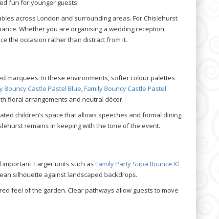
red fun for younger guests.
tables across London and surrounding areas. For Chislehurst
rmance. Whether you are organising a wedding reception,
 the occasion rather than distract from it.
ed marquees. In these environments, softer colour palettes
y Bouncy Castle Pastel Blue
,
Family Bouncy Castle Pastel
th floral arrangements and neutral décor.
nated children’s space that allows speeches and formal dining
slehurst remains in keeping with the tone of the event.
l important. Larger units such as
Family Party Supa Bounce Xl
lean silhouette against landscaped backdrops.
red feel of the garden. Clear pathways allow guests to move