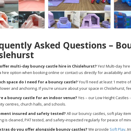
quently Asked Questions – Bou
slehurst
offer multi-day bouncy castle hire in Chislehurst?
Yes! Multi-day hire 
a hire option when booking online or contact us directly for availability and
h space do I need for a bouncy castle?
You'll need at least 1 metre o
blower and anchoring. If you're unsure about your space in Chislehurst, 
ire a bouncy castle for an indoor venue?
Yes – our Low Height Castles - 
y centres, church halls, and schools.
pment insured and safety tested?
All our bouncy castles, soft play item
ng is cleaned, PAT tested, and safety-inspected regularly for peace of mind
tras do you offer alongside bouncy castles?
We provide
Soft Play
, I