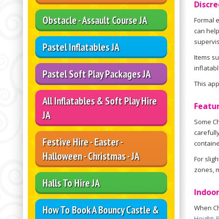
Discre
Obstacle - Assault Course JA
Formal e
can help
supervis
Pastel Inflatables JA
Items s
inflatab
Pastel Soft Play Packages JA
This ap
All Inflatables & Soft Play Hire
Featur
JA
Some Chi
carefull
Festive Hire - Easter -
containe
Halloween - Christmas - JA
For slig
zones, m
Halls To Hire JA
Indoor
How To Book A Bouncy Castle &
When Chi
Height: 