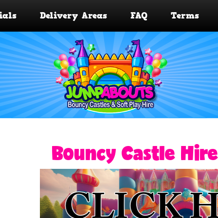
ials
Delivery Areas
FAQ
Terms
Bouncy Castle Hire