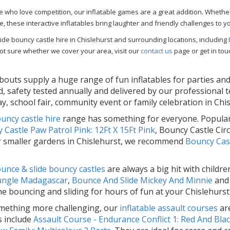
e who love competition, our inflatable games are a great addition. Whether
le, these interactive inflatables bring laughter and friendly challenges to y
de bouncy castle hire in Chislehurst and surrounding locations, including
ot sure whether we cover your area, visit our
contact us
page or get in tou
outs supply a huge range of fun inflatables for parties and 
d, safety tested annually and delivered by our professional 
ay, school fair, community event or family celebration in Chi
uncy castle hire
range has something for everyone. Popular
 Castle Paw Patrol Pink: 12Ft X 15Ft Pink
, Bouncy Castle Ci
r smaller gardens in Chislehurst, we recommend
Bouncy Cast
unce & slide bouncy castles
are always a big hit with childr
Jungle Madagascar
,
Bounce And Slide Mickey And Minnie
an
e bouncing and sliding for hours of fun at your Chislehurst
mething more challenging, our
inflatable assault courses
are
s include
Assault Course - Endurance Conflict 1: Red And Bla