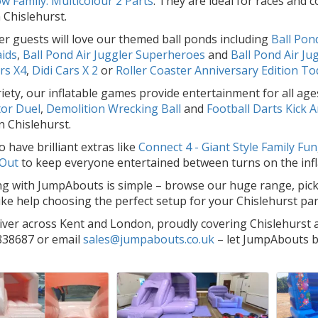
w Family: Multicolour 2 Parts
. They are ideal for races and
 Chislehurst.
r guests will love our themed ball ponds including
Ball Pond
ids
,
Ball Pond Air Juggler Superheroes
and
Ball Pond Air Ju
rs X4
,
Didi Cars X 2
or
Roller Coaster Anniversary Edition To
riety, our inflatable games provide entertainment for all a
tor Duel
,
Demolition Wrecking Ball
and
Football Darts Kick A
n Chislehurst.
 have brilliant extras like
Connect 4 - Giant Style Family Fun
 Out
to keep everyone entertained between turns on the infl
g with JumpAbouts is simple – browse our huge range, pick y
like help choosing the perfect setup for your Chislehurst par
iver across Kent and London, proudly covering Chislehurst a
38687 or email
sales@jumpabouts.co.uk
– let JumpAbouts br