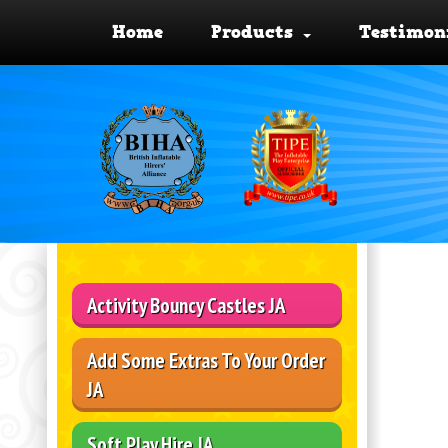
Home
Products
Testimon
Activity Bouncy Castles JA
Add Some Extras To Your Order
JA
Soft Play Hire JA