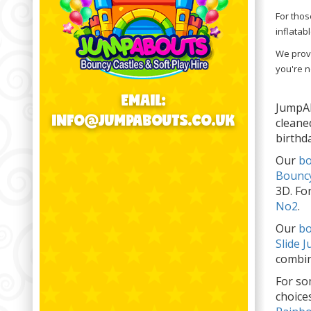
For thos
inflatab
We provi
you're n
EMAIL:
JumpAb
INFO@JUMPABOUTS.CO.UK
cleane
birthd
Our
bo
Bouncy
3D. Fo
No2
.
Our
bo
Slide 
combin
For so
choice