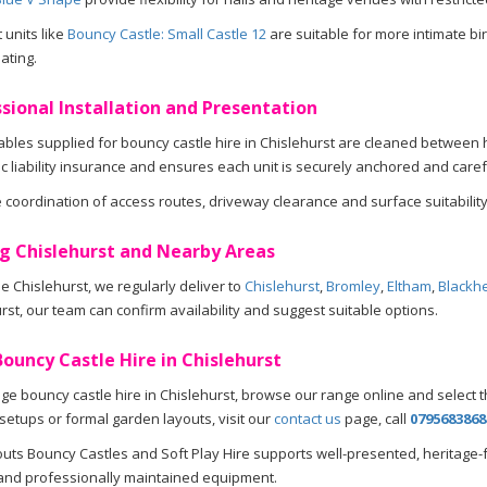
units like
Bouncy Castle: Small Castle 12
are suitable for more intimate bi
ating.
sional Installation and Presentation
atables supplied for bouncy castle hire in Chislehurst are cleaned betwee
lic liability insurance and ensures each unit is securely anchored and caref
coordination of access routes, driveway clearance and surface suitability
g Chislehurst and Nearby Areas
e Chislehurst, we regularly deliver to
Chislehurst
,
Bromley
,
Eltham
,
Blackh
rst, our team can confirm availability and suggest suitable options.
ouncy Castle Hire in Chislehurst
ge bouncy castle hire in Chislehurst, browse our range online and select th
 setups or formal garden layouts, visit our
contact us
page, call
0795683868
ts Bouncy Castles and Soft Play Hire supports well-presented, heritage-
and professionally maintained equipment.