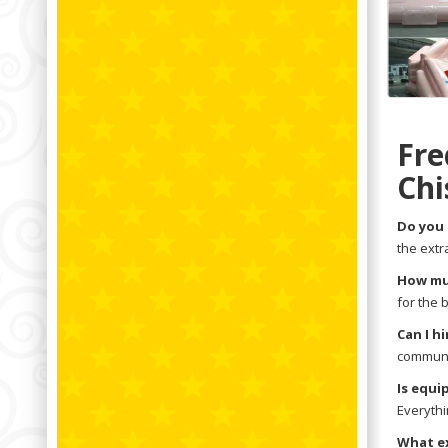
Fre
Chi
Do you 
the extr
How muc
for the 
Can I h
communit
Is equi
Everythi
What ex