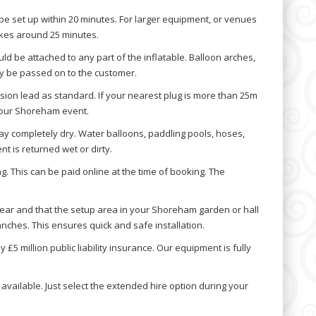
be set up within 20 minutes. For larger equipment, or venues
 takes around 25 minutes.
d be attached to any part of the inflatable. Balloon arches,
y be passed on to the customer.
ion lead as standard. If your nearest plug is more than 25m
 your Shoreham event.
ay completely dry. Water balloons, paddling pools, hoses,
t is returned wet or dirty.
. This can be paid online at the time of booking. The
lear and that the setup area in your Shoreham garden or hall
nches. This ensures quick and safe installation.
5 million public liability insurance. Our equipment is fully
available. Just select the extended hire option during your