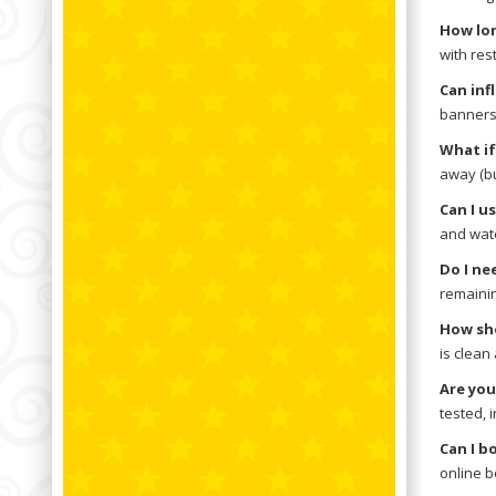
How lon
with res
Can inf
banners,
What if
away (bu
Can I u
and wate
Do I ne
remainin
How sho
is clean
Are you
tested, 
Can I b
online b