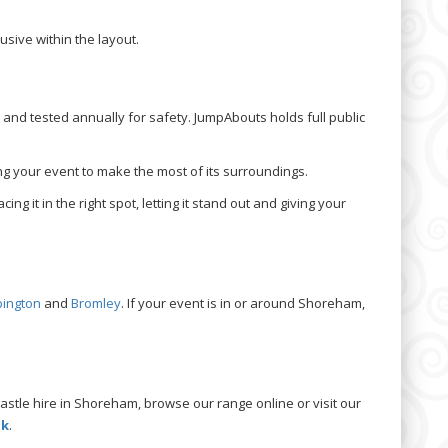
sive within the layout.
and tested annually for safety. JumpAbouts holds full public
wing your event to make the most of its surroundings.
ing it in the right spot, letting it stand out and giving your
pington
and
Bromley
. If your event is in or around Shoreham,
astle hire in Shoreham, browse our range online or visit our
uk
.