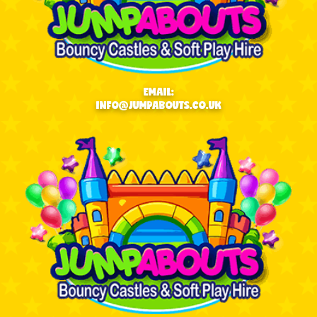
EMAIL:
INFO@JUMPABOUTS.CO.UK