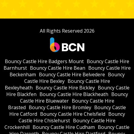
All Rights Reserved 2026
Bouncy Castle Hire Badgers Mount
Bouncy Castle Hire
Barnhurst
Bouncy Castle Hire Bean
Bouncy Castle Hire
Beckenham
Bouncy Castle Hire Belvedere
Bouncy
Castle Hire Bexley
Bouncy Castle Hire
Bexleyheath
Bouncy Castle Hire Bickley
Bouncy Castle
Hire Blackfen
Bouncy Castle Hire Blackheath
Bouncy
Castle Hire Bluewater
Bouncy Castle Hire
Brasted
Bouncy Castle Hire Bromley
Bouncy Castle
Hire Catford
Bouncy Castle Hire Chelsfield
Bouncy
Castle Hire Chislehurst
Bouncy Castle Hire
Crockenhill
Bouncy Castle Hire Cudham
Bouncy Castle
Hire Darenth
Bouncy Castle Hire Dartford
Bouncy