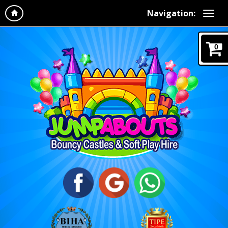
Navigation:
0