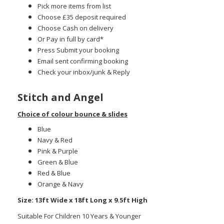
Pick more items from list
Choose £35 deposit required
Choose Cash on delivery
Or Pay in full by card*
Press Submit your booking
Email sent confirming booking
Check your inbox/junk & Reply
Stitch and Angel
Choice of colour bounce & slides
Blue
Navy & Red
Pink & Purple
Green & Blue
Red & Blue
Orange & Navy
Size: 13ft Wide x 18ft Long x 9.5ft High
Suitable For Children 10 Years & Younger