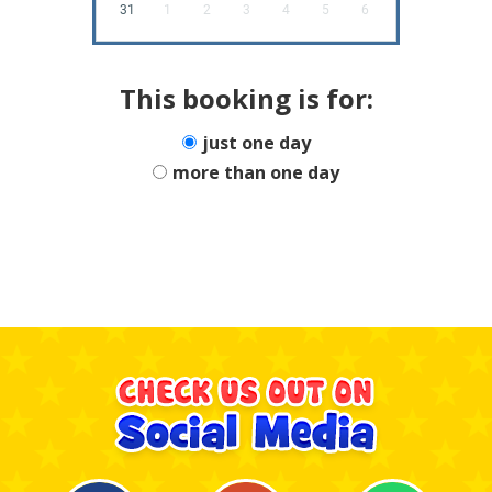
31
1
2
3
4
5
6
This booking is for:
just one day
more than one day