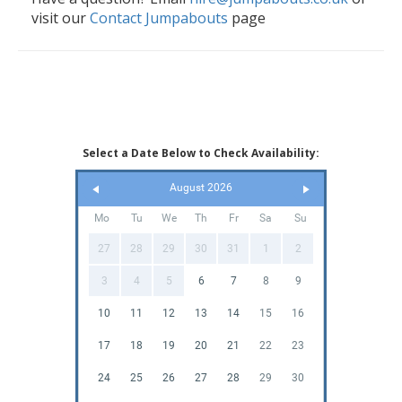
visit our
Contact Jumpabouts
page
Select a Date Below to Check Availability:
August 2026
Mo
Tu
We
Th
Fr
Sa
Su
27
28
29
30
31
1
2
3
4
5
6
7
8
9
10
11
12
13
14
15
16
17
18
19
20
21
22
23
24
25
26
27
28
29
30