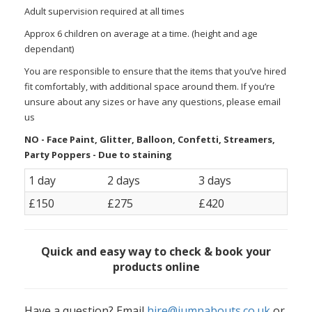
Adult supervision required at all times
Approx 6 children on average at a time. (height and age
dependant)
You are responsible to ensure that the items that you’ve hired
fit comfortably, with additional space around them. If you’re
unsure about any sizes or have any questions, please email
us
NO - Face Paint, Glitter, Balloon, Confetti, Streamers,
Party Poppers - Due to staining
1 day
2 days
3 days
£150
£275
£420
Quick and easy way to check & book your
products online
Have a question? Email
hire@jumpabouts.co.uk
or