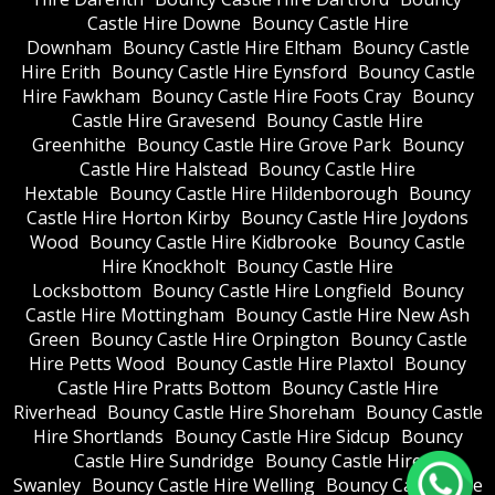
Castle Hire Downe
Bouncy Castle Hire
Downham
Bouncy Castle Hire Eltham
Bouncy Castle
Hire Erith
Bouncy Castle Hire Eynsford
Bouncy Castle
Hire Fawkham
Bouncy Castle Hire Foots Cray
Bouncy
Castle Hire Gravesend
Bouncy Castle Hire
Greenhithe
Bouncy Castle Hire Grove Park
Bouncy
Castle Hire Halstead
Bouncy Castle Hire
Hextable
Bouncy Castle Hire Hildenborough
Bouncy
Castle Hire Horton Kirby
Bouncy Castle Hire Joydons
Wood
Bouncy Castle Hire Kidbrooke
Bouncy Castle
Hire Knockholt
Bouncy Castle Hire
Locksbottom
Bouncy Castle Hire Longfield
Bouncy
Castle Hire Mottingham
Bouncy Castle Hire New Ash
Green
Bouncy Castle Hire Orpington
Bouncy Castle
Hire Petts Wood
Bouncy Castle Hire Plaxtol
Bouncy
Castle Hire Pratts Bottom
Bouncy Castle Hire
Riverhead
Bouncy Castle Hire Shoreham
Bouncy Castle
Hire Shortlands
Bouncy Castle Hire Sidcup
Bouncy
Castle Hire Sundridge
Bouncy Castle Hire
Swanley
Bouncy Castle Hire Welling
Bouncy Castle Hire