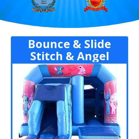
Bounce & Slide
Stitch & Angel