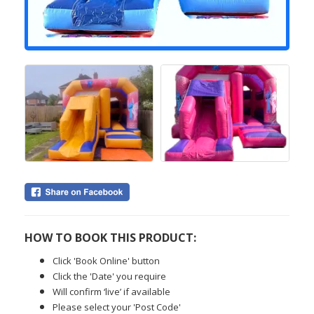
HOW TO BOOK THIS PRODUCT:
Click 'Book Online' button
Click the 'Date' you require
Will confirm ‘live’ if available
Please select your 'Post Code'