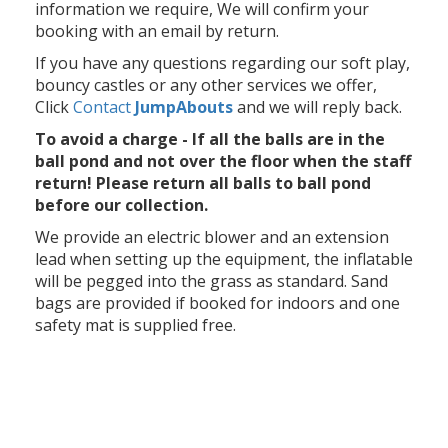
information we require, We will confirm your
booking with an email by return.
If you have any questions regarding our soft play,
bouncy castles or any other services we offer,
Click
Contact
Jump
Abouts
and we will reply back.
To avoid a charge - If all the balls are in the
ball pond and not over the floor when the staff
return! Please return all balls to ball pond
before our collection.
We provide an electric blower and an extension
lead when setting up the equipment, the inflatable
will be pegged into the grass as standard. Sand
bags are provided if booked for indoors and one
safety mat is supplied free.