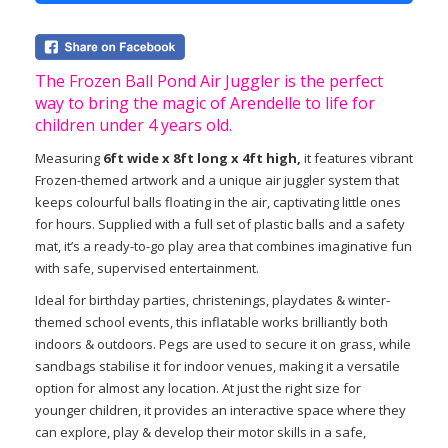
The Frozen Ball Pond Air Juggler is the perfect
way to bring the magic of Arendelle to life for
children under 4 years old.
Measuring
6ft wide x 8ft long x 4ft high,
it features vibrant
Frozen-themed artwork and a unique air juggler system that
keeps colourful balls floating in the air, captivating little ones
for hours. Supplied with a full set of plastic balls and a safety
mat, it’s a ready-to-go play area that combines imaginative fun
with safe, supervised entertainment.
Ideal for birthday parties, christenings, playdates & winter-
themed school events, this inflatable works brilliantly both
indoors & outdoors. Pegs are used to secure it on grass, while
sandbags stabilise it for indoor venues, making it a versatile
option for almost any location. At just the right size for
younger children, it provides an interactive space where they
can explore, play & develop their motor skills in a safe,