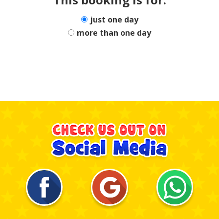
just one day
more than one day