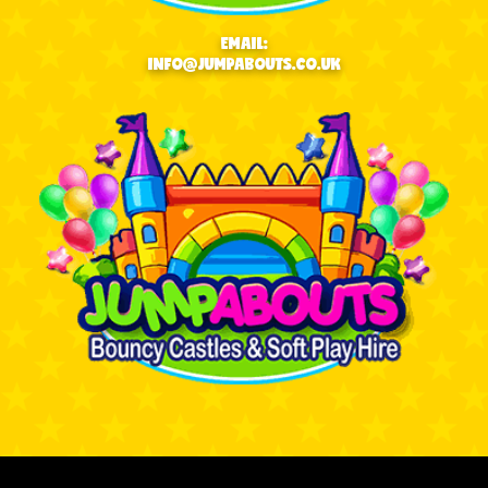
EMAIL:
INFO@JUMPABOUTS.CO.UK