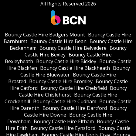
All Rights Reserved 2026
Bouncy Castle Hire Badgers Mount
Bouncy Castle Hire
Barnhurst
Bouncy Castle Hire Bean
Bouncy Castle Hire
Beckenham
Bouncy Castle Hire Belvedere
Bouncy
Castle Hire Bexley
Bouncy Castle Hire
Bexleyheath
Bouncy Castle Hire Bickley
Bouncy Castle
Hire Blackfen
Bouncy Castle Hire Blackheath
Bouncy
Castle Hire Bluewater
Bouncy Castle Hire
Brasted
Bouncy Castle Hire Bromley
Bouncy Castle
Hire Catford
Bouncy Castle Hire Chelsfield
Bouncy
Castle Hire Chislehurst
Bouncy Castle Hire
Crockenhill
Bouncy Castle Hire Cudham
Bouncy Castle
Hire Darenth
Bouncy Castle Hire Dartford
Bouncy
Castle Hire Downe
Bouncy Castle Hire
Downham
Bouncy Castle Hire Eltham
Bouncy Castle
Hire Erith
Bouncy Castle Hire Eynsford
Bouncy Castle
Hire Fawkham
Bouncy Castle Hire Foots Cray
Bouncy