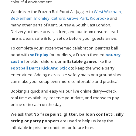
colourful environment.
We deliver the Frozen Ball Pond Air Juggler to
West Wickham
,
Beckenham
,
Bromley
,
Catford
,
Grove Park
,
Kidbrooke
and
many other parts of Kent, Surrey & South East London.
Delivery to these areas is free, and our team ensures each
hire is clean, safe & fully set up before your guests arrive.
To complete your Frozen-themed celebration, pair this ball
pond with
soft play
for toddlers, a Frozen-themed
bouncy
castle
for older children, or
inflatable games
like the
Football Darts Kick And Stick
to keep the whole party
entertained. Adding extras like safety mats or a ground sheet
can make your setup even more comfortable and practical.
Booking is quick and easy via our live online diary—check
real-time availability, reserve your date, and choose to pay
online or in cash on the day.
We ask that
No face paint, glitter, balloon confetti, silly
string or party poppers
are used to help us keep the
inflatable in pristine condition for future hires.