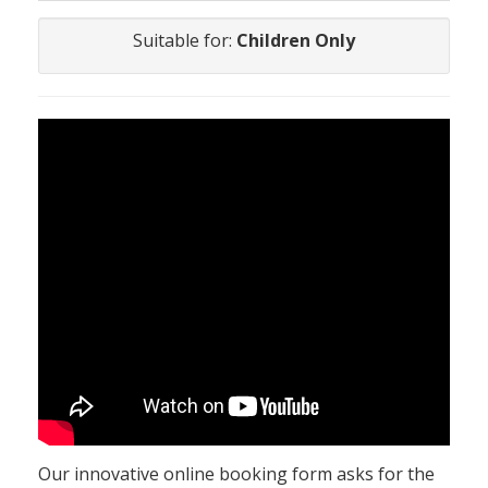
Suitable for:
Children Only
Our innovative online booking form asks for the