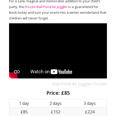
For a safe, magical and memorable addition to your child’s
party, the
Frozen Ball Pond Air Juggler
is a guaranteed hit.
Book today and turn your event into a winter wonderland that
children will never forget.
Ball Pond Air Juggler Frozen
Price:
£85
1 day
2 days
3 days
£85
£152
£224