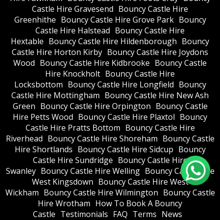
Castle Hire Gravesend
Bouncy Castle Hire
Greenhithe
Bouncy Castle Hire Grove Park
Bouncy
Castle Hire Halstead
Bouncy Castle Hire
Hextable
Bouncy Castle Hire Hildenborough
Bouncy
Castle Hire Horton Kirby
Bouncy Castle Hire Joydons
Wood
Bouncy Castle Hire Kidbrooke
Bouncy Castle
Hire Knockholt
Bouncy Castle Hire
Locksbottom
Bouncy Castle Hire Longfield
Bouncy
Castle Hire Mottingham
Bouncy Castle Hire New Ash
Green
Bouncy Castle Hire Orpington
Bouncy Castle
Hire Petts Wood
Bouncy Castle Hire Plaxtol
Bouncy
Castle Hire Pratts Bottom
Bouncy Castle Hire
Riverhead
Bouncy Castle Hire Shoreham
Bouncy Castle
Hire Shortlands
Bouncy Castle Hire Sidcup
Bouncy
Castle Hire Sundridge
Bouncy Castle Hire
Swanley
Bouncy Castle Hire Welling
Bouncy Castle Hire
West Kingsdown
Bouncy Castle Hire West
Wickham
Bouncy Castle Hire Wilmington
Bouncy Castle
Hire Wrotham
How To Book A Bouncy
Castle
Testimonials
FAQ
Terms
News