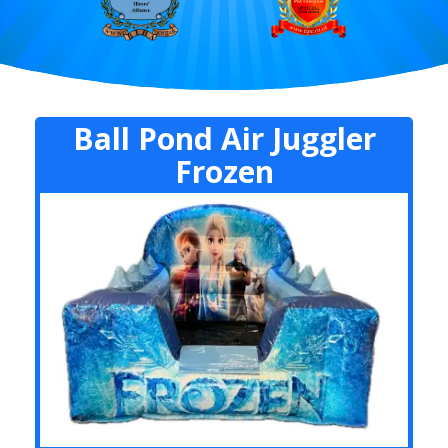
Ball Pond Air Juggler
Frozen