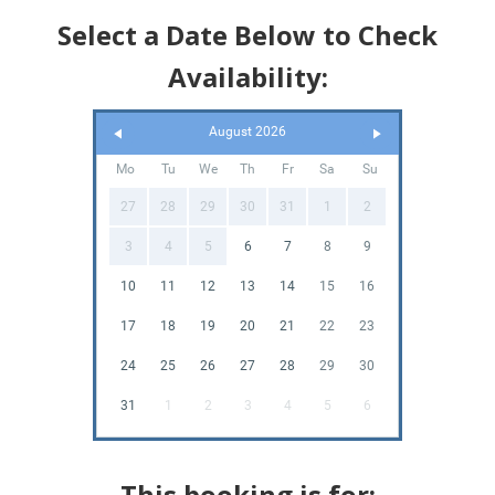
Select a Date Below to Check
Availability:
August 2026
Mo
Tu
We
Th
Fr
Sa
Su
27
28
29
30
31
1
2
3
4
5
6
7
8
9
10
11
12
13
14
15
16
17
18
19
20
21
22
23
24
25
26
27
28
29
30
31
1
2
3
4
5
6
This booking is for: