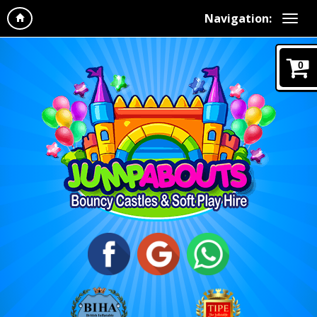
Navigation:
0