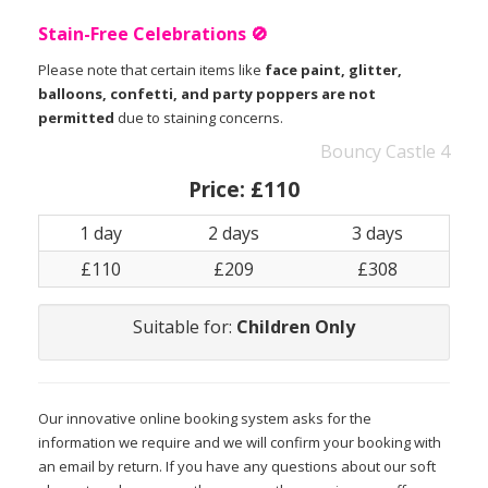
Stain-Free Celebrations 🚫
Please note that certain items like
face paint, glitter,
balloons, confetti, and party poppers are not
permitted
due to staining concerns.
Bouncy Castle 4
Price:
£110
1 day
2 days
3 days
£110
£209
£308
Suitable for:
Children Only
Our innovative online booking system asks for the
information we require and we will confirm your booking with
an email by return. If you have any questions about our soft