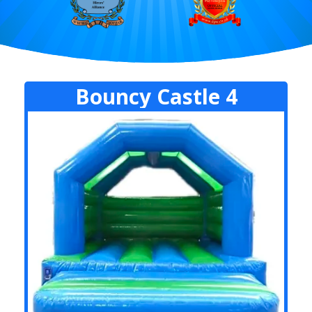
Bouncy Castle 4