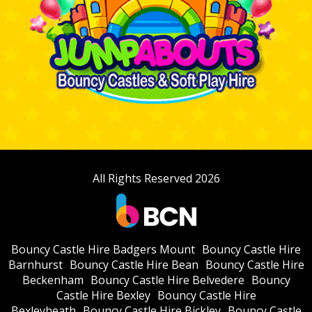
All Rights Reserved 2026
Bouncy Castle Hire Badgers Mount
Bouncy Castle Hire
Barnhurst
Bouncy Castle Hire Bean
Bouncy Castle Hire
Beckenham
Bouncy Castle Hire Belvedere
Bouncy
Castle Hire Bexley
Bouncy Castle Hire
Bexleyheath
Bouncy Castle Hire Bickley
Bouncy Castle