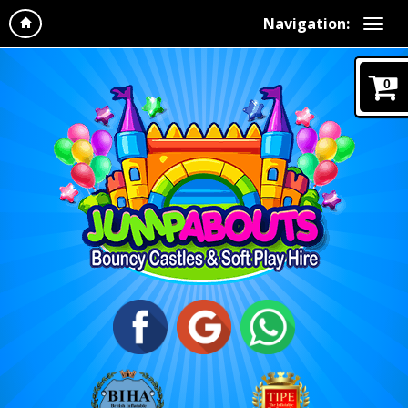
Navigation:
0