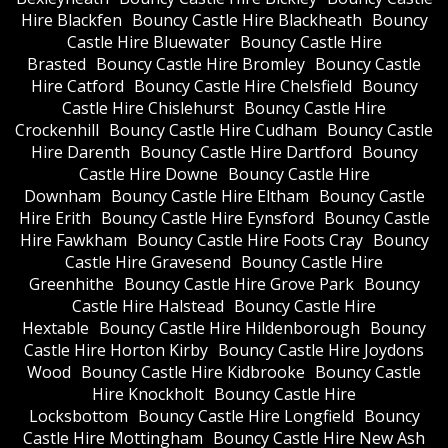
Hire Blackfen
Bouncy Castle Hire Blackheath
Bouncy
Castle Hire Bluewater
Bouncy Castle Hire
Brasted
Bouncy Castle Hire Bromley
Bouncy Castle
Hire Catford
Bouncy Castle Hire Chelsfield
Bouncy
Castle Hire Chislehurst
Bouncy Castle Hire
Crockenhill
Bouncy Castle Hire Cudham
Bouncy Castle
Hire Darenth
Bouncy Castle Hire Dartford
Bouncy
Castle Hire Downe
Bouncy Castle Hire
Downham
Bouncy Castle Hire Eltham
Bouncy Castle
Hire Erith
Bouncy Castle Hire Eynsford
Bouncy Castle
Hire Fawkham
Bouncy Castle Hire Foots Cray
Bouncy
Castle Hire Gravesend
Bouncy Castle Hire
Greenhithe
Bouncy Castle Hire Grove Park
Bouncy
Castle Hire Halstead
Bouncy Castle Hire
Hextable
Bouncy Castle Hire Hildenborough
Bouncy
Castle Hire Horton Kirby
Bouncy Castle Hire Joydons
Wood
Bouncy Castle Hire Kidbrooke
Bouncy Castle
Hire Knockholt
Bouncy Castle Hire
Locksbottom
Bouncy Castle Hire Longfield
Bouncy
Castle Hire Mottingham
Bouncy Castle Hire New Ash