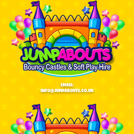
EMAIL:
INFO@JUMPABOUTS.CO.UK