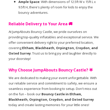
Ample Space:
With dimensions of 12.5ft W x 15ft L x
9.5ft H, there's plenty of room for kids to enjoy the
bouncy adventures.
Reliable Delivery to Your Area 🚚
At JumpAbouts Bouncy Castle, we pride ourselves on
providing top-quality inflatables and exceptional service. We
offer convenient delivery right to your preferred location,
covering
Eltham, Blackheath, Orpington, Croydon, and
Oxted Surrey
. Trust us to bring joy and laughter directly to
your doorstep!
Why Choose JumpAbouts Bouncy Castle? 🌟
We are dedicated to making your event unforgettable. With
our reliable service and commitment to safety, we ensure a
seamless experience from booking to setup. Don't miss out
on the fun – book our
Bouncy Castle in Eltham,
Blackheath, Orpington, Croydon, and Oxted Surrey
today and create lasting memories for your little ones!