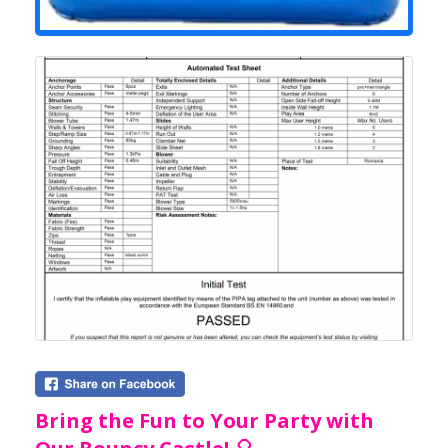
Bring the Fun to Your Party with