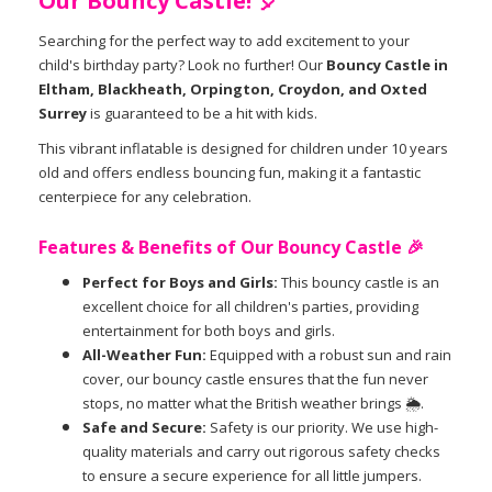
Our Bouncy Castle! 🎈
Searching for the perfect way to add excitement to your
child's birthday party? Look no further! Our
Bouncy Castle in
Eltham, Blackheath, Orpington, Croydon, and Oxted
Surrey
is guaranteed to be a hit with kids.
This vibrant inflatable is designed for children under 10 years
old and offers endless bouncing fun, making it a fantastic
centerpiece for any celebration.
Features & Benefits of Our Bouncy Castle 🎉
Perfect for Boys and Girls:
This bouncy castle is an
excellent choice for all children's parties, providing
entertainment for both boys and girls.
All-Weather Fun:
Equipped with a robust sun and rain
cover, our bouncy castle ensures that the fun never
stops, no matter what the British weather brings 🌦️.
Safe and Secure:
Safety is our priority. We use high-
quality materials and carry out rigorous safety checks
to ensure a secure experience for all little jumpers.