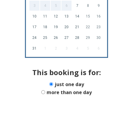
3
4
5
6
7
8
9
10
11
12
13
14
15
16
17
18
19
20
21
22
23
24
25
26
27
28
29
30
31
1
2
3
4
5
6
This booking is for:
just one day
more than one day