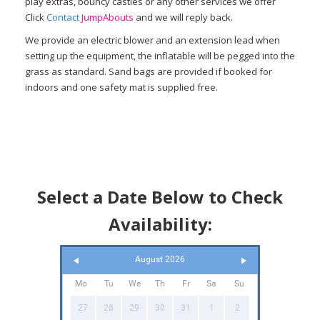
play extras, bouncy castles or any other services we offer
Click
Contact
Jump
Abouts
and we will reply back.
We provide an electric blower and an extension lead when
setting up the equipment, the inflatable will be pegged into the
grass as standard. Sand bags are provided if booked for
indoors and one safety mat is supplied free.
Select a Date Below to Check
Availability:
August 2026
Mo
Tu
We
Th
Fr
Sa
Su
27
28
29
30
31
1
2