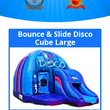
Bounce & Slide Disco
Cube Large