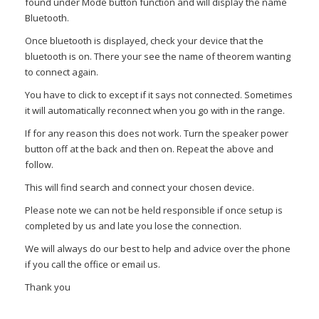
found under Mode button function and will display the name
Bluetooth.
Once bluetooth is displayed, check your device that the
bluetooth is on. There your see the name of theorem wanting
to connect again.
You have to click to except if it says not connected. Sometimes
it will automatically reconnect when you go with in the range.
If for any reason this does not work. Turn the speaker power
button off at the back and then on. Repeat the above and
follow.
This will find search and connect your chosen device.
Please note we can not be held responsible if once setup is
completed by us and late you lose the connection.
We will always do our best to help and advice over the phone
if you call the office or email us.
Thank you