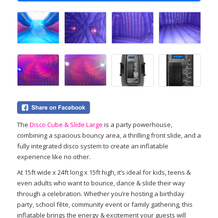
The
Disco Cube & Slide Large
is a party powerhouse,
combining a spacious bouncy area, a thrilling front slide, and a
fully integrated disco system to create an inflatable
experience like no other.
At 15ft wide x 24ft long x 15ft high, it’s ideal for kids, teens &
even adults who want to bounce, dance & slide their way
through a celebration. Whether you’re hosting a birthday
party, school fête, community event or family gathering, this
inflatable brings the energy & excitement your guests will