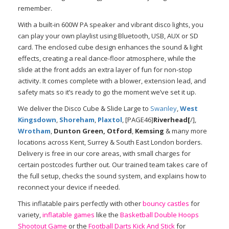
remember.
With a built-in 600W PA speaker and vibrant disco lights, you
can play your own playlist using Bluetooth, USB, AUX or SD
card. The enclosed cube design enhances the sound & light
effects, creating a real dance-floor atmosphere, while the
slide at the front adds an extra layer of fun for non-stop
activity. It comes complete with a blower, extension lead, and
safety mats so it’s ready to go the moment we’ve set it up.
We deliver the Disco Cube & Slide Large to
Swanley
,
West
Kingsdown
,
Shoreham
,
Plaxtol
, [PAGE46]
Riverhead[
/],
Wrotham
,
Dunton Green, Otford
,
Kemsing
& many more
locations across Kent, Surrey & South East London borders.
Delivery is free in our core areas, with small charges for
certain postcodes further out. Our trained team takes care of
the full setup, checks the sound system, and explains how to
reconnect your device if needed.
This inflatable pairs perfectly with other
bouncy castles
for
variety,
inflatable games
like the
Basketball Double Hoops
Shootout Game
or the
Football Darts Kick And Stick
for