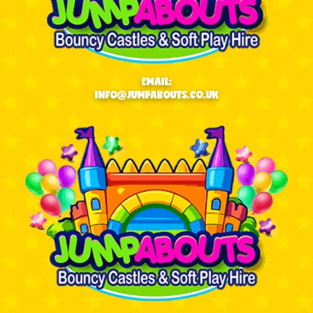
EMAIL:
INFO@JUMPABOUTS.CO.UK