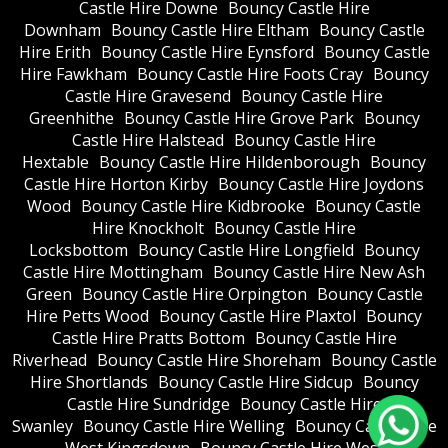
Castle Hire Downe
Bouncy Castle Hire
Downham
Bouncy Castle Hire Eltham
Bouncy Castle
Hire Erith
Bouncy Castle Hire Eynsford
Bouncy Castle
Hire Fawkham
Bouncy Castle Hire Foots Cray
Bouncy
Castle Hire Gravesend
Bouncy Castle Hire
Greenhithe
Bouncy Castle Hire Grove Park
Bouncy
Castle Hire Halstead
Bouncy Castle Hire
Hextable
Bouncy Castle Hire Hildenborough
Bouncy
Castle Hire Horton Kirby
Bouncy Castle Hire Joydons
Wood
Bouncy Castle Hire Kidbrooke
Bouncy Castle
Hire Knockholt
Bouncy Castle Hire
Locksbottom
Bouncy Castle Hire Longfield
Bouncy
Castle Hire Mottingham
Bouncy Castle Hire New Ash
Green
Bouncy Castle Hire Orpington
Bouncy Castle
Hire Petts Wood
Bouncy Castle Hire Plaxtol
Bouncy
Castle Hire Pratts Bottom
Bouncy Castle Hire
Riverhead
Bouncy Castle Hire Shoreham
Bouncy Castle
Hire Shortlands
Bouncy Castle Hire Sidcup
Bouncy
Castle Hire Sundridge
Bouncy Castle Hire
Swanley
Bouncy Castle Hire Welling
Bouncy Castle Hire
West Kingsdown
Bouncy Castle Hire West