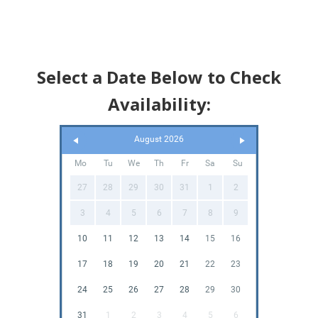
Select a Date Below to Check
Availability:
August 2026
Mo
Tu
We
Th
Fr
Sa
Su
27
28
29
30
31
1
2
3
4
5
6
7
8
9
10
11
12
13
14
15
16
17
18
19
20
21
22
23
24
25
26
27
28
29
30
31
1
2
3
4
5
6