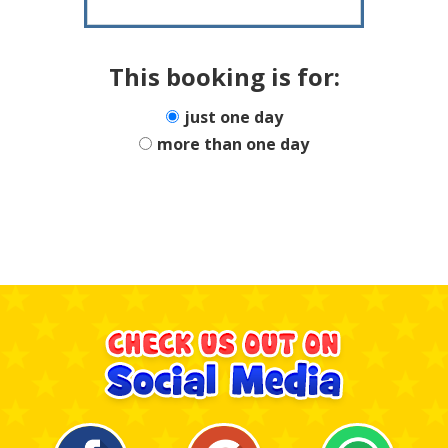
This booking is for:
just one day
more than one day