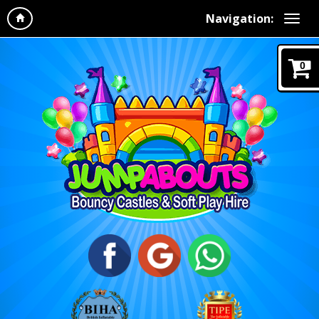
Navigation:
0