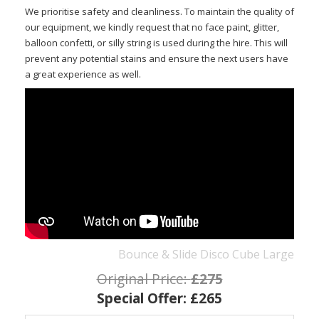
We prioritise safety and cleanliness. To maintain the quality of
our equipment, we kindly request that no face paint, glitter,
balloon confetti, or silly string is used during the hire. This will
prevent any potential stains and ensure the next users have
a great experience as well.
Bounce & Slide Disco Cube Large
Original Price:
£275
Special Offer:
£265