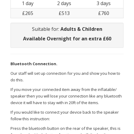
1 day
2 days
3 days
£265
£513
£760
Suitable for:
Adults & Children
Available Overnight for an extra £60
Bluetooth Connection.
Our staff will set up connection for you and show you how to
do this.
If you move your connected item away from the inflatable/
speaker then you will lose your connection like any bluetooth
device it will have to stay with in 20ft of the items.
If you would like to connect your device back to the speaker
follow this instruction:
Press the bluetooth button on the rear of the speaker, this is