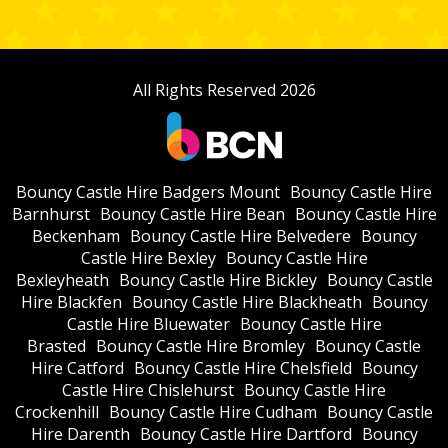
All Rights Reserved 2026
Bouncy Castle Hire Badgers Mount
Bouncy Castle Hire
Barnhurst
Bouncy Castle Hire Bean
Bouncy Castle Hire
Beckenham
Bouncy Castle Hire Belvedere
Bouncy
Castle Hire Bexley
Bouncy Castle Hire
Bexleyheath
Bouncy Castle Hire Bickley
Bouncy Castle
Hire Blackfen
Bouncy Castle Hire Blackheath
Bouncy
Castle Hire Bluewater
Bouncy Castle Hire
Brasted
Bouncy Castle Hire Bromley
Bouncy Castle
Hire Catford
Bouncy Castle Hire Chelsfield
Bouncy
Castle Hire Chislehurst
Bouncy Castle Hire
Crockenhill
Bouncy Castle Hire Cudham
Bouncy Castle
Hire Darenth
Bouncy Castle Hire Dartford
Bouncy