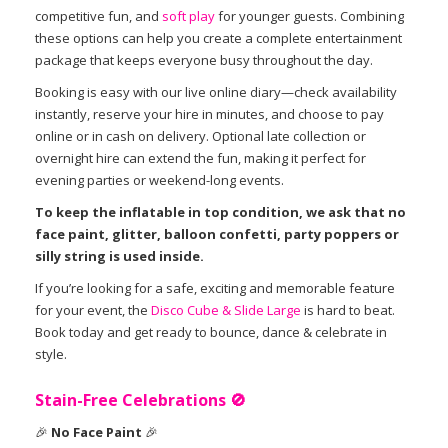
competitive fun, and
soft play
for younger guests. Combining
these options can help you create a complete entertainment
package that keeps everyone busy throughout the day.
Booking is easy with our live online diary—check availability
instantly, reserve your hire in minutes, and choose to pay
online or in cash on delivery. Optional late collection or
overnight hire can extend the fun, making it perfect for
evening parties or weekend-long events.
To keep the inflatable in top condition, we ask that no
face paint, glitter, balloon confetti, party poppers or
silly string is used inside.
If you’re looking for a safe, exciting and memorable feature
for your event, the
Disco Cube & Slide Large
is hard to beat.
Book today and get ready to bounce, dance & celebrate in
style.
Stain-Free Celebrations
🚫
🎉
No Face Paint
🎉