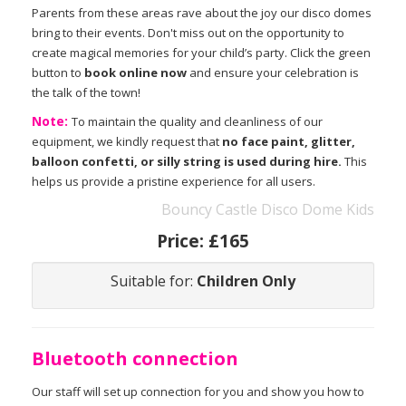
Parents from these areas rave about the joy our disco domes
bring to their events. Don't miss out on the opportunity to
create magical memories for your child’s party. Click the green
button to
book online now
and ensure your celebration is
the talk of the town!
Note:
To maintain the quality and cleanliness of our
equipment, we kindly request that
no face paint, glitter,
balloon confetti, or silly string is used during hire.
This
helps us provide a pristine experience for all users.
Bouncy Castle Disco Dome Kids
Price:
£165
Suitable for:
Children Only
Bluetooth connection
Our staff will set up connection for you and show you how to