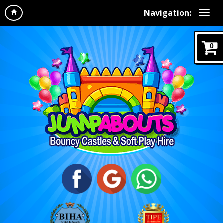
Navigation:
0