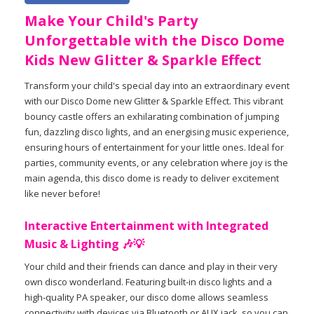
Make Your Child's Party
Unforgettable with the Disco Dome
Kids New Glitter & Sparkle Effect
Transform your child's special day into an extraordinary event
with our Disco Dome new Glitter & Sparkle Effect. This vibrant
bouncy castle offers an exhilarating combination of jumping
fun, dazzling disco lights, and an energising music experience,
ensuring hours of entertainment for your little ones. Ideal for
parties, community events, or any celebration where joy is the
main agenda, this disco dome is ready to deliver excitement
like never before!
Interactive Entertainment with Integrated
Music & Lighting 🎶💡
Your child and their friends can dance and play in their very
own disco wonderland. Featuring built-in disco lights and a
high-quality PA speaker, our disco dome allows seamless
connectivity with devices via Bluetooth or AUX jack, so you can