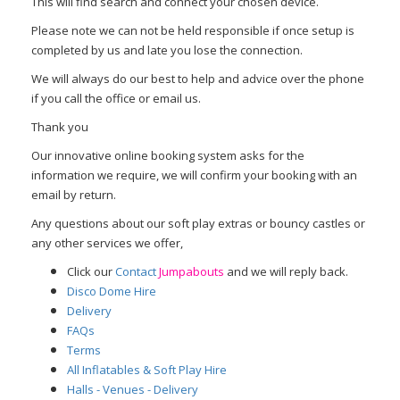
This will find search and connect your chosen device.
Please note we can not be held responsible if once setup is
completed by us and late you lose the connection.
We will always do our best to help and advice over the phone
if you call the office or email us.
Thank you
Our innovative online booking system asks for the
information we require, we will confirm your booking with an
email by return.
Any questions about our soft play extras or bouncy castles or
any other services we offer,
Click our
Contact
Jumpabouts
and we will reply back.
Disco Dome Hire
Delivery
FAQs
Terms
All Inflatables & Soft Play Hire
Halls - Venues - Delivery