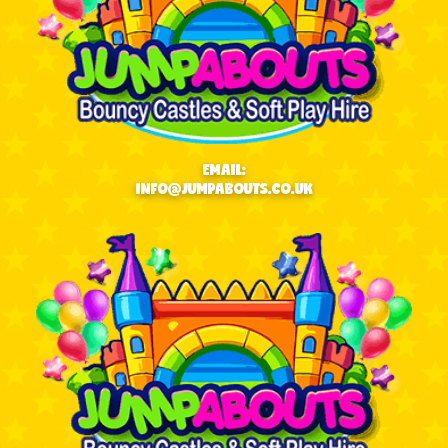
EMAIL:
INFO@JUMPABOUTS.CO.UK