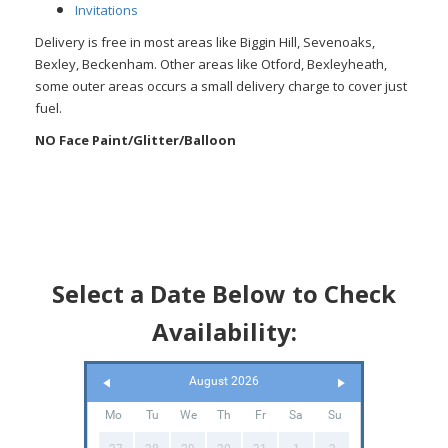
Invitations
Delivery is free in most areas like Biggin Hill, Sevenoaks,
Bexley, Beckenham. Other areas like Otford, Bexleyheath,
some outer areas occurs a small delivery charge to cover just
fuel.
NO
Face Paint/Glitter/Balloon
Select a Date Below to Check
Availability:
August 2026
Mo
Tu
We
Th
Fr
Sa
Su