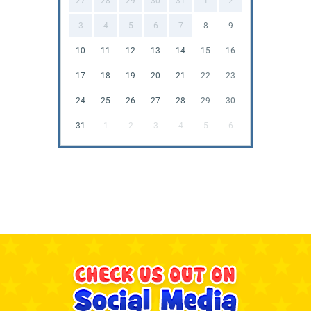
27
28
29
30
31
1
2
3
4
5
6
7
8
9
10
11
12
13
14
15
16
17
18
19
20
21
22
23
24
25
26
27
28
29
30
31
1
2
3
4
5
6