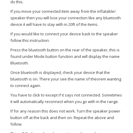
do this.
If you move your connected item away from the inflatable/
speaker then you will lose your connection like any bluetooth
device it will have to stay with in 20ft of the items.
If you would like to connect your device back to the speaker
follow this instruction:
Press the bluetooth button on the rear of the speaker, this is
found under Mode button function and will display the name
Bluetooth.
Once bluetooth is displayed, check your device that the
bluetooth is on. There your see the name of theorem wanting
to connect again.
You have to click to except if it says not connected. Sometimes
it will automatically reconnect when you go with in the range.
If for any reason this does not work. Turn the speaker power
button off at the back and then on. Repeat the above and
follow.