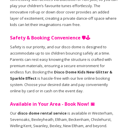
play your children’s favourite tunes effortlessly. The
innovative roll-up or down door cover provides an added
layer of excitement, creating a private dance-off space where
kids can let their imaginations roam free.
Safety & Booking Convenience 🛡️🕹️
Safety is our priority, and our disco dome is designed to
accommodate up to six children bouncing safely at a time.
Parents can rest easy knowing the structure is crafted with
premium materials, ensuring a secure environment for
endless fun. Booking the
Disco Dome Kids New Glitter &
Sparkle Effect
is hassle-free with our live online booking
system. Choose your desired date and pay conveniently
online by card or in cash on the event day.
Available in Your Area - Book Now! 📅
Our
disco dome rental service
is available in Westerham,
Sevenoaks, Bexleyheath, Eltham, Beckenham, Chislehurst,
Welling Kent, Swanley, Bexley, New Eltham, and beyond.