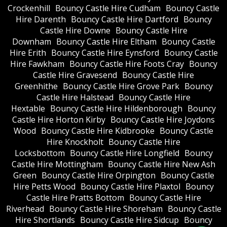
Crockenhill
Bouncy Castle Hire Cudham
Bouncy Castle
Hire Darenth
Bouncy Castle Hire Dartford
Bouncy
Castle Hire Downe
Bouncy Castle Hire
Downham
Bouncy Castle Hire Eltham
Bouncy Castle
Hire Erith
Bouncy Castle Hire Eynsford
Bouncy Castle
Hire Fawkham
Bouncy Castle Hire Foots Cray
Bouncy
Castle Hire Gravesend
Bouncy Castle Hire
Greenhithe
Bouncy Castle Hire Grove Park
Bouncy
Castle Hire Halstead
Bouncy Castle Hire
Hextable
Bouncy Castle Hire Hildenborough
Bouncy
Castle Hire Horton Kirby
Bouncy Castle Hire Joydons
Wood
Bouncy Castle Hire Kidbrooke
Bouncy Castle
Hire Knockholt
Bouncy Castle Hire
Locksbottom
Bouncy Castle Hire Longfield
Bouncy
Castle Hire Mottingham
Bouncy Castle Hire New Ash
Green
Bouncy Castle Hire Orpington
Bouncy Castle
Hire Petts Wood
Bouncy Castle Hire Plaxtol
Bouncy
Castle Hire Pratts Bottom
Bouncy Castle Hire
Riverhead
Bouncy Castle Hire Shoreham
Bouncy Castle
Hire Shortlands
Bouncy Castle Hire Sidcup
Bouncy