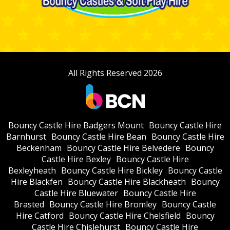
All Rights Reserved 2026
Bouncy Castle Hire Badgers Mount
Bouncy Castle Hire
Barnhurst
Bouncy Castle Hire Bean
Bouncy Castle Hire
Beckenham
Bouncy Castle Hire Belvedere
Bouncy
Castle Hire Bexley
Bouncy Castle Hire
Bexleyheath
Bouncy Castle Hire Bickley
Bouncy Castle
Hire Blackfen
Bouncy Castle Hire Blackheath
Bouncy
Castle Hire Bluewater
Bouncy Castle Hire
Brasted
Bouncy Castle Hire Bromley
Bouncy Castle
Hire Catford
Bouncy Castle Hire Chelsfield
Bouncy
Castle Hire Chislehurst
Bouncy Castle Hire