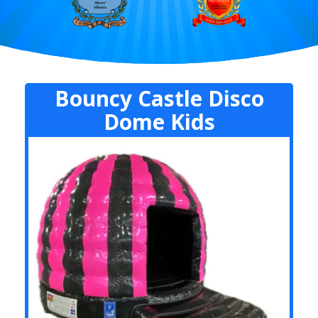
Bouncy Castle Disco
Dome Kids