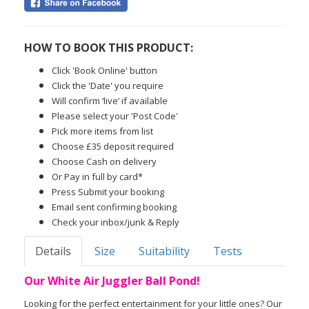
HOW TO BOOK THIS PRODUCT:
Click 'Book Online' button
Click the 'Date' you require
Will confirm ‘live’ if available
Please select your 'Post Code'
Pick more items from list
Choose £35 deposit required
Choose Cash on delivery
Or Pay in full by card*
Press Submit your booking
Email sent confirming booking
Check your inbox/junk & Reply
Details
Size
Suitability
Tests
Our White Air Juggler Ball Pond!
Looking for the perfect entertainment for your little ones? Our