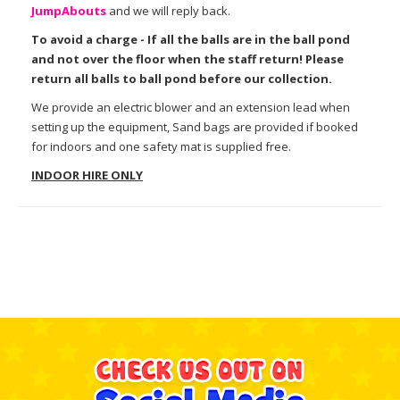
Jump
Abouts
and we will reply back.
To avoid a charge - If all the balls are in the ball pond
and not over the floor when the staff return! Please
return all balls to ball pond before our collection.
We provide an electric blower and an extension lead when
setting up the equipment, Sand bags are provided if booked
for indoors and one safety mat is supplied free.
INDOOR HIRE ONLY