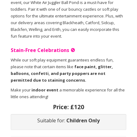
event, our White Air Juggler Ball Pond is a must-have for
toddlers. Pair it with one of our bouncy castles or soft play
options for the ultimate entertainment experience. Plus, with
our delivery areas covering Blackheath, Catford, Sidcup,
Blackfen, Welling, and Erith, you can easily incorporate this
fun feature into your event.
Stain-Free Celebrations 🚫
While our soft play equipment guarantees endless fun,
please note that certain items like
face paint, glitter,
balloons, confetti, and party poppers are not
permitted due to staining concerns.
Make your
indoor event
a memorable experience for all the
little ones attending!
Price:
£120
Suitable for:
Children Only