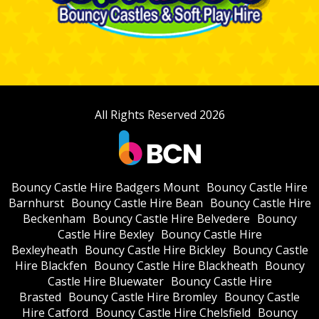
All Rights Reserved 2026
Bouncy Castle Hire Badgers Mount
Bouncy Castle Hire
Barnhurst
Bouncy Castle Hire Bean
Bouncy Castle Hire
Beckenham
Bouncy Castle Hire Belvedere
Bouncy
Castle Hire Bexley
Bouncy Castle Hire
Bexleyheath
Bouncy Castle Hire Bickley
Bouncy Castle
Hire Blackfen
Bouncy Castle Hire Blackheath
Bouncy
Castle Hire Bluewater
Bouncy Castle Hire
Brasted
Bouncy Castle Hire Bromley
Bouncy Castle
Hire Catford
Bouncy Castle Hire Chelsfield
Bouncy