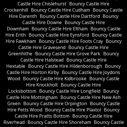
Castle Hire Chislehurst
Bouncy Castle Hire
Crockenhill
Bouncy Castle Hire Cudham
Bouncy Castle
Hire Darenth
Bouncy Castle Hire Dartford
Bouncy
Castle Hire Downe
Bouncy Castle Hire
Downham
Bouncy Castle Hire Eltham
Bouncy Castle
Hire Erith
Bouncy Castle Hire Eynsford
Bouncy Castle
Hire Fawkham
Bouncy Castle Hire Foots Cray
Bouncy
Castle Hire Gravesend
Bouncy Castle Hire
Greenhithe
Bouncy Castle Hire Grove Park
Bouncy
Castle Hire Halstead
Bouncy Castle Hire
Hextable
Bouncy Castle Hire Hildenborough
Bouncy
Castle Hire Horton Kirby
Bouncy Castle Hire Joydons
Wood
Bouncy Castle Hire Kidbrooke
Bouncy Castle
Hire Knockholt
Bouncy Castle Hire
Locksbottom
Bouncy Castle Hire Longfield
Bouncy
Castle Hire Mottingham
Bouncy Castle Hire New Ash
Green
Bouncy Castle Hire Orpington
Bouncy Castle
Hire Petts Wood
Bouncy Castle Hire Plaxtol
Bouncy
Castle Hire Pratts Bottom
Bouncy Castle Hire
Riverhead
Bouncy Castle Hire Shoreham
Bouncy Castle