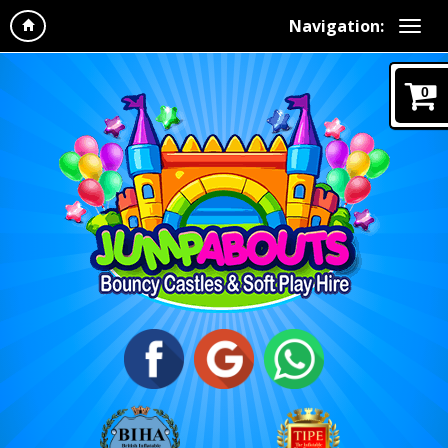
Navigation:
0