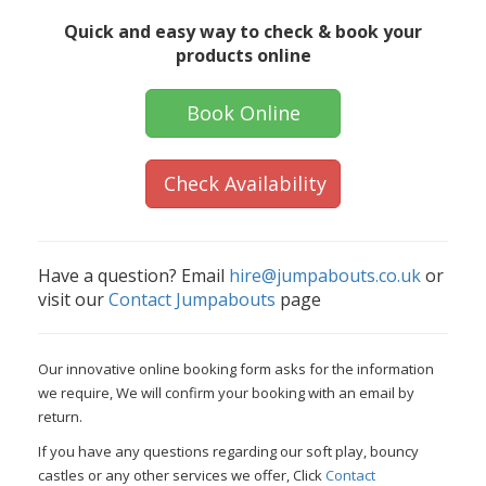
Quick and easy way to check & book your
products online
Book Online
Check Availability
Have a question? Email
hire@jumpabouts.co.uk
or
visit our
Contact Jumpabouts
page
Our innovative online booking form asks for the information
we require, We will confirm your booking with an email by
return.
If you have any questions regarding our soft play, bouncy
castles or any other services we offer, Click
Contact