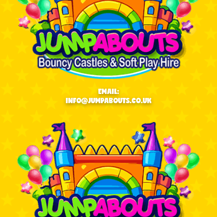
EMAIL:
INFO@JUMPABOUTS.CO.UK