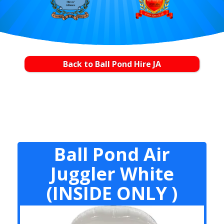
Back to Ball Pond Hire JA
Ball Pond Air
Juggler White
(INSIDE ONLY )