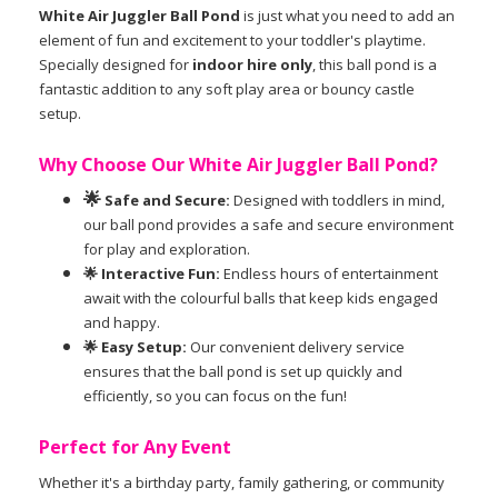
White Air Juggler Ball Pond
is just what you need to add an
element of fun and excitement to your toddler's playtime.
Specially designed for
indoor hire only
, this ball pond is a
fantastic addition to any soft play area or bouncy castle
setup.
Why Choose Our White Air Juggler Ball Pond?
🌟
Safe and Secure:
Designed with toddlers in mind,
our ball pond provides a safe and secure environment
for play and exploration.
🌟 Interactive Fun:
Endless hours of entertainment
await with the colourful balls that keep kids engaged
and happy.
🌟 Easy Setup:
Our convenient delivery service
ensures that the ball pond is set up quickly and
efficiently, so you can focus on the fun!
Perfect for Any Event
Whether it's a birthday party, family gathering, or community