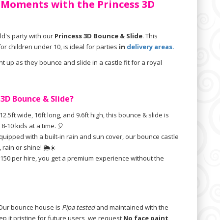
 Moments with the Princess 3D
ld's party with our
Princess 3D Bounce & Slide
. This
r children under 10, is ideal for parties
in
delivery areas.
ght up as they bounce and slide in a castle fit for a royal
3D Bounce & Slide?
2.5ft wide, 16ft long, and 9.6ft high, this bounce & slide is
-10 kids at a time. 🎈
Equipped with a built-in rain and sun cover, our bounce castle
rain or shine! 🌦️☀️
 £150 per hire, you get a premium experience without the
y. Our bounce house is
Pipa tested
and maintained with the
p it pristine for future users, we request
No face paint,