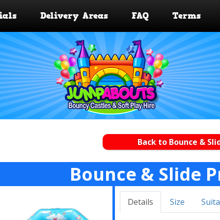
ials
Delivery Areas
FAQ
Terms
Back to Bounce & Sli
Bounce & Slide P
Details
Size
Suita