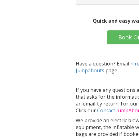
Quick and easy wa
Book O
Have a question? Email
hir
Jumpabouts
page
If you have any questions 
that asks for the informati
an email by return. For our
Click our
Contact
Jump
Abo
We provide an electric blo
equipment, the inflatable w
bags are provided if booked