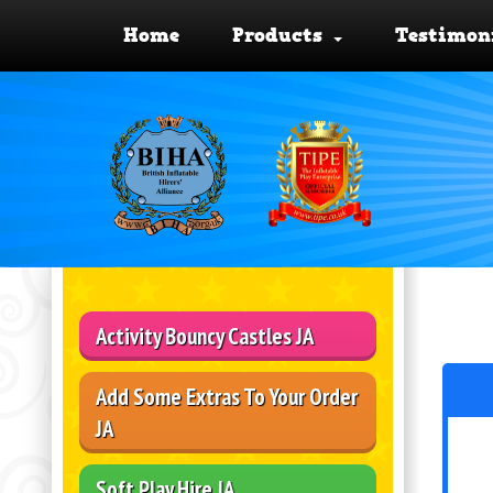
Home
Products
Testimon
Activity Bouncy Castles JA
Add Some Extras To Your Order
JA
Soft Play Hire JA