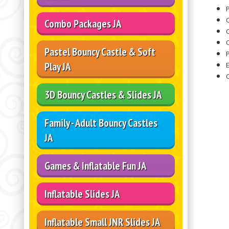
P
Combo Packages JA
O
Pastel Bouncy Castle & Soft
Play JA
3D Bouncy Castles & Slides JA
Family - Adult Bouncy Castles
JA
Games & Inflatable Fun JA
Inflatable Slides JA
Inflatable Small JNR Slides JA