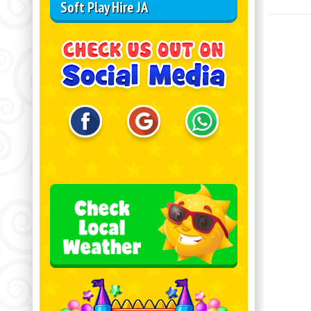
Soft Play Hire JA