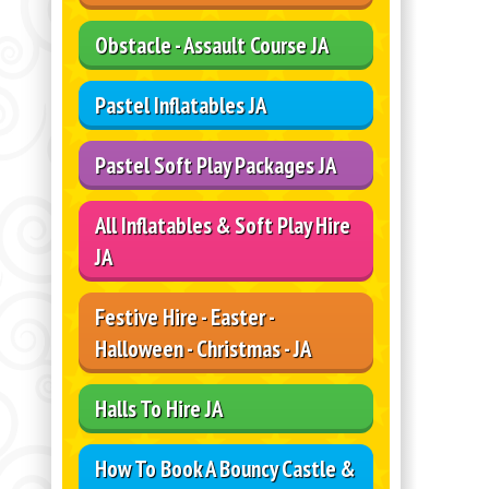
Obstacle - Assault Course JA
Pastel Inflatables JA
Pastel Soft Play Packages JA
All Inflatables & Soft Play Hire
JA
Festive Hire - Easter -
Halloween - Christmas - JA
Halls To Hire JA
How To Book A Bouncy Castle &