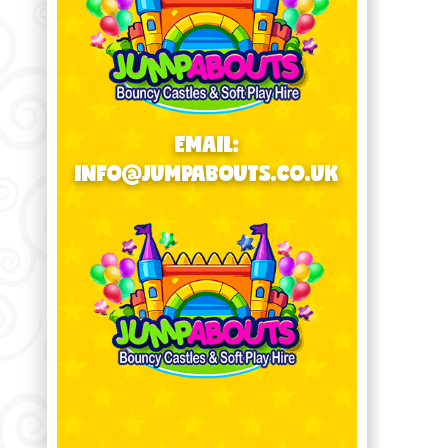
EMAIL:
INFO@JUMPABOUTS.CO.UK