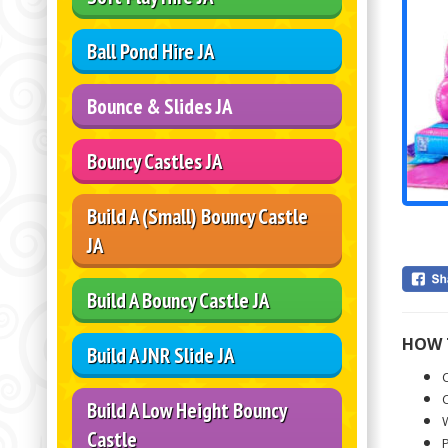
Ball Pond Hire JA
Bounce & Slides JA
Bouncy Castles JA
Build A (Small) Bouncy Castle
JA
Build A Bouncy Castle JA
HOW 
Build A JNR Slide JA
C
C
Build A Low Height Bouncy
W
Castle