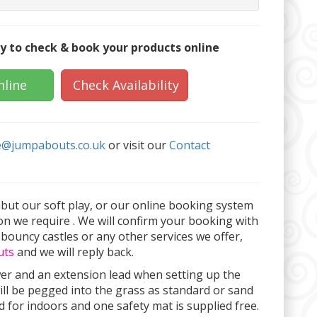
y to check & book your products online
nline
Check Availability
e@jumpabouts.co.uk
or visit our
Contact
abut our soft play, or our online booking system
on we require . We will confirm your booking with
 bouncy castles or any other services we offer,
uts
and we will reply back.
wer and an extension lead when setting up the
ill be pegged into the grass as standard or sand
 for indoors and one safety mat is supplied free.