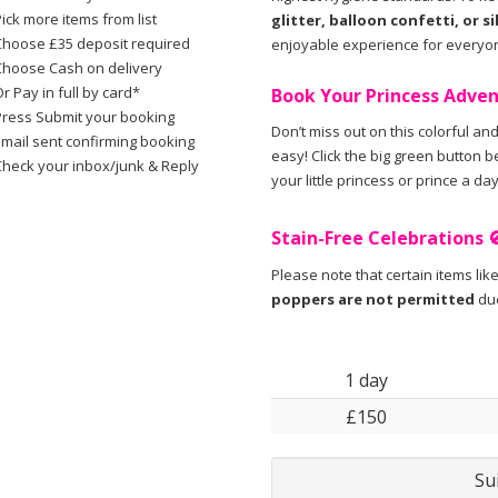
ick more items from list
glitter, balloon confetti, or si
Choose £35 deposit required
enjoyable experience for everyo
Choose Cash on delivery
r Pay in full by card*
Book Your Princess Adve
Press Submit your booking
Don’t miss out on this colorful and
Email sent confirming booking
easy! Click the big green button 
Check your inbox/junk & Reply
your little princess or prince a da
Stain-Free Celebrations 
Please note that certain items lik
poppers are not permitted
due
1 day
£150
Su