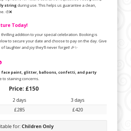
lly string
during use. This helps us guarantee a clean,
ne. 🎨❌
nture Today!
 thrilling addition to your special celebration. Booking is
below to secure your date and choose to pay on the day. Give
y of laughter and joy they’ll never forget! 🎉✨

e
face paint, glitter, balloons, confetti, and party
 to staining concerns.
Price:
£150
2 days
3 days
£285
£420
itable for:
Children Only