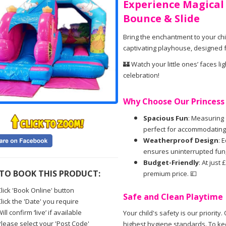
Experience Magical
Bounce & Slide
Bring the enchantment to your chi
captivating playhouse, designed fo
🏰 Watch your little ones’ faces li
celebration!
Why Choose Our Princess 
Spacious Fun
: Measuring 1
perfect for accommodating 8
Weatherproof Design
: 
ensures uninterrupted fun, 
Budget-Friendly
: At just
TO BOOK THIS PRODUCT:
premium price. 💷
lick 'Book Online' button
Safe and Clean Playtime
lick the 'Date' you require
ill confirm ‘live’ if available
Your child's safety is our priorit
Please select your 'Post Code'
highest hygiene standards. To kee