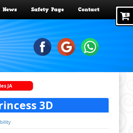
News
Safety Page
Contact
0
des JA
rincess 3D
bility