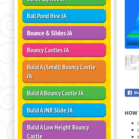
Ball Pond Hire JA
Bounce & Slides JA
Bouncy Castles JA
Build A (Small) Bouncy Castle
JA
Build A Bouncy Castle JA
Build A JNR Slide JA
HOW 
C
Build A Low Height Bouncy
C
Castle
W