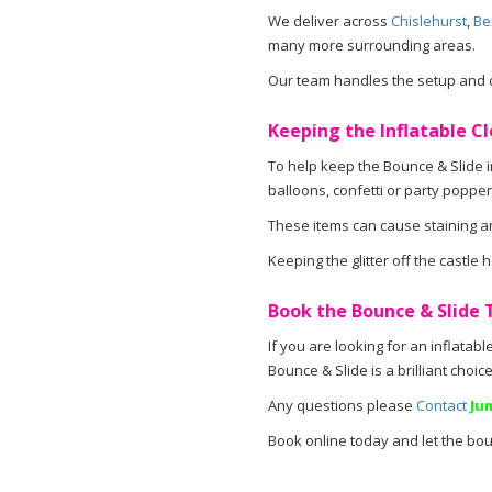
We deliver across
Chislehurst
,
Be
many more surrounding areas.
Our team handles the setup and co
Keeping the Inflatable Cl
To help keep the Bounce & Slide in
balloons, confetti or party popper
These items can cause staining an
Keeping the glitter off the castle
Book the Bounce & Slide
If you are looking for an inflatabl
Bounce & Slide is a brilliant choi
Any questions please
Contact
Ju
Book online today and let the bou