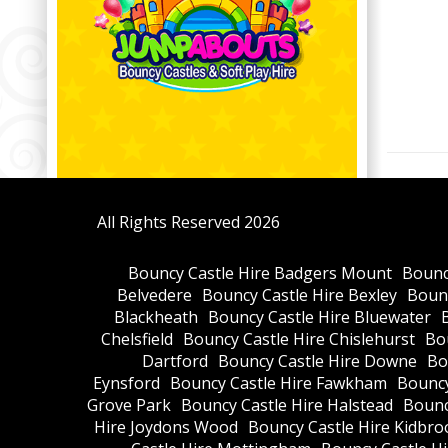
All Rights Reserved 2026
Bouncy Castle Hire Badgers Mount
Bounc
Belvedere
Bouncy Castle Hire Bexley
Bounc
Blackheath
Bouncy Castle Hire Bluewater
Chelsfield
Bouncy Castle Hire Chislehurst
Bou
Dartford
Bouncy Castle Hire Downe
Bo
Eynsford
Bouncy Castle Hire Fawkham
Bouncy
Grove Park
Bouncy Castle Hire Halstead
Bounc
Hire Joydons Wood
Bouncy Castle Hire Kidbro