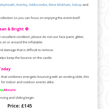
xleyheath
,
Anerley
,
Addiscombe
,
West Wickham
,
Sidcup
and
llection so you can focus on enjoying the event itself.
ean & Bright 🚫
 excellent condition, please do not use face paint, glitter,
s on or around the inflatable.
d damage that is difficult to remove.
 helps keep the bounce on the castle.
 Today
e that combines energetic bouncing with an exciting slide, this
ce for indoor and outdoor events alike.
mp
Abouts
ncing and sliding begin.
Price:
£145