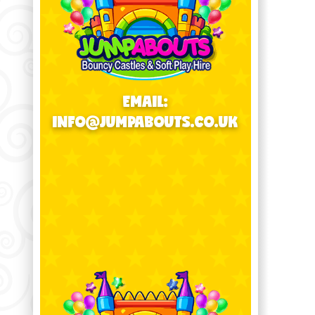
EMAIL:
INFO@JUMPABOUTS.CO.UK