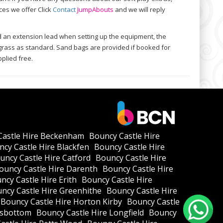
ces we offer Click
Contact
Jump
Abouts
and we will reply
d an extension lead when setting up the equipment, the
e grass as standard. Sand bags are provided if booked for
plied free.
Castle Hire Beckenham
Bouncy Castle Hire
cy Castle Hire Blackfen
Bouncy Castle Hire
uncy Castle Hire Catford
Bouncy Castle Hire
ouncy Castle Hire Darenth
Bouncy Castle Hire
ncy Castle Hire Erith
Bouncy Castle Hire
ncy Castle Hire Greenhithe
Bouncy Castle Hire
Bouncy Castle Hire Horton Kirby
Bouncy Castle
ksbottom
Bouncy Castle Hire Longfield
Bouncy