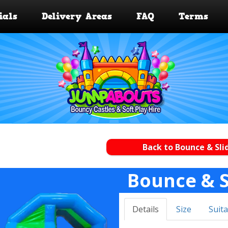
ials
Delivery Areas
FAQ
Terms
Back to Bounce & Sli
Bounce & S
Details
Size
Suita