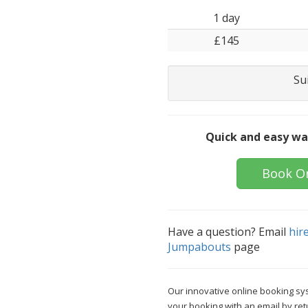
1 day
£145
Su
Quick and easy wa
Book O
Have a question? Email
hir
Jumpabouts
page
Our innovative online booking sys
your booking with an email by ret