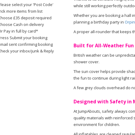
Please select your 'Post Code'
while still working perfectly out
ick more items from list
Whether you are booking a hall i
Choose £35 deposit required
planning a birthday party in
Orpin
Choose Cash on delivery
r Pay in full by card*
A proper all-rounder that keeps t
Press Submit your booking
Email sent confirming booking
Built for All-Weather Fun 
Check your inbox/junk & Reply
British weather can be unpredicta
shower cover.
The sun cover helps provide sha
the fun to continue during light rai
A few grey clouds overhead do no
Designed with Safety in 
At JumpAbouts, safety always come
quality materials with reinforced 
environment for children.
All inflatables are cleaned regula