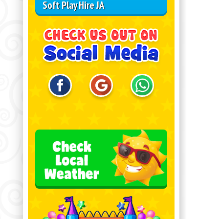
Soft Play Hire JA