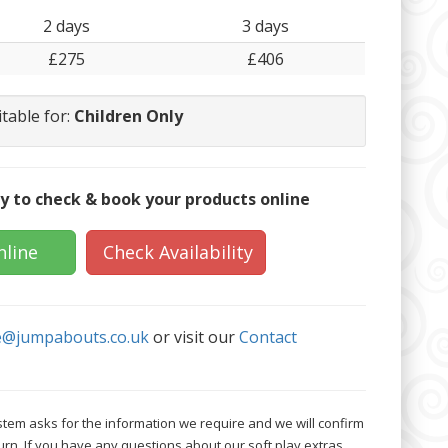
2 days
3 days
£275
£406
itable for:
Children Only
y to check & book your products online
nline
Check Availability
e@jumpabouts.co.uk
or visit our
Contact
tem asks for the information we require and we will confirm
urn. If you have any questions about our soft play extras,