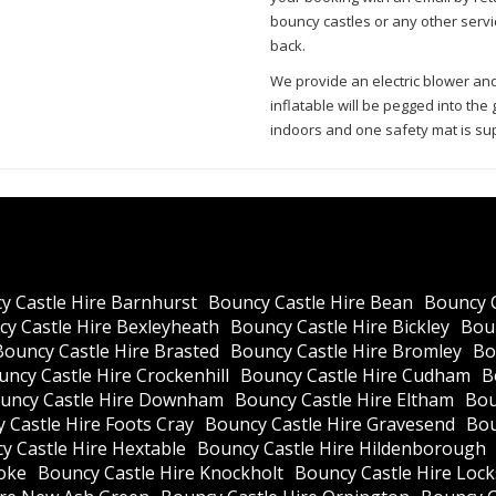
bouncy castles or any other servi
back.
We provide an electric blower an
inflatable will be pegged into th
indoors and one safety mat is sup
y Castle Hire Barnhurst
Bouncy Castle Hire Bean
Bouncy 
y Castle Hire Bexleyheath
Bouncy Castle Hire Bickley
Boun
Bouncy Castle Hire Brasted
Bouncy Castle Hire Bromley
Bo
ncy Castle Hire Crockenhill
Bouncy Castle Hire Cudham
B
uncy Castle Hire Downham
Bouncy Castle Hire Eltham
Bou
 Castle Hire Foots Cray
Bouncy Castle Hire Gravesend
Bou
y Castle Hire Hextable
Bouncy Castle Hire Hildenborough
oke
Bouncy Castle Hire Knockholt
Bouncy Castle Hire Loc