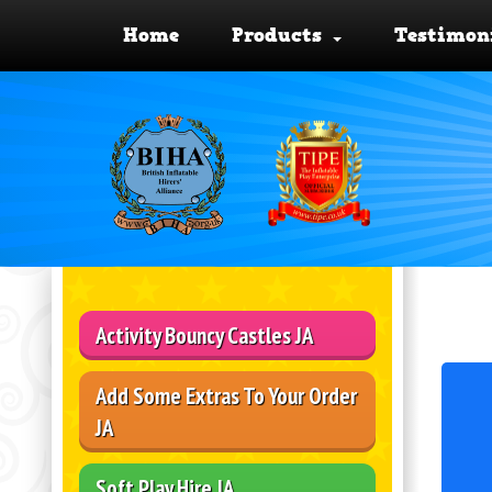
Home
Products
Testimon
Activity Bouncy Castles JA
Add Some Extras To Your Order
JA
Soft Play Hire JA