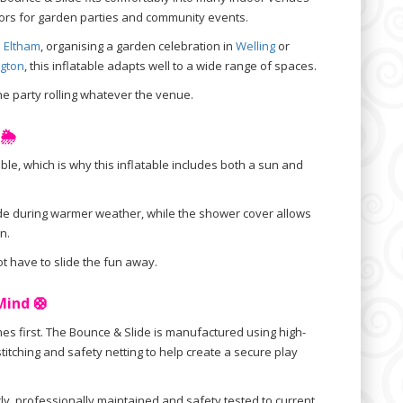
doors for garden parties and community events.
n
Eltham
, organising a garden celebration in
Welling
or
gton
, this inflatable adapts well to a wide range of spaces.
he party rolling whatever the venue.
🌦️
ble, which is why this inflatable includes both a sun and
de during warmer weather, while the shower cover allows
n.
t have to slide the fun away.
Mind 🛟
s first. The Bounce & Slide is manufactured using high-
stitching and safety netting to help create a secure play
rly, professionally maintained and safety tested to current