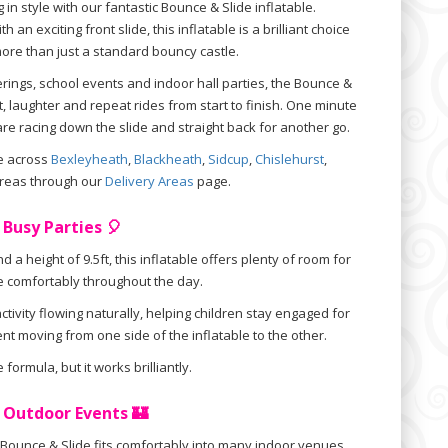
 in style with our fantastic Bounce & Slide inflatable.
an exciting front slide, this inflatable is a brilliant choice
ore than just a standard bouncy castle.
erings, school events and indoor hall parties, the Bounce &
, laughter and repeat rides from start to finish. One minute
are racing down the slide and straight back for another go.
le across
Bexleyheath
,
Blackheath
,
Sidcup
,
Chislehurst
,
reas through our
Delivery Areas
page.
 Busy Parties 🎈
d a height of 9.5ft, this inflatable offers plenty of room for
e comfortably throughout the day.
tivity flowing naturally, helping children stay engaged for
nt moving from one side of the inflatable to the other.
 formula, but it works brilliantly.
& Outdoor Events 🏰
is Bounce & Slide fits comfortably into many indoor venues