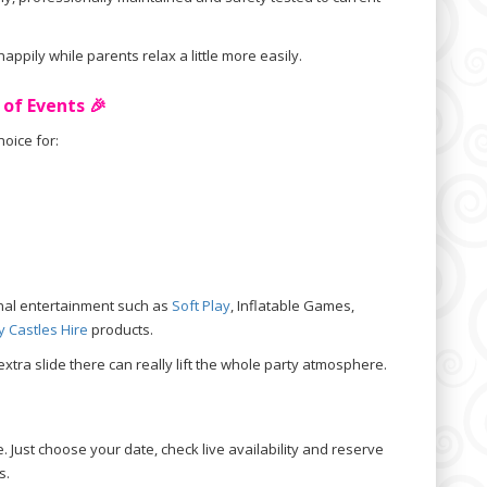
ppily while parents relax a little more easily.
 of Events 🎉
oice for:
ional entertainment such as
Soft Play
, Inflatable Games,
 Castles Hire
products.
extra slide there can really lift the whole party atmosphere.
. Just choose your date, check live availability and reserve
s.