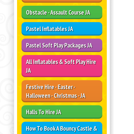
Obstacle - Assault Course JA
Pastel Inflatables JA
Pastel Soft Play Packages JA
All Inflatables & Soft Play Hire
JA
Festive Hire - Easter -
Halloween - Christmas - JA
Halls To Hire JA
How To Book A Bouncy Castle &