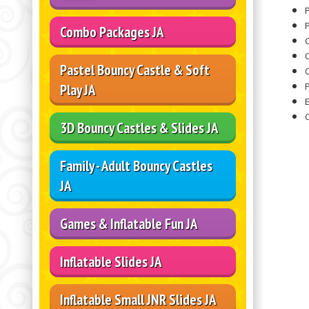
P
Combo Packages JA
Pastel Bouncy Castle & Soft
O
Play JA
3D Bouncy Castles & Slides JA
Family - Adult Bouncy Castles
JA
Games & Inflatable Fun JA
Inflatable Slides JA
Inflatable Small JNR Slides JA