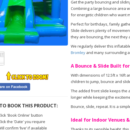
Get the party bouncing and sliding
Combining a large bounce area with 
for energetic children who want m
Perfect for birthdays, family gath
Slide delivers plenty of movement
they are bouncing, the next they 
We regularly deliver this inflatab
Bromley
and many surrounding a
A Bounce & Slide Built for
With dimensions of 12.5ft x 16ft an
children to jump, bounce and slid
The added front slide keeps the ac
longer while keeping the exciteme
TO BOOK THIS PRODUCT:
Bounce, slide, repeat. It is a simple
lick 'Book Online' button
Ideal for Indoor Venues 
lick the 'Date' you require
ill confirm ‘live’ if available
Thanks to its sensible height, th