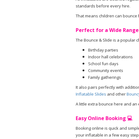
standards before every hire.
That means children can bounce ha
Perfect for a Wide Range
The Bounce & Slide is a popular ch
Birthday parties
Indoor hall celebrations
School fun days
Community events
Family gatherings
It also pairs perfectly with addit
Inflatable Slides
and other
Bouncy
A little extra bounce here and an 
Easy Online Booking 💻
Booking online is quick and simple
your inflatable in a few easy step