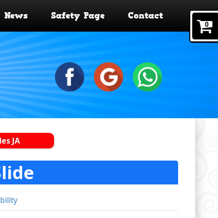
News
Safety Page
Contact
0
des JA
lide
bility