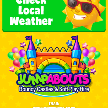
EMAIL: