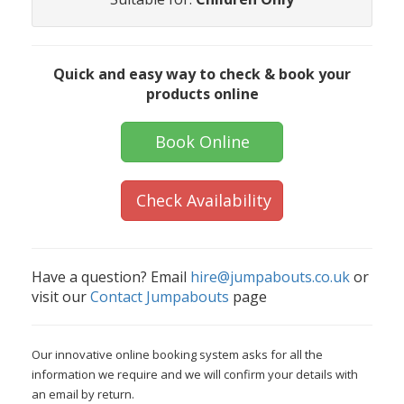
Quick and easy way to check & book your
products online
Book Online
Check Availability
Have a question? Email
hire@jumpabouts.co.uk
or
visit our
Contact Jumpabouts
page
Our innovative online booking system asks for all the
information we require and we will confirm your details with
an email by return.