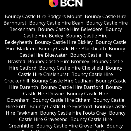
Bouncy Castle Hire Badgers Mount
Bouncy Castle Hire
Barnhurst
Bouncy Castle Hire Bean
Bouncy Castle Hire
Beckenham
Bouncy Castle Hire Belvedere
Bouncy
Castle Hire Bexley
Bouncy Castle Hire
Bexleyheath
Bouncy Castle Hire Bickley
Bouncy Castle
Hire Blackfen
Bouncy Castle Hire Blackheath
Bouncy
Castle Hire Bluewater
Bouncy Castle Hire
Brasted
Bouncy Castle Hire Bromley
Bouncy Castle
Hire Catford
Bouncy Castle Hire Chelsfield
Bouncy
Castle Hire Chislehurst
Bouncy Castle Hire
Crockenhill
Bouncy Castle Hire Cudham
Bouncy Castle
Hire Darenth
Bouncy Castle Hire Dartford
Bouncy
Castle Hire Downe
Bouncy Castle Hire
Downham
Bouncy Castle Hire Eltham
Bouncy Castle
Hire Erith
Bouncy Castle Hire Eynsford
Bouncy Castle
Hire Fawkham
Bouncy Castle Hire Foots Cray
Bouncy
Castle Hire Gravesend
Bouncy Castle Hire
Greenhithe
Bouncy Castle Hire Grove Park
Bouncy