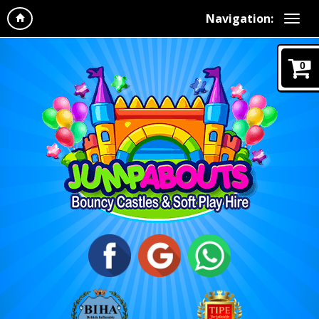
Navigation:
0