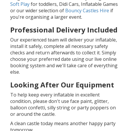
Soft Play
for toddlers, Didi Cars, Inflatable Games
or our wider selection of
Bouncy Castles Hire
if
you're organising a larger event.
Professional Delivery Included
Our experienced team will deliver your inflatable,
install it safely, complete all necessary safety
checks and return afterwards to collect it. Simply
choose your preferred date using our live online
booking system and we'll take care of everything
else.
Looking After Our Equipment
To help keep every inflatable in excellent
condition, please don't use face paint, glitter,
balloon confetti, silly string or party poppers on
or around the castle.
A clean castle today means another happy party
tomorrow.