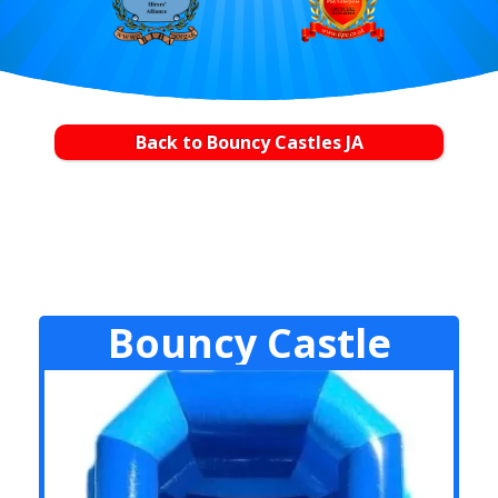
Back to Bouncy Castles JA
Bouncy Castle