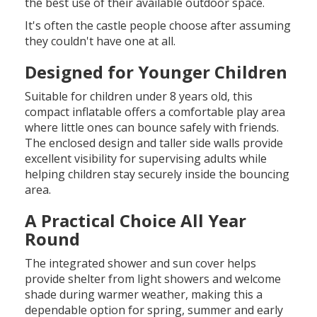
the best use of their available outdoor space.
It's often the castle people choose after assuming
they couldn't have one at all.
Designed for Younger Children
Suitable for children under 8 years old, this
compact inflatable offers a comfortable play area
where little ones can bounce safely with friends.
The enclosed design and taller side walls provide
excellent visibility for supervising adults while
helping children stay securely inside the bouncing
area.
A Practical Choice All Year
Round
The integrated shower and sun cover helps
provide shelter from light showers and welcome
shade during warmer weather, making this a
dependable option for spring, summer and early