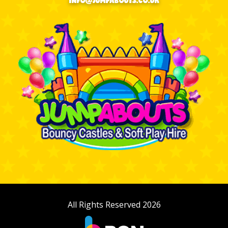
INFO@JUMPABOUTS.CO.UK
All Rights Reserved 2026