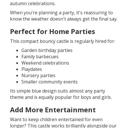
autumn celebrations.
When you're planning a party, it's reassuring to
know the weather doesn't always get the final say.
Perfect for Home Parties
This compact bouncy castle is regularly hired for:
Garden birthday parties
Family barbecues
Weekend celebrations
Playdates
Nursery parties
Smaller community events
Its simple blue design suits almost any party
theme and is equally popular for boys and girls.
Add More Entertainment
Want to keep children entertained for even
longer? This castle works brilliantly alongside our