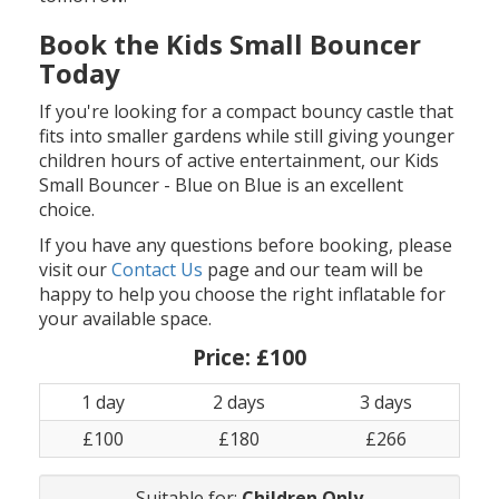
Book the Kids Small Bouncer
Today
If you're looking for a compact bouncy castle that
fits into smaller gardens while still giving younger
children hours of active entertainment, our Kids
Small Bouncer - Blue on Blue is an excellent
choice.
If you have any questions before booking, please
visit our
Contact Us
page and our team will be
happy to help you choose the right inflatable for
your available space.
Price:
£100
1 day
2 days
3 days
£100
£180
£266
Suitable for:
Children Only