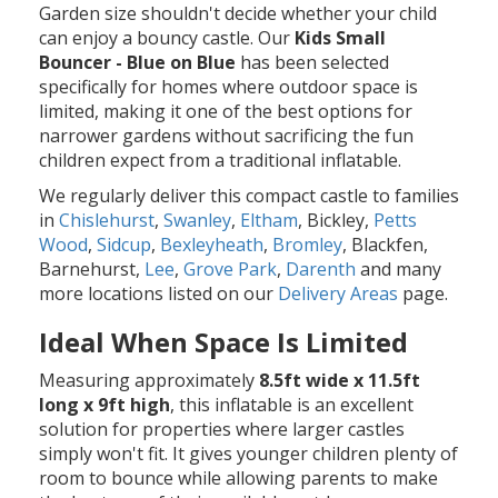
Garden size shouldn't decide whether your child
can enjoy a bouncy castle. Our
Kids Small
Bouncer - Blue on Blue
has been selected
specifically for homes where outdoor space is
limited, making it one of the best options for
narrower gardens without sacrificing the fun
children expect from a traditional inflatable.
We regularly deliver this compact castle to families
in
Chislehurst
,
Swanley
,
Eltham
, Bickley,
Petts
Wood
,
Sidcup
,
Bexleyheath
,
Bromley
, Blackfen,
Barnehurst,
Lee
,
Grove Park
,
Darenth
and many
more locations listed on our
Delivery Areas
page.
Ideal When Space Is Limited
Measuring approximately
8.5ft wide x 11.5ft
long x 9ft high
, this inflatable is an excellent
solution for properties where larger castles
simply won't fit. It gives younger children plenty of
room to bounce while allowing parents to make