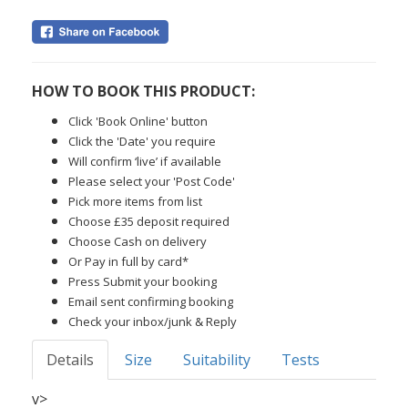
HOW TO BOOK THIS PRODUCT:
Click 'Book Online' button
Click the 'Date' you require
Will confirm ‘live’ if available
Please select your 'Post Code'
Pick more items from list
Choose £35 deposit required
Choose Cash on delivery
Or Pay in full by card*
Press Submit your booking
Email sent confirming booking
Check your inbox/junk & Reply
Details
Size
Suitability
Tests
v>