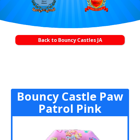
Back to Bouncy Castles JA
Bouncy Castle Paw
Patrol Pink