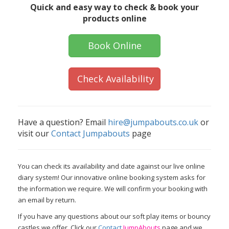
Quick and easy way to check & book your
products online
Book Online
Check Availability
Have a question? Email
hire@jumpabouts.co.uk
or
visit our
Contact Jumpabouts
page
You can check its availability and date against our live online
diary system! Our innovative online booking system asks for
the information we require. We will confirm your booking with
an email by return.
If you have any questions about our soft play items or bouncy
castles we offer, Click our
Contact
Jump
Abouts
page and we