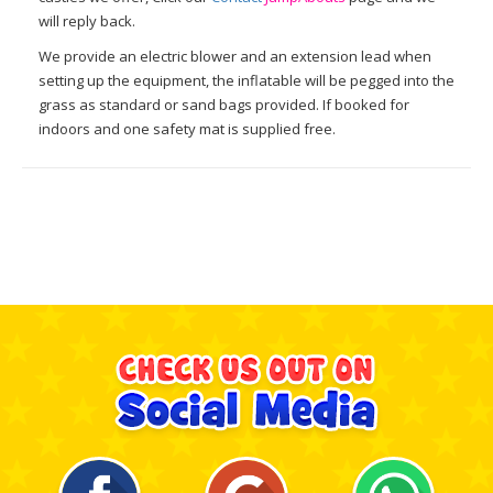
will reply back.
We provide an electric blower and an extension lead when
setting up the equipment, the inflatable will be pegged into the
grass as standard or sand bags provided. If booked for
indoors and one safety mat is supplied free.