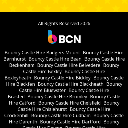
All Rights Reserved 2026
Bouncy Castle Hire Badgers Mount
Bouncy Castle Hire
Barnhurst
Bouncy Castle Hire Bean
Bouncy Castle Hire
Beckenham
Bouncy Castle Hire Belvedere
Bouncy
Castle Hire Bexley
Bouncy Castle Hire
Bexleyheath
Bouncy Castle Hire Bickley
Bouncy Castle
Hire Blackfen
Bouncy Castle Hire Blackheath
Bouncy
Castle Hire Bluewater
Bouncy Castle Hire
Brasted
Bouncy Castle Hire Bromley
Bouncy Castle
Hire Catford
Bouncy Castle Hire Chelsfield
Bouncy
Castle Hire Chislehurst
Bouncy Castle Hire
Crockenhill
Bouncy Castle Hire Cudham
Bouncy Castle
Hire Darenth
Bouncy Castle Hire Dartford
Bouncy