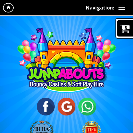
Navigation:
0