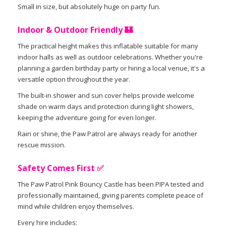
Small in size, but absolutely huge on party fun.
Indoor & Outdoor Friendly 🏰
The practical height makes this inflatable suitable for many
indoor halls as well as outdoor celebrations. Whether you're
planning a garden birthday party or hiring a local venue, it's a
versatile option throughout the year.
The built-in shower and sun cover helps provide welcome
shade on warm days and protection during light showers,
keeping the adventure going for even longer.
Rain or shine, the Paw Patrol are always ready for another
rescue mission.
Safety Comes First ✅
The Paw Patrol Pink Bouncy Castle has been PIPA tested and
professionally maintained, giving parents complete peace of
mind while children enjoy themselves.
Every hire includes: