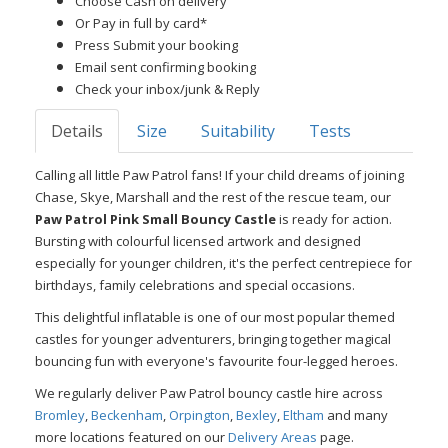
Choose Cash on delivery
Or Pay in full by card*
Press Submit your booking
Email sent confirming booking
Check your inbox/junk & Reply
Details
Size
Suitability
Tests
Calling all little Paw Patrol fans! If your child dreams of joining
Chase, Skye, Marshall and the rest of the rescue team, our
Paw Patrol Pink Small Bouncy Castle
is ready for action.
Bursting with colourful licensed artwork and designed
especially for younger children, it's the perfect centrepiece for
birthdays, family celebrations and special occasions.
This delightful inflatable is one of our most popular themed
castles for younger adventurers, bringing together magical
bouncing fun with everyone's favourite four-legged heroes.
We regularly deliver Paw Patrol bouncy castle hire across
Bromley
,
Beckenham
,
Orpington
,
Bexley
,
Eltham
and many
more locations featured on our
Delivery Areas
page.