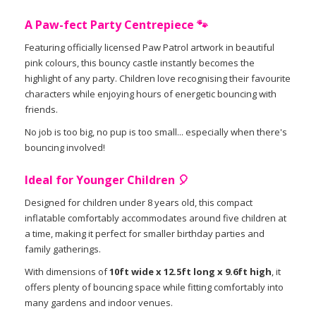
A Paw-fect Party Centrepiece 🐾
Featuring officially licensed Paw Patrol artwork in beautiful
pink colours, this bouncy castle instantly becomes the
highlight of any party. Children love recognising their favourite
characters while enjoying hours of energetic bouncing with
friends.
No job is too big, no pup is too small... especially when there's
bouncing involved!
Ideal for Younger Children 🎈
Designed for children under 8 years old, this compact
inflatable comfortably accommodates around five children at
a time, making it perfect for smaller birthday parties and
family gatherings.
With dimensions of
10ft wide x 12.5ft long x 9.6ft high
, it
offers plenty of bouncing space while fitting comfortably into
many gardens and indoor venues.