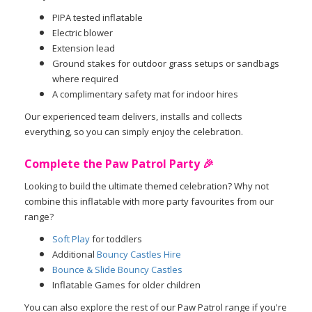
PIPA tested inflatable
Electric blower
Extension lead
Ground stakes for outdoor grass setups or sandbags
where required
A complimentary safety mat for indoor hires
Our experienced team delivers, installs and collects
everything, so you can simply enjoy the celebration.
Complete the Paw Patrol Party 🎉
Looking to build the ultimate themed celebration? Why not
combine this inflatable with more party favourites from our
range?
Soft Play
for toddlers
Additional
Bouncy Castles Hire
Bounce & Slide Bouncy Castles
Inflatable Games for older children
You can also explore the rest of our Paw Patrol range if you're