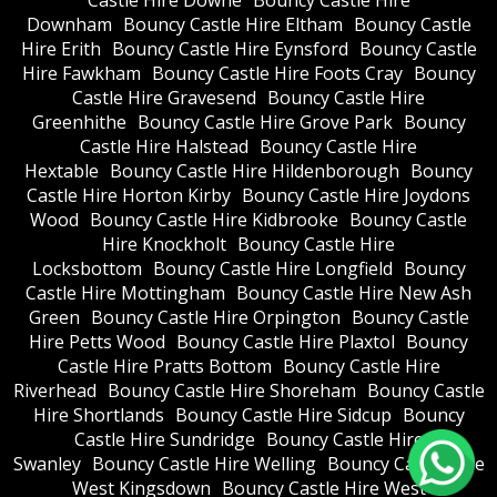
Castle Hire Downe
Bouncy Castle Hire
Downham
Bouncy Castle Hire Eltham
Bouncy Castle
Hire Erith
Bouncy Castle Hire Eynsford
Bouncy Castle
Hire Fawkham
Bouncy Castle Hire Foots Cray
Bouncy
Castle Hire Gravesend
Bouncy Castle Hire
Greenhithe
Bouncy Castle Hire Grove Park
Bouncy
Castle Hire Halstead
Bouncy Castle Hire
Hextable
Bouncy Castle Hire Hildenborough
Bouncy
Castle Hire Horton Kirby
Bouncy Castle Hire Joydons
Wood
Bouncy Castle Hire Kidbrooke
Bouncy Castle
Hire Knockholt
Bouncy Castle Hire
Locksbottom
Bouncy Castle Hire Longfield
Bouncy
Castle Hire Mottingham
Bouncy Castle Hire New Ash
Green
Bouncy Castle Hire Orpington
Bouncy Castle
Hire Petts Wood
Bouncy Castle Hire Plaxtol
Bouncy
Castle Hire Pratts Bottom
Bouncy Castle Hire
Riverhead
Bouncy Castle Hire Shoreham
Bouncy Castle
Hire Shortlands
Bouncy Castle Hire Sidcup
Bouncy
Castle Hire Sundridge
Bouncy Castle Hire
Swanley
Bouncy Castle Hire Welling
Bouncy Castle Hire
West Kingsdown
Bouncy Castle Hire West