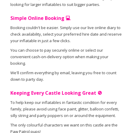
looking for larger inflatables to suit bigger parties.
Simple Online Booking 💻
Booking couldn't be easier. Simply use our live online diary to
check availability, select your preferred hire date and reserve
your inflatable in just a few clicks.
You can choose to pay securely online or select our
convenient cash-on-delivery option when making your
booking.
We'll confirm everything by email, leaving you free to count
down to party day.
Keeping Every Castle Looking Great 🚫
To help keep our inflatables in fantastic condition for every
family, please avoid using face paint, glitter, balloon confetti,
silly string and party poppers on or around the equipment.
The only colourful characters we want on this castle are the
Paw Patrol pups!