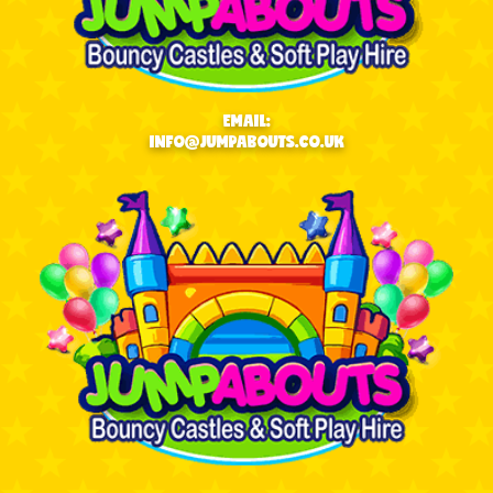
EMAIL:
INFO@JUMPABOUTS.CO.UK