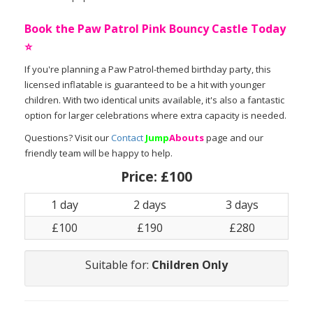
Book the Paw Patrol Pink Bouncy Castle Today
⭐
If you're planning a Paw Patrol-themed birthday party, this
licensed inflatable is guaranteed to be a hit with younger
children. With two identical units available, it's also a fantastic
option for larger celebrations where extra capacity is needed.
Questions? Visit our
Contact
Jump
Abouts
page and our
friendly team will be happy to help.
Price:
£100
1 day
2 days
3 days
£100
£190
£280
Suitable for:
Children Only