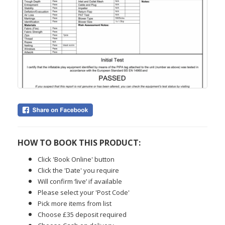
HOW TO BOOK THIS PRODUCT:
Click 'Book Online' button
Click the 'Date' you require
Will confirm ‘live’ if available
Please select your 'Post Code'
Pick more items from list
Choose £35 deposit required