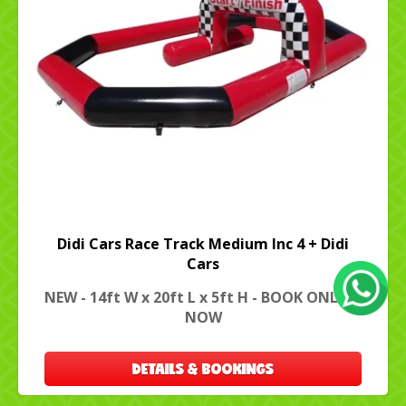
Didi Cars Race Track Medium Inc 4 + Didi
Cars
NEW - 14ft W x 20ft L x 5ft H - BOOK ONLINE
NOW
DETAILS & BOOKINGS