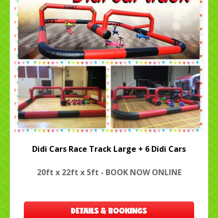
Didi Cars Race Track Large + 6 Didi Cars
20ft x 22ft x 5ft - BOOK NOW ONLINE
DETAILS & BOOKINGS