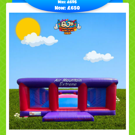
Was:
£695
Now:
£650