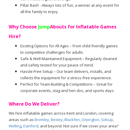
Pillar Bash - Always lots of fun, a winner at any event for
all the family to enjoy.
Why Choose
Jump
Abouts for Inflatable Games
Hire?
Exciting Options for All Ages – From child-friendly games
to competitive challenges for adults.
Safe & Well-Maintained Equipment – Regularly cleaned
and safety tested for your peace of mind.
Hassle-Free Setup – Our team delivers, installs, and
collects the equipment for a stress-free experience.
Perfect for Team-Building & Competitions – Great for
corporate events, stag and hen dos, and sports days.
Where Do We Deliver?
We hire inflatable games across Kent and London, covering
areas such as
Bromley
,
Bexley
,
Blackfen
,
Orpington
,
Sidcup
,
Welling
,
Dartford
, and beyond. Not sure if we cover your area?