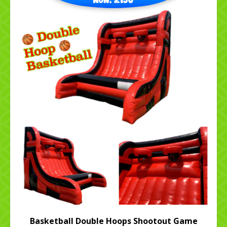
Basketball Double Hoops Shootout Game