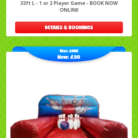
33ft L - 1 or 2 Player Game - BOOK NOW
ONLINE
DETAILS & BOOKINGS
Was:
£100
Now:
£90