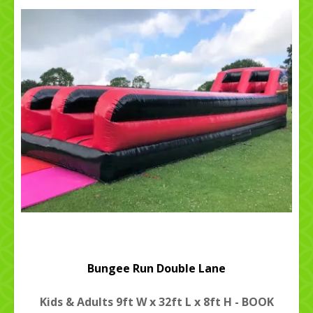
Bungee Run Double Lane
Kids & Adults 9ft W x 32ft L x 8ft H - BOOK