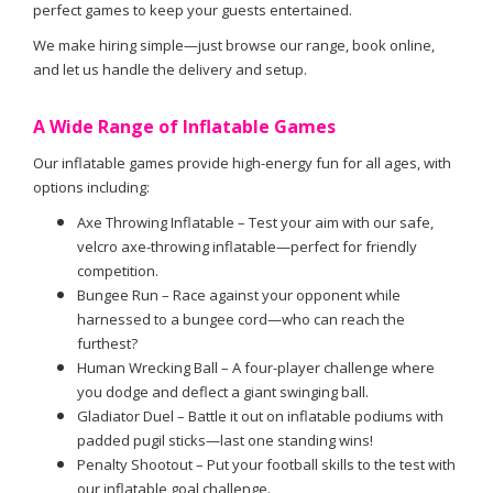
perfect games to keep your guests entertained.
We make hiring simple—just browse our range, book online,
and let us handle the delivery and setup.
A Wide Range of Inflatable Games
Our inflatable games provide high-energy fun for all ages, with
options including:
Axe Throwing Inflatable – Test your aim with our safe,
velcro axe-throwing inflatable—perfect for friendly
competition.
Bungee Run – Race against your opponent while
harnessed to a bungee cord—who can reach the
furthest?
Human Wrecking Ball – A four-player challenge where
you dodge and deflect a giant swinging ball.
Gladiator Duel – Battle it out on inflatable podiums with
padded pugil sticks—last one standing wins!
Penalty Shootout – Put your football skills to the test with
our inflatable goal challenge.