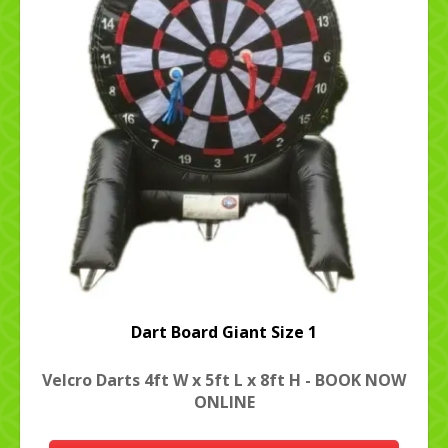
Dart Board Giant Size 1
Velcro Darts 4ft W x 5ft L x 8ft H - BOOK NOW
ONLINE