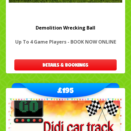
Demolition Wrecking Ball
Up To 4 Game Players - BOOK NOW ONLINE
DETAILS & BOOKINGS
£195