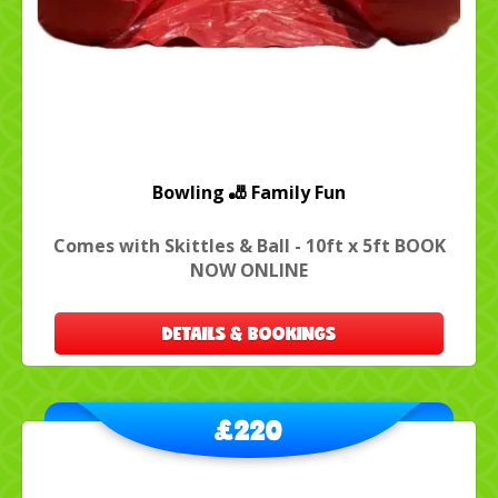
Bowling 🎳 Family Fun
Comes with Skittles & Ball - 10ft x 5ft BOOK
NOW ONLINE
DETAILS & BOOKINGS
£220