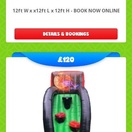
12ft W x x12ft L x 12ft H - BOOK NOW ONLINE
DETAILS & BOOKINGS
£120