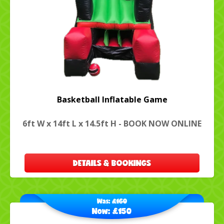
Basketball Inflatable Game
6ft W x 14ft L x 14.5ft H - BOOK NOW ONLINE
DETAILS & BOOKINGS
Was:
£160
Now:
£150