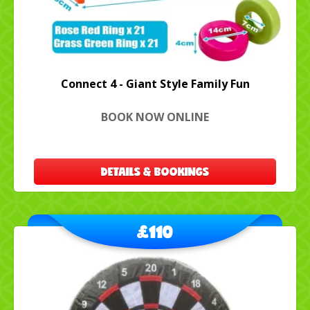
Connect 4 - Giant Style Family Fun
BOOK NOW ONLINE
DETAILS & BOOKINGS
£110