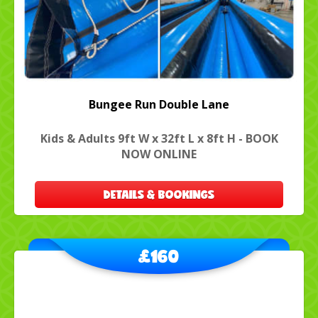
Bungee Run Double Lane
Kids & Adults 9ft W x 32ft L x 8ft H - BOOK
NOW ONLINE
DETAILS & BOOKINGS
£160