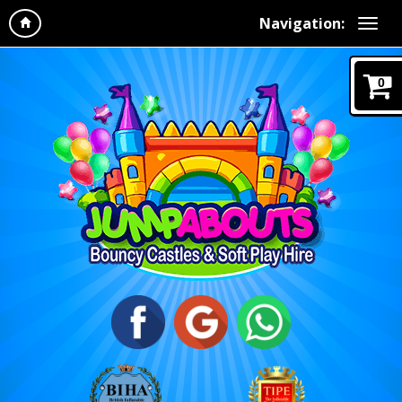
Navigation:
0