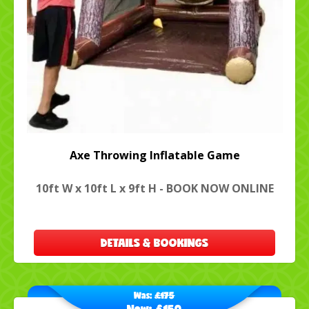
Axe Throwing Inflatable Game
10ft W x 10ft L x 9ft H - BOOK NOW ONLINE
DETAILS & BOOKINGS
Was:
£175
Now:
£150