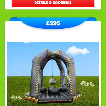
DETAILS & BOOKINGS
£295