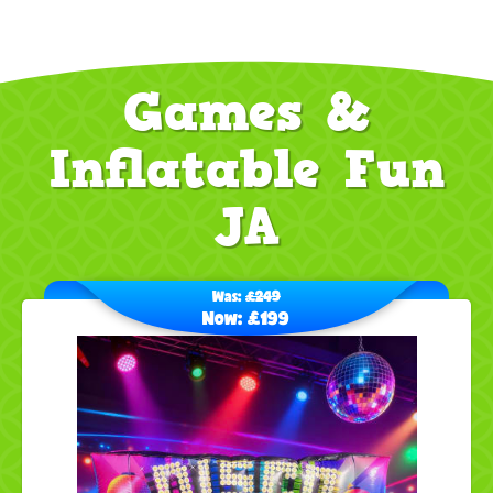
Games &
Inflatable Fun
JA
Was:
£249
Now:
£199