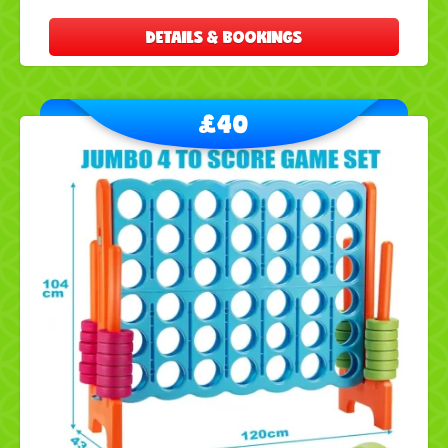
DETAILS & BOOKINGS
£40