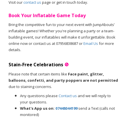
Visit our
contact us
page or get in touch today.
Book Your Inflatable Game Today
Bring the competitive fun to your next event with JumpAbouts’
inflatable games! Whether you're planning a party or a team-
building event, our inflatables will make it unforgettable. Book
online now or contact us at 07956838687 or
Email Us
for more
details.
Stain-Free Celebrations
🚫
Please note that certain items like
Face paint, glitter,
balloons, confetti, and party poppers are not permitted
due to staining concerns.
Any questions please
Contact us
and we will reply to
your questions.
What's App us on:
07448044199
send a Text (calls not
monitored)