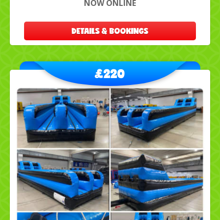
NOW ONLINE
DETAILS & BOOKINGS
£220