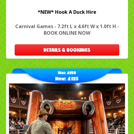
*NEW* Hook A Duck Hire
Carnival Games - 7.2ft L x 4.6ft W x 1.0ft H -
BOOK ONLINE NOW
DETAILS & BOOKINGS
Was:
£150
Now:
£125