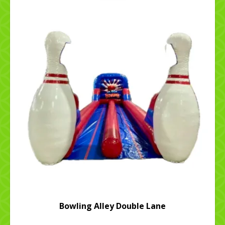
Bowling Alley Double Lane