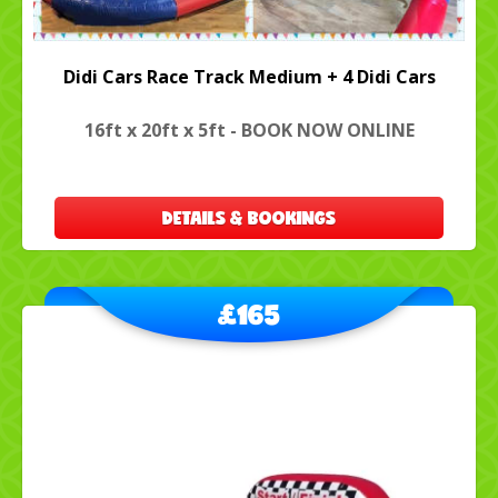
Didi Cars Race Track Medium + 4 Didi Cars
16ft x 20ft x 5ft - BOOK NOW ONLINE
DETAILS & BOOKINGS
£165