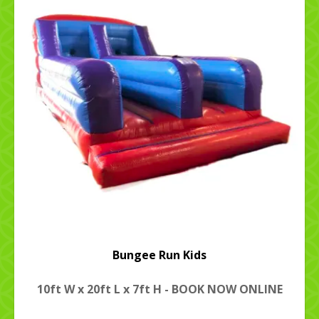
Bungee Run Kids
10ft W x 20ft L x 7ft H - BOOK NOW ONLINE