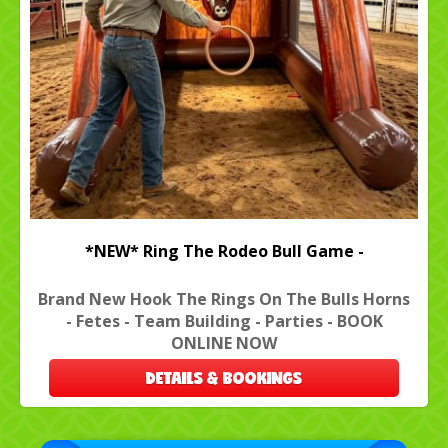
*NEW* Ring The Rodeo Bull Game -
Brand New Hook The Rings On The Bulls Horns
- Fetes - Team Building - Parties - BOOK
ONLINE NOW
DETAILS & BOOKINGS