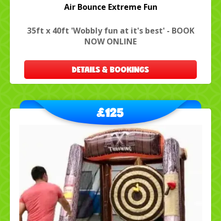
Air Bounce Extreme Fun
35ft x 40ft 'Wobbly fun at it's best' - BOOK
NOW ONLINE
DETAILS & BOOKINGS
£125