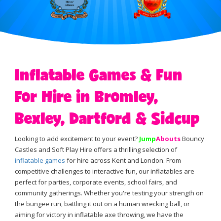
Inflatable Games & Fun
For Hire in Bromley,
Bexley, Dartford & Sidcup
Looking to add excitement to your event?
Jump
Abouts
Bouncy
Castles and Soft Play Hire offers a thrilling selection of
inflatable games
for hire across Kent and London. From
competitive challenges to interactive fun, our inflatables are
perfect for parties, corporate events, school fairs, and
community gatherings. Whether you're testing your strength on
the bungee run, battling it out on a human wrecking ball, or
aiming for victory in inflatable axe throwing, we have the