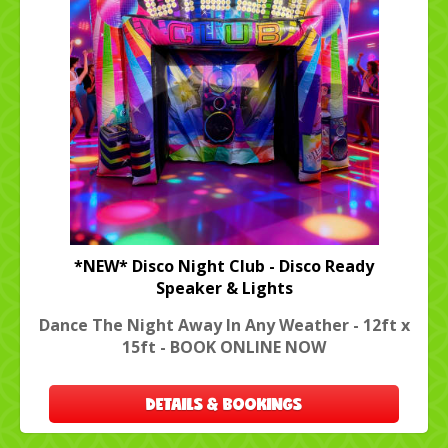
*NEW* Disco Night Club - Disco Ready
Speaker & Lights
Dance The Night Away In Any Weather - 12ft x
15ft - BOOK ONLINE NOW
DETAILS & BOOKINGS