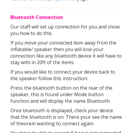
Bluetooth Connection
Our staff will set up connection for you and show
you how to do this.
If you move your connected item away from the
inflatable/ speaker then you will lose your
connection like any bluetooth device it will have to
stay with in 20ft of the items.
If you would like to connect your device back to
the speaker follow this instruction:
Press the bluetooth button on the rear of the
speaker, this is found under Mode button
function and will display the name Bluetooth.
Once bluetooth is displayed, check your device
that the bluetooth is on. There your see the name
of theorem wanting to connect again.
You have to click to except if it says not connected.