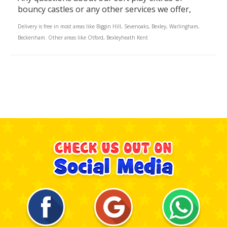
bouncy castles or any other services we offer,
Delivery is free in most areas like Biggin Hill, Sevenoaks, Bexley, Warlingham,
Beckenham. Other areas like Otford, Bexleyheath Kent