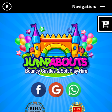
Navigation:
0