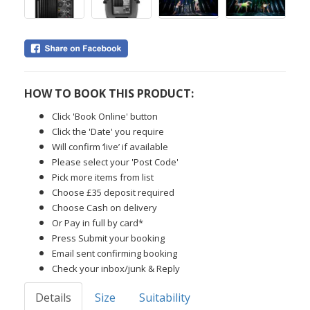
HOW TO BOOK THIS PRODUCT:
Click 'Book Online' button
Click the 'Date' you require
Will confirm ‘live’ if available
Please select your 'Post Code'
Pick more items from list
Choose £35 deposit required
Choose Cash on delivery
Or Pay in full by card*
Press Submit your booking
Email sent confirming booking
Check your inbox/junk & Reply
Details
Size
Suitability