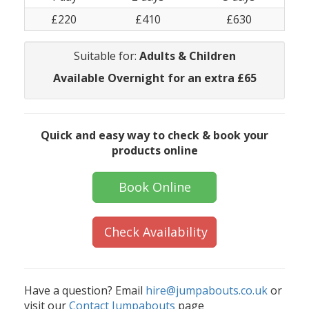
£220
£410
£630
Suitable for:
Adults & Children
Available Overnight for an extra £65
Quick and easy way to check & book your
products online
Book Online
Check Availability
Have a question? Email
hire@jumpabouts.co.uk
or
visit our
Contact Jumpabouts
page