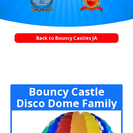
Back to Bouncy Castles JA
Bouncy Castle
Disco Dome Family