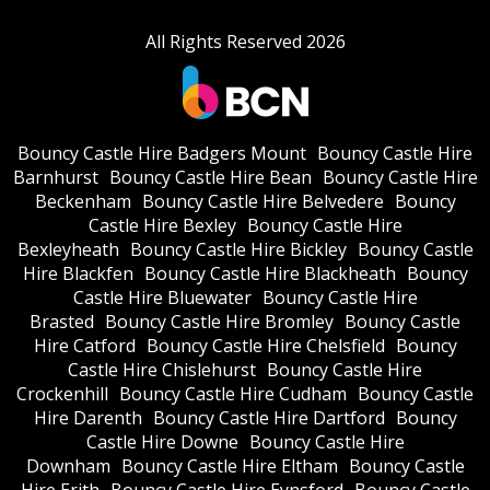
All Rights Reserved 2026
Bouncy Castle Hire Badgers Mount
Bouncy Castle Hire
Barnhurst
Bouncy Castle Hire Bean
Bouncy Castle Hire
Beckenham
Bouncy Castle Hire Belvedere
Bouncy
Castle Hire Bexley
Bouncy Castle Hire
Bexleyheath
Bouncy Castle Hire Bickley
Bouncy Castle
Hire Blackfen
Bouncy Castle Hire Blackheath
Bouncy
Castle Hire Bluewater
Bouncy Castle Hire
Brasted
Bouncy Castle Hire Bromley
Bouncy Castle
Hire Catford
Bouncy Castle Hire Chelsfield
Bouncy
Castle Hire Chislehurst
Bouncy Castle Hire
Crockenhill
Bouncy Castle Hire Cudham
Bouncy Castle
Hire Darenth
Bouncy Castle Hire Dartford
Bouncy
Castle Hire Downe
Bouncy Castle Hire
Downham
Bouncy Castle Hire Eltham
Bouncy Castle
Hire Erith
Bouncy Castle Hire Eynsford
Bouncy Castle