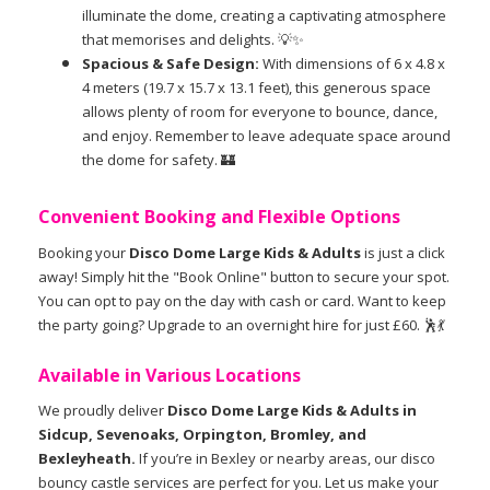
illuminate the dome, creating a captivating atmosphere
that memorises and delights. 💡✨
Spacious & Safe Design:
With dimensions of 6 x 4.8 x
4 meters (19.7 x 15.7 x 13.1 feet), this generous space
allows plenty of room for everyone to bounce, dance,
and enjoy. Remember to leave adequate space around
the dome for safety. 🏰
Convenient Booking and Flexible Options
Booking your
Disco Dome Large Kids & Adults
is just a click
away! Simply hit the "Book Online" button to secure your spot.
You can opt to pay on the day with cash or card. Want to keep
the party going? Upgrade to an overnight hire for just £60. 🕺💃
Available in Various Locations
We proudly deliver
Disco Dome Large Kids & Adults in
Sidcup, Sevenoaks, Orpington, Bromley, and
Bexleyheath.
If you’re in Bexley or nearby areas, our disco
bouncy castle services are perfect for you. Let us make your