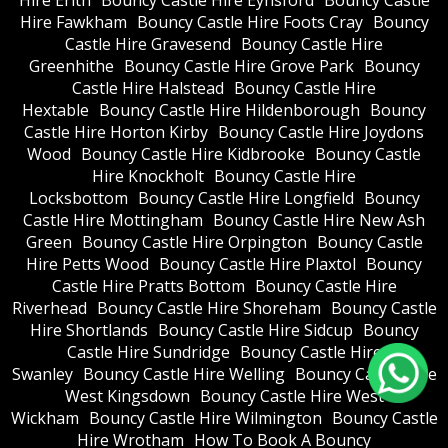
Hire Fawkham
Bouncy Castle Hire Foots Cray
Bouncy
Castle Hire Gravesend
Bouncy Castle Hire
Greenhithe
Bouncy Castle Hire Grove Park
Bouncy
Castle Hire Halstead
Bouncy Castle Hire
Hextable
Bouncy Castle Hire Hildenborough
Bouncy
Castle Hire Horton Kirby
Bouncy Castle Hire Joydons
Wood
Bouncy Castle Hire Kidbrooke
Bouncy Castle
Hire Knockholt
Bouncy Castle Hire
Locksbottom
Bouncy Castle Hire Longfield
Bouncy
Castle Hire Mottingham
Bouncy Castle Hire New Ash
Green
Bouncy Castle Hire Orpington
Bouncy Castle
Hire Petts Wood
Bouncy Castle Hire Plaxtol
Bouncy
Castle Hire Pratts Bottom
Bouncy Castle Hire
Riverhead
Bouncy Castle Hire Shoreham
Bouncy Castle
Hire Shortlands
Bouncy Castle Hire Sidcup
Bouncy
Castle Hire Sundridge
Bouncy Castle Hire
Swanley
Bouncy Castle Hire Welling
Bouncy Castle Hire
West Kingsdown
Bouncy Castle Hire West
Wickham
Bouncy Castle Hire Wilmington
Bouncy Castle
Hire Wrotham
How To Book A Bouncy