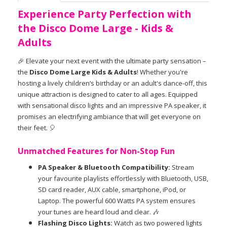
Experience Party Perfection with
the Disco Dome Large - Kids &
Adults
🎉 Elevate your next event with the ultimate party sensation –
the
Disco Dome Large Kids & Adults
! Whether you're
hosting a lively children’s birthday or an adult's dance-off, this
unique attraction is designed to cater to all ages. Equipped
with sensational disco lights and an impressive PA speaker, it
promises an electrifying ambiance that will get everyone on
their feet. 🎈
Unmatched Features for Non-Stop Fun
PA Speaker & Bluetooth Compatibility:
Stream
your favourite playlists effortlessly with Bluetooth, USB,
SD card reader, AUX cable, smartphone, iPod, or
Laptop. The powerful 600 Watts PA system ensures
your tunes are heard loud and clear. 🎶
Flashing Disco Lights:
Watch as two powered lights