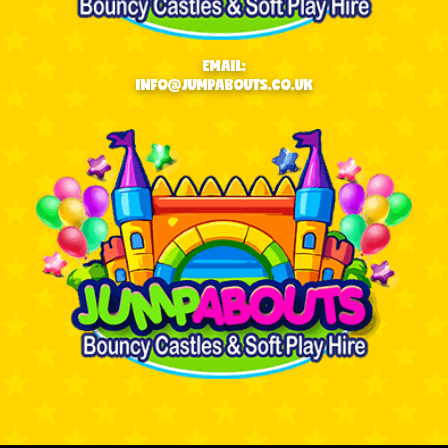
EMAIL:
INFO@JUMPABOUTS.CO.UK