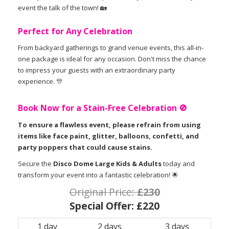
event the talk of the town! 🏡
Perfect for Any Celebration
From backyard gatherings to grand venue events, this all-in-
one package is ideal for any occasion. Don't miss the chance
to impress your guests with an extraordinary party
experience. 🎊
Book Now for a Stain-Free Celebration 🚫
To ensure a flawless event, please refrain from using
items like face paint, glitter, balloons, confetti, and
party poppers that could cause stains.
Secure the
Disco Dome Large Kids & Adults
today and
transform your event into a fantastic celebration! 🌟
Original Price:
£230
Special Offer:
£220
1 day
2 days
3 days