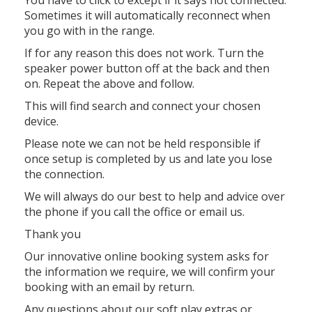
Sometimes it will automatically reconnect when
you go with in the range.
If for any reason this does not work. Turn the
speaker power button off at the back and then
on. Repeat the above and follow.
This will find search and connect your chosen
device.
Please note we can not be held responsible if
once setup is completed by us and late you lose
the connection.
We will always do our best to help and advice over
the phone if you call the office or email us.
Thank you
Our innovative online booking system asks for
the information we require, we will confirm your
booking with an email by return.
Any questions about our soft play extras or