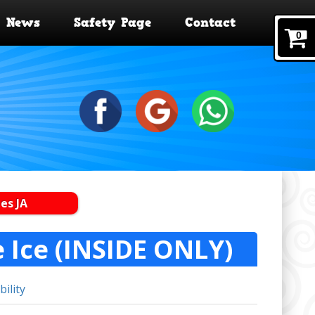
News
Safety Page
Contact
0
es JA
e Ice (INSIDE ONLY)
bility