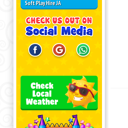
Soft Play Hire JA