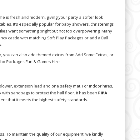
e is fresh and modern, giving your party a softer look
tables. It’s especially popular for baby showers, christenings
ilies want something bright but not too overpowering. Many
ncy castle with matching Soft Play Packages or add a Ball
.
un, you can also add themed extras from Add Some Extras, or
mbo Packages Fun & Games Hire.
 blower, extension lead and one safety mat. For indoor hires,
y with sandbags to protect the hall floor. It has been
PIPA
dent that it meets the highest safety standards.
ss. To maintain the quality of our equipment, we kindly