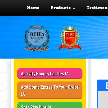
Home
Products
Testimon
Activity Bouncy Castles JA
Add Some Extras To Your Order
JA
Soft Play Hire JA