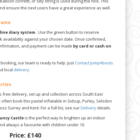
balloon confetti, or silly string is used during the hire. This
 and ensure the next users have a great experience as well.
Frame
nline diary system
. Use the green button to reserve
ck availability against your chosen date. Once confirmed,
confirmation, and payment can be made
by card or cash on
booking, our team is ready to help. Just
Contact JumpAbouts
d local
delivery
.
arties
 free delivery, set up and collection across South East
often book this pastel inflatable in Sidcup, Purley, Selsdon
s Surrey and Kent. For a full list, see our
Delivery
details.
ouncy Castle
is the perfect way to brighten up an indoor
and always a favourite with children under 10.
Price:
£140