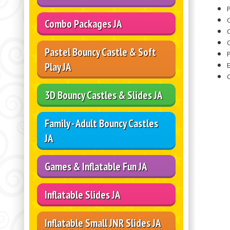
P
Combo Packages JA
O
Pastel Bouncy Castle & Soft
Play JA
3D Bouncy Castles & Slides JA
Family - Adult Bouncy Castles
JA
Games & Inflatable Fun JA
Inflatable Slides JA
Inflatable Small JNR Slides JA