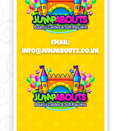
EMAIL:
INFO@JUMPABOUTS.CO.UK