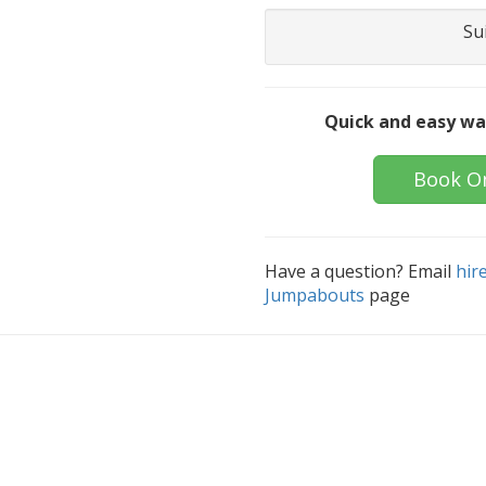
Su
Quick and easy wa
Book O
Have a question? Email
hir
Jumpabouts
page