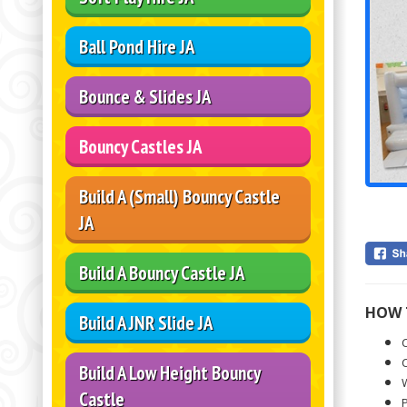
Ball Pond Hire JA
Bounce & Slides JA
Bouncy Castles JA
Build A (Small) Bouncy Castle
JA
Build A Bouncy Castle JA
HOW 
Build A JNR Slide JA
C
C
Build A Low Height Bouncy
W
Castle