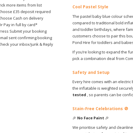
ick more items from list
Cool Pastel Style
Choose £35 deposit required
The pastel baby blue colour schem
Choose Cash on delivery
compared to traditional bold infla
r Pay in full by card*
and toddler birthdays, where fam
Press Submit your booking
customers choose to pair this bou
Email sent confirming booking
Pond Hire for toddlers and babies
Check your inbox/junk & Reply
If you’re looking to expand the f
pick a combination deal from Co
Safety and Setup
Every hire comes with an electric
the inflatable is weighted securel
tested
, so parents can be confi
Stain-Free Celebrations
🚫
🎉
No Face Paint
🎉
We prioritise safety and cleanline