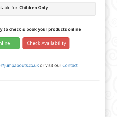
itable for:
Children Only
y to check & book your products online
nline
Check Availability
e@jumpabouts.co.uk
or visit our
Contact