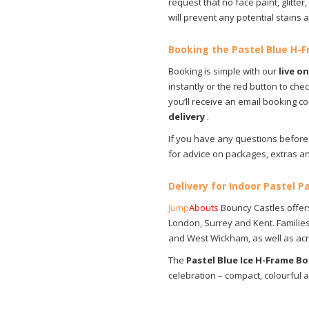
request that no face paint, glitter, 
will prevent any potential stains
Booking the Pastel Blue H-
Booking is simple with our
live o
instantly or the red button to che
you’ll receive an email booking 
delivery
.
If you have any questions before 
for advice on packages, extras an
Delivery for Indoor Pastel P
Jump
Abouts
Bouncy Castles offers
London, Surrey and Kent. Families 
and West Wickham, as well as acros
The
Pastel Blue Ice H-Frame B
celebration – compact, colourful 