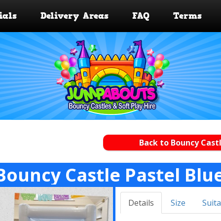
ials
Delivery Areas
FAQ
Terms
Back to Bouncy Castl
Bouncy Castle Pastel Blu
Details
Size
Suita