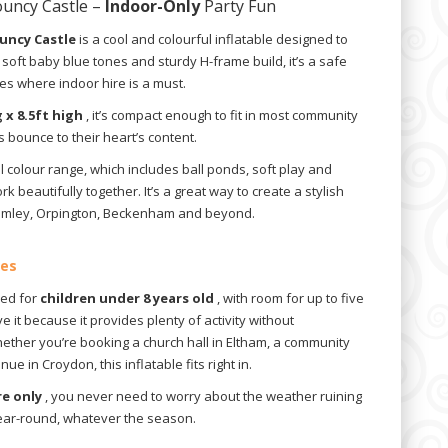
ouncy Castle –
Indoor-Only
Party Fun
ouncy Castle
is a cool and colourful inflatable designed to
its soft baby blue tones and sturdy H-frame build, it’s a safe
ies where indoor hire is a must.
g x 8.5ft high
, it’s compact enough to fit in most community
ids bounce to their heart’s content.
el colour range, which includes ball ponds, soft play and
rk beautifully together. It’s a great way to create a stylish
omley, Orpington, Beckenham and beyond.
ues
ned for
children under 8 years old
, with room for up to five
e it because it provides plenty of activity without
ther you’re booking a church hall in Eltham, a community
e in Croydon, this inflatable fits right in.
re only
, you never need to worry about the weather ruining
 year-round, whatever the season.