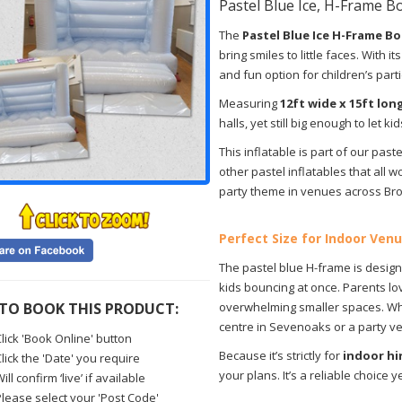
Pastel Blue Ice, H-Frame B
The
Pastel Blue Ice H-Frame B
bring smiles to little faces. With 
and fun option for children’s part
Measuring
12ft wide x 15ft lon
halls, yet still big enough to let k
This inflatable is part of our past
other pastel inflatables that all wo
party theme in venues across Br
Perfect Size for Indoor Ven
The pastel blue H-frame is desig
kids bouncing at once. Parents lov
TO BOOK THIS PRODUCT:
overwhelming smaller spaces. Whe
centre in Sevenoaks or a party venu
lick 'Book Online' button
Because it’s strictly for
indoor hi
lick the 'Date' you require
your plans. It’s a reliable choice
ill confirm ‘live’ if available
Please select your 'Post Code'