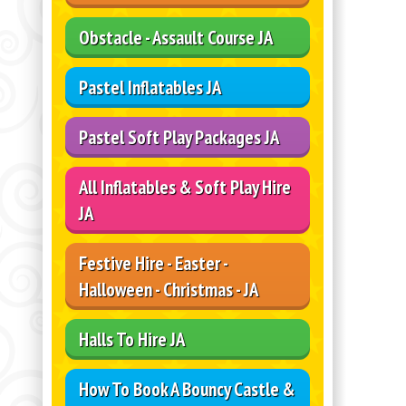
Obstacle - Assault Course JA
Pastel Inflatables JA
Pastel Soft Play Packages JA
All Inflatables & Soft Play Hire
JA
Festive Hire - Easter -
Halloween - Christmas - JA
Halls To Hire JA
How To Book A Bouncy Castle &