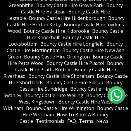
Greenhithe
Bouncy Castle Hire Grove Park
Bouncy
Castle Hire Halstead
Bouncy Castle Hire
Hextable
Bouncy Castle Hire Hildenborough
Bouncy
Castle Hire Horton Kirby
Bouncy Castle Hire Joydons
Wood
Bouncy Castle Hire Kidbrooke
Bouncy Castle
Hire Knockholt
Bouncy Castle Hire
Locksbottom
Bouncy Castle Hire Longfield
Bouncy
Castle Hire Mottingham
Bouncy Castle Hire New Ash
Green
Bouncy Castle Hire Orpington
Bouncy Castle
Hire Petts Wood
Bouncy Castle Hire Plaxtol
Bouncy
Castle Hire Pratts Bottom
Bouncy Castle Hire
Riverhead
Bouncy Castle Hire Shoreham
Bouncy Castle
Hire Shortlands
Bouncy Castle Hire Sidcup
Bouncy
Castle Hire Sundridge
Bouncy Castle Hire
Swanley
Bouncy Castle Hire Welling
Bouncy Castle Hire
West Kingsdown
Bouncy Castle Hire West
Wickham
Bouncy Castle Hire Wilmington
Bouncy Castle
Hire Wrotham
How To Book A Bouncy
Castle
Testimonials
FAQ
Terms
News