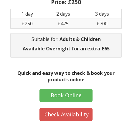
Price:
£250
1 day
2 days
3 days
£250
£475
£700
Suitable for:
Adults & Children
Available Overnight for an extra £65
Quick and easy way to check & book your
products online
Book Online
Check Availability