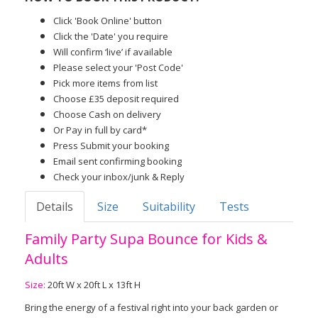
Click 'Book Online' button
Click the 'Date' you require
Will confirm ‘live’ if available
Please select your 'Post Code'
Pick more items from list
Choose £35 deposit required
Choose Cash on delivery
Or Pay in full by card*
Press Submit your booking
Email sent confirming booking
Check your inbox/junk & Reply
Details
Size
Suitability
Tests
Family Party Supa Bounce for Kids &
Adults
Size:
20ft W x 20ft L x 13ft H
Bring the energy of a festival right into your back garden or