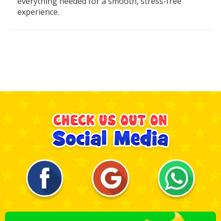
everything needed for a smooth, stress-free
experience.