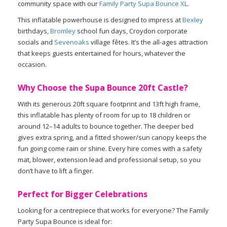
community space with our
Family Party Supa Bounce XL
.
This inflatable powerhouse is designed to impress at
Bexley
birthdays,
Bromley
school fun days, Croydon corporate
socials and
Sevenoaks
village fêtes. It’s the all-ages attraction
that keeps guests entertained for hours, whatever the
occasion.
Why Choose the Supa Bounce 20ft Castle?
With its generous 20ft square footprint and 13ft high frame,
this inflatable has plenty of room for up to 18 children or
around 12–14 adults to bounce together. The deeper bed
gives extra spring, and a fitted shower/sun canopy keeps the
fun going come rain or shine. Every hire comes with a safety
mat, blower, extension lead and professional setup, so you
don’t have to lift a finger.
Perfect for Bigger Celebrations
Looking for a centrepiece that works for everyone? The Family
Party Supa Bounce is ideal for: