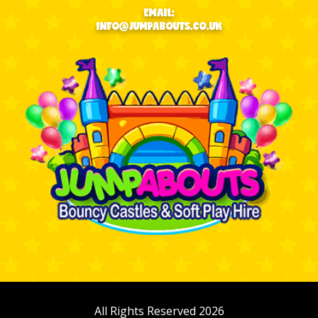
EMAIL:
INFO@JUMPABOUTS.CO.UK
All Rights Reserved 2026