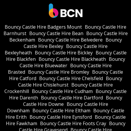
Bouncy Castle Hire Badgers Mount
Bouncy Castle Hire
Barnhurst
Bouncy Castle Hire Bean
Bouncy Castle Hire
Beckenham
Bouncy Castle Hire Belvedere
Bouncy
Castle Hire Bexley
Bouncy Castle Hire
Bexleyheath
Bouncy Castle Hire Bickley
Bouncy Castle
Hire Blackfen
Bouncy Castle Hire Blackheath
Bouncy
Castle Hire Bluewater
Bouncy Castle Hire
Brasted
Bouncy Castle Hire Bromley
Bouncy Castle
Hire Catford
Bouncy Castle Hire Chelsfield
Bouncy
Castle Hire Chislehurst
Bouncy Castle Hire
Crockenhill
Bouncy Castle Hire Cudham
Bouncy Castle
Hire Darenth
Bouncy Castle Hire Dartford
Bouncy
Castle Hire Downe
Bouncy Castle Hire
Downham
Bouncy Castle Hire Eltham
Bouncy Castle
Hire Erith
Bouncy Castle Hire Eynsford
Bouncy Castle
Hire Fawkham
Bouncy Castle Hire Foots Cray
Bouncy
Castle Hire Gravesend
Bouncy Castle Hire