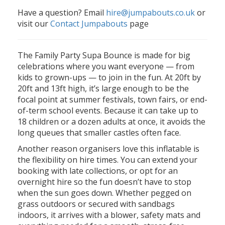
Have a question? Email
hire@jumpabouts.co.uk
or
visit our
Contact Jumpabouts
page
The Family Party Supa Bounce is made for big
celebrations where you want everyone — from
kids to grown-ups — to join in the fun. At 20ft by
20ft and 13ft high, it’s large enough to be the
focal point at summer festivals, town fairs, or end-
of-term school events. Because it can take up to
18 children or a dozen adults at once, it avoids the
long queues that smaller castles often face.
Another reason organisers love this inflatable is
the flexibility on hire times. You can extend your
booking with late collections, or opt for an
overnight hire so the fun doesn’t have to stop
when the sun goes down. Whether pegged on
grass outdoors or secured with sandbags
indoors, it arrives with a blower, safety mats and