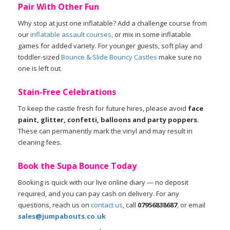
Pair With Other Fun
Why stop at just one inflatable? Add a challenge course from
our
inflatable assault courses
, or mix in some inflatable
games for added variety. For younger guests, soft play and
toddler-sized
Bounce & Slide Bouncy Castles
make sure no
one is left out.
Stain-Free Celebrations
To keep the castle fresh for future hires, please avoid
face
paint, glitter, confetti, balloons and party poppers.
These can permanently mark the vinyl and may result in
cleaning fees.
Book the Supa Bounce Today
Booking is quick with our live online diary — no deposit
required, and you can pay cash on delivery. For any
questions, reach us on
contact us
, call
07956838687
, or email
sales@jumpabouts.co.uk