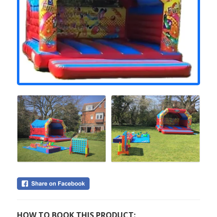
HOW TO BOOK THIS PRODUCT: