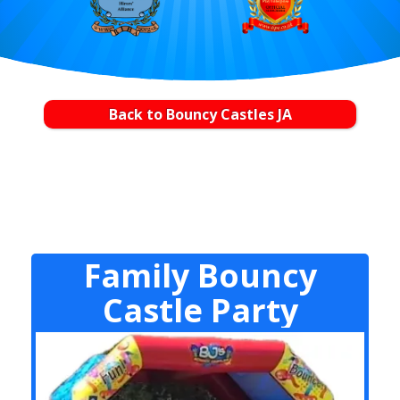
Back to Bouncy Castles JA
Family Bouncy
Castle Party