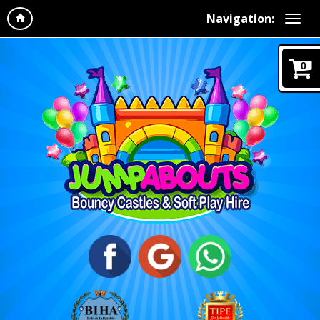
Navigation:
0