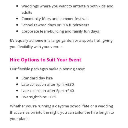
Weddings where you want to entertain both kids and
adults
Community fêtes and summer festivals
School reward days or PTA fundraisers
Corporate team-building and family fun days
It’s equally at home in a large garden or a sports hall, giving
you flexibility with your venue.
Hire Options to Suit Your Event
Our flexible packages make planning easy:
Standard day hire
Late collection after 7pm: +£30
Late collection after 8pm: +£40
Overnight hire: +£65
Whether you’re running a daytime school fête or a wedding
that carries on into the night, you can tailor the hire length to
your plans.