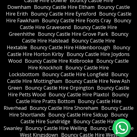
Castle Hire Downe
Bouncy Castle Hire
Downham
Bouncy Castle Hire Eltham
Bouncy Castle
Hire Erith
Bouncy Castle Hire Eynsford
Bouncy Castle
Hire Fawkham
Bouncy Castle Hire Foots Cray
Bouncy
Castle Hire Gravesend
Bouncy Castle Hire
Greenhithe
Bouncy Castle Hire Grove Park
Bouncy
Castle Hire Halstead
Bouncy Castle Hire
Hextable
Bouncy Castle Hire Hildenborough
Bouncy
Castle Hire Horton Kirby
Bouncy Castle Hire Joydons
Wood
Bouncy Castle Hire Kidbrooke
Bouncy Castle
Hire Knockholt
Bouncy Castle Hire
Locksbottom
Bouncy Castle Hire Longfield
Bouncy
Castle Hire Mottingham
Bouncy Castle Hire New Ash
Green
Bouncy Castle Hire Orpington
Bouncy Castle
Hire Petts Wood
Bouncy Castle Hire Plaxtol
Bouncy
Castle Hire Pratts Bottom
Bouncy Castle Hire
Riverhead
Bouncy Castle Hire Shoreham
Bouncy Castle
Hire Shortlands
Bouncy Castle Hire Sidcup
Bouncy
Castle Hire Sundridge
Bouncy Castle Hire
Swanley
Bouncy Castle Hire Welling
Bouncy Castle Hire
West Kingsdown
Bouncy Castle Hire West