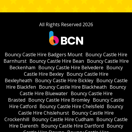
All Rights Reserved 2026
Bouncy Castle Hire Badgers Mount
Bouncy Castle Hire
Barnhurst
Bouncy Castle Hire Bean
Bouncy Castle Hire
Beckenham
Bouncy Castle Hire Belvedere
Bouncy
Castle Hire Bexley
Bouncy Castle Hire
Bexleyheath
Bouncy Castle Hire Bickley
Bouncy Castle
Hire Blackfen
Bouncy Castle Hire Blackheath
Bouncy
Castle Hire Bluewater
Bouncy Castle Hire
Brasted
Bouncy Castle Hire Bromley
Bouncy Castle
Hire Catford
Bouncy Castle Hire Chelsfield
Bouncy
Castle Hire Chislehurst
Bouncy Castle Hire
Crockenhill
Bouncy Castle Hire Cudham
Bouncy Castle
Hire Darenth
Bouncy Castle Hire Dartford
Bouncy