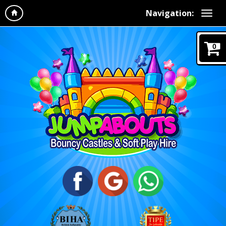
Navigation:
0