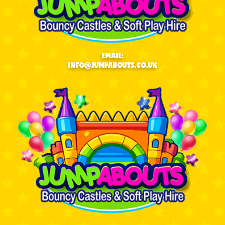
EMAIL:
INFO@JUMPABOUTS.CO.UK