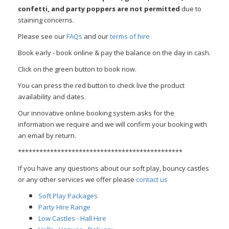
confetti, and party poppers are not permitted
due to
staining concerns.
Please see our
FAQs
and our
terms of hire
Book early - book online & pay the balance on the day in cash.
Click on the green button to book now.
You can press the red button to check live the product
availability and dates.
Our innovative online booking system asks for the
information we require and we will confirm your booking with
an email by return.
**********************************************
If you have any questions about our soft play, bouncy castles
or any other services we offer please
contact us
Soft Play Packages
Party Hire Range
Low Castles - Hall Hire