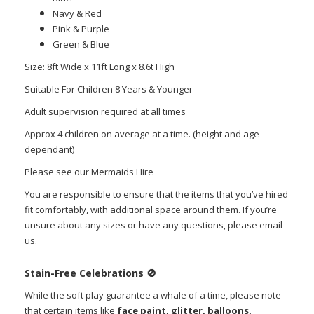
Navy & Red
Pink & Purple
Green & Blue
Size: 8ft Wide x 11ft Long x 8.6t High
Suitable For Children 8 Years & Younger
Adult supervision required at all times
Approx 4 children on average at a time. (height and age
dependant)
Please see our Mermaids Hire
You are responsible to ensure that the items that you’ve hired
fit comfortably, with additional space around them. If you’re
unsure about any sizes or have any questions, please email
us.
Stain-Free Celebrations
🚫
While the soft play guarantee a whale of a time, please note
that certain items like
face paint, glitter, balloons,