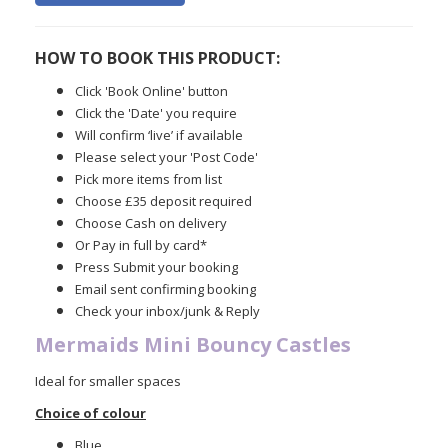
HOW TO BOOK THIS PRODUCT:
Click 'Book Online' button
Click the 'Date' you require
Will confirm ‘live’ if available
Please select your 'Post Code'
Pick more items from list
Choose £35 deposit required
Choose Cash on delivery
Or Pay in full by card*
Press Submit your booking
Email sent confirming booking
Check your inbox/junk & Reply
Mermaids Mini Bouncy Castles
Ideal for smaller spaces
Choice of colour
Blue