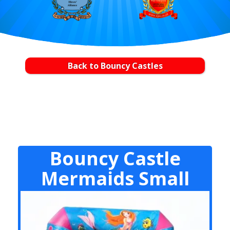
Back to Bouncy Castles
Bouncy Castle
Mermaids Small