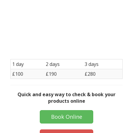
KT19, Epsom/Kingswood KT20 , Fawkham Green, Farningham , Forest Hill SE23,
Greenhithe/Bluewater, Godstone RH9, Gravesend, Hever, Honor Oak SE4, Hextable,
Hildenborough , Ightham/Underwater TN15, Lingfield RH7, Lee-Grove Park SE12, Mersham
RH1, Mitcham CR4 New Ash Green/Longfield Norbury SW16 Northfleet DA11 Nutfield RH1,
Penge SE20, Plaxtol TN15, Redhill RH1, Seal/Kemsing ,South Norwood SE25 , Streatham SW16
Streatham Hill SW2 Sydenham SE26 Sutton SM1 / SM2 / SM3 / Sutton SM4, Swanscombe
DA10 Tonbridge/Tunbridge Wells TN1 TN2 TN3, TN4 TN9, TN10 TN11 TN12, Thornton Heath
CR7 Vigo DA13 West Norwood SE27 Weald TN14, West Kingsdown/Wrotham from TN15,
Wilmington, Wimbledon SW19 Barnehurst Banstead SM7 Bean DA2
1 day
2 days
3 days
£100
£190
£280
Quick and easy way to check & book your
products online
Book Online