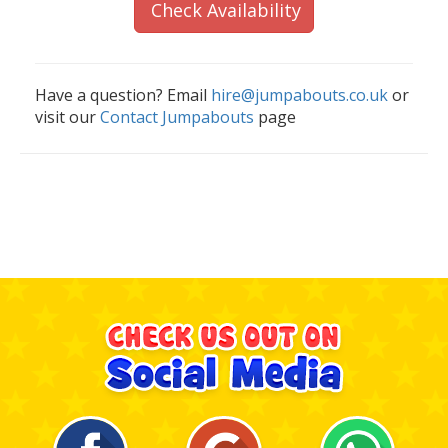
Check Availability
Have a question? Email
hire@jumpabouts.co.uk
or
visit our
Contact Jumpabouts
page