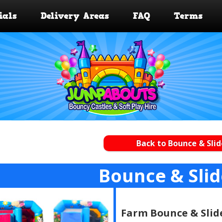
ials
Delivery Areas
FAQ
Terms
Back to Bounce & Slid
Bounce & Sli
Farm Bounce & Slid