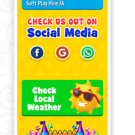
Soft Play Hire JA