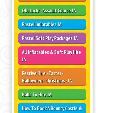
Obstacle - Assault Course JA
Pastel Inflatables JA
Pastel Soft Play Packages JA
All Inflatables & Soft Play Hire
JA
Festive Hire - Easter -
Halloween - Christmas - JA
Halls To Hire JA
How To Book A Bouncy Castle &