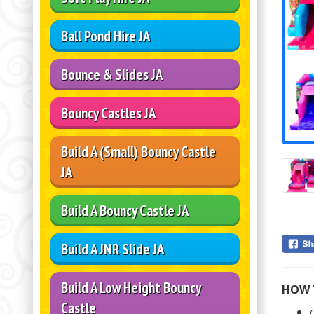
Ball Pond Hire JA
Bounce & Slides JA
Bouncy Castles JA
Build A (Small) Bouncy Castle
JA
Build A Bouncy Castle JA
Build A JNR Slide JA
Build A Low Height Bouncy
HOW 
Castle
C