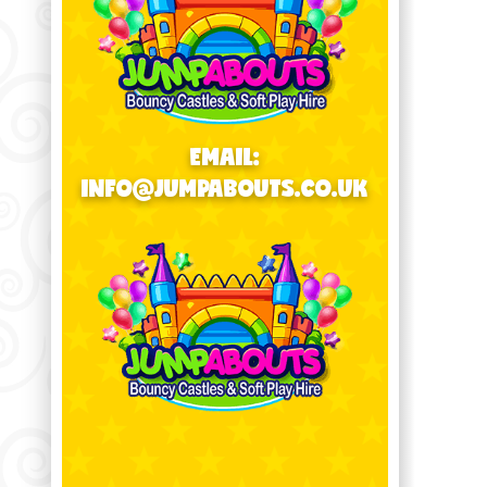
EMAIL:
INFO@JUMPABOUTS.CO.UK