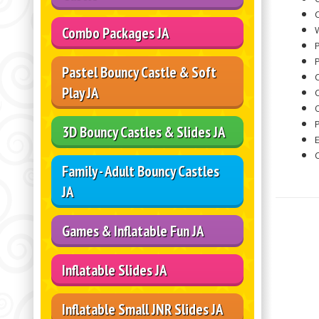
C
W
Combo Packages JA
P
Pastel Bouncy Castle & Soft
Play JA
O
3D Bouncy Castles & Slides JA
Family - Adult Bouncy Castles
JA
Games & Inflatable Fun JA
Inflatable Slides JA
Inflatable Small JNR Slides JA