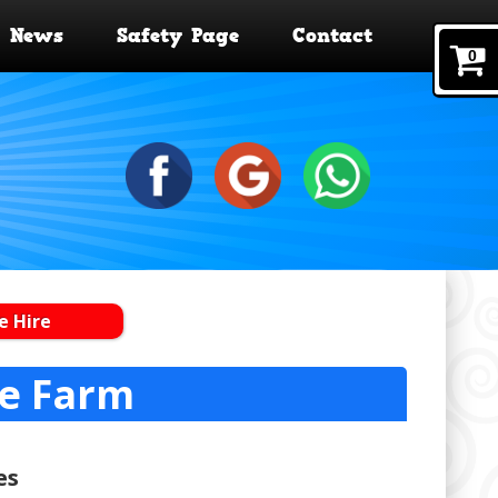
News
Safety Page
Contact
0
e Hire
de Farm
es