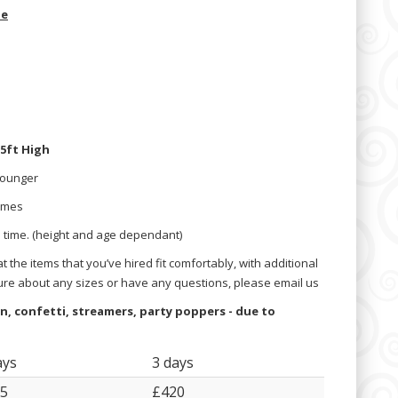
de
.5ft High
Younger
times
a time. (height and age dependant)
 the items that you’ve hired fit comfortably, with additional
ure about any sizes or have any questions, please email us
oon, confetti, streamers, party poppers - due to
ays
3 days
5
£420