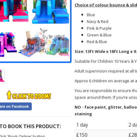
Choice of colour bounce & sli
Blue
Navy & Red
Pink & Purple
Green & Blue
Red & Blue
Size: 13ft Wide x 18ft Long x 9
Suitable For Children 10 Years & 
Adult supervision required at all 
Approx 6 children on average at 
You are responsible to ensure that
space around them. If you’re uns
NO - face paint, glitter, ball
staining
1 day
2 d
TO BOOK THIS PRODUCT:
£150
£28
lick 'Book Online' button