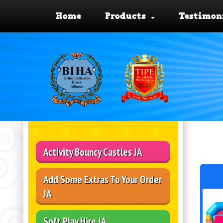
Home
Products
Testimon
Activity Bouncy Castles JA
Add Some Extras To Your Order
JA
Soft Play Hire JA