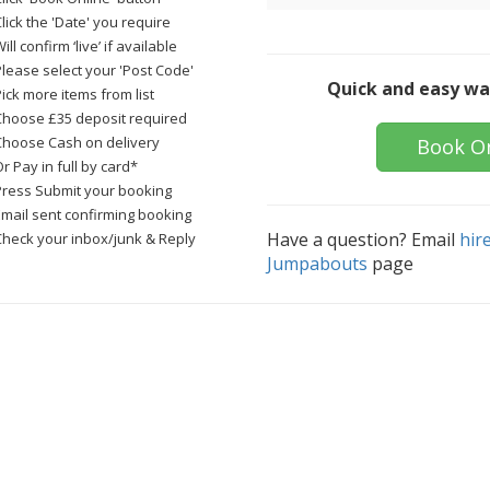
lick the 'Date' you require
ill confirm ‘live’ if available
Please select your 'Post Code'
Quick and easy wa
ick more items from list
Choose £35 deposit required
Choose Cash on delivery
Book O
r Pay in full by card*
Press Submit your booking
Email sent confirming booking
Have a question? Email
hir
Check your inbox/junk & Reply
Jumpabouts
page