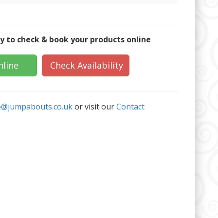
y to check & book your products online
nline
Check Availability
e@jumpabouts.co.uk
or visit our
Contact