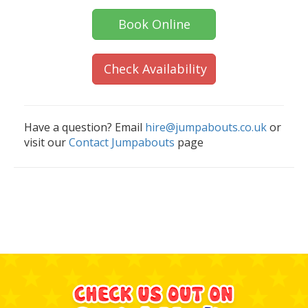
Book Online
Check Availability
Have a question? Email
hire@jumpabouts.co.uk
or
visit our
Contact Jumpabouts
page