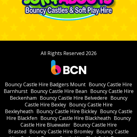
All Rights Reserved 2026
Bouncy Castle Hire Badgers Mount
Bouncy Castle Hire
Barnhurst
Bouncy Castle Hire Bean
Bouncy Castle Hire
Beckenham
Bouncy Castle Hire Belvedere
Bouncy
Castle Hire Bexley
Bouncy Castle Hire
Bexleyheath
Bouncy Castle Hire Bickley
Bouncy Castle
Hire Blackfen
Bouncy Castle Hire Blackheath
Bouncy
Castle Hire Bluewater
Bouncy Castle Hire
Brasted
Bouncy Castle Hire Bromley
Bouncy Castle