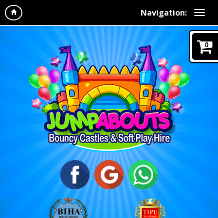
Navigation:
0