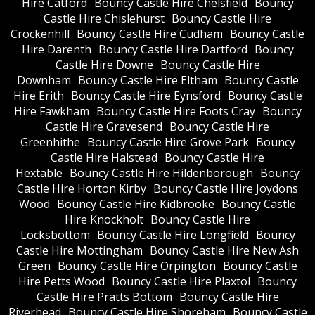
Hire Catford
Bouncy Castle Hire Chelsfield
Bouncy
Castle Hire Chislehurst
Bouncy Castle Hire
Crockenhill
Bouncy Castle Hire Cudham
Bouncy Castle
Hire Darenth
Bouncy Castle Hire Dartford
Bouncy
Castle Hire Downe
Bouncy Castle Hire
Downham
Bouncy Castle Hire Eltham
Bouncy Castle
Hire Erith
Bouncy Castle Hire Eynsford
Bouncy Castle
Hire Fawkham
Bouncy Castle Hire Foots Cray
Bouncy
Castle Hire Gravesend
Bouncy Castle Hire
Greenhithe
Bouncy Castle Hire Grove Park
Bouncy
Castle Hire Halstead
Bouncy Castle Hire
Hextable
Bouncy Castle Hire Hildenborough
Bouncy
Castle Hire Horton Kirby
Bouncy Castle Hire Joydons
Wood
Bouncy Castle Hire Kidbrooke
Bouncy Castle
Hire Knockholt
Bouncy Castle Hire
Locksbottom
Bouncy Castle Hire Longfield
Bouncy
Castle Hire Mottingham
Bouncy Castle Hire New Ash
Green
Bouncy Castle Hire Orpington
Bouncy Castle
Hire Petts Wood
Bouncy Castle Hire Plaxtol
Bouncy
Castle Hire Pratts Bottom
Bouncy Castle Hire
Riverhead
Bouncy Castle Hire Shoreham
Bouncy Castle