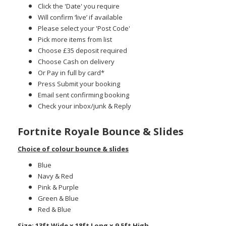
Click the 'Date' you require
Will confirm ‘live’ if available
Please select your 'Post Code'
Pick more items from list
Choose £35 deposit required
Choose Cash on delivery
Or Pay in full by card*
Press Submit your booking
Email sent confirming booking
Check your inbox/junk & Reply
Fortnite Royale Bounce & Slides
Choice of colour bounce & slides
Blue
Navy & Red
Pink & Purple
Green & Blue
Red & Blue
Size: 13ft Wide x 18ft Long x 9.5ft High