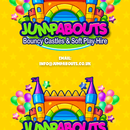
EMAIL:
INFO@JUMPABOUTS.CO.UK