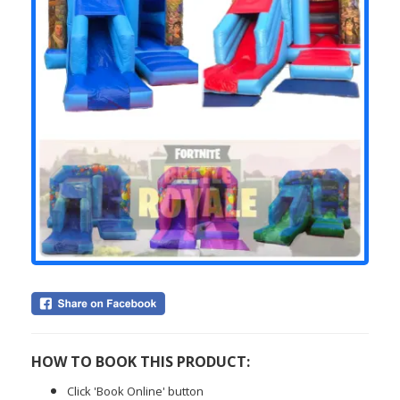
HOW TO BOOK THIS PRODUCT:
Click 'Book Online' button