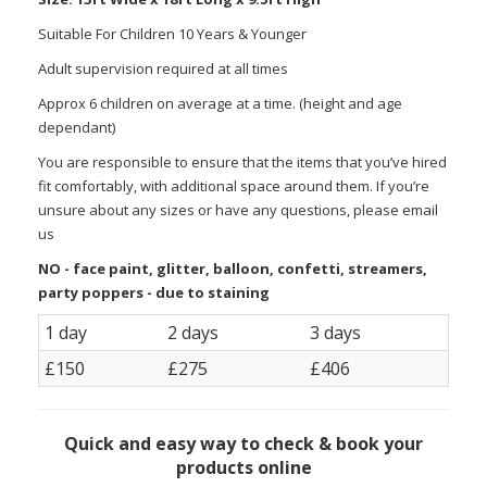
Suitable For Children 10 Years & Younger
Adult supervision required at all times
Approx 6 children on average at a time. (height and age
dependant)
You are responsible to ensure that the items that you’ve hired
fit comfortably, with additional space around them. If you’re
unsure about any sizes or have any questions, please email
us
NO - face paint, glitter, balloon, confetti, streamers,
party poppers - due to staining
1 day
2 days
3 days
£150
£275
£406
Quick and easy way to check & book your
products online