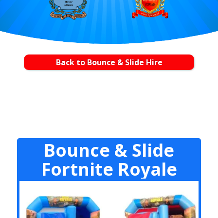
Back to Bounce & Slide Hire
Bounce & Slide
Fortnite Royale