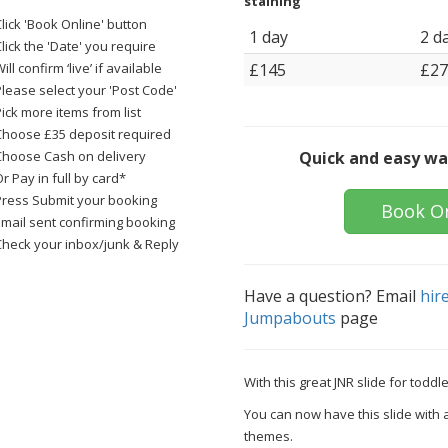
staining
lick 'Book Online' button
1 day
2 d
lick the 'Date' you require
ill confirm ‘live’ if available
£145
£27
Please select your 'Post Code'
ick more items from list
Choose £35 deposit required
Choose Cash on delivery
Quick and easy wa
r Pay in full by card*
Press Submit your booking
Book O
Email sent confirming booking
Check your inbox/junk & Reply
Have a question? Email
hir
Jumpabouts
page
With this great JNR slide for todd
You can now have this slide with 
themes.