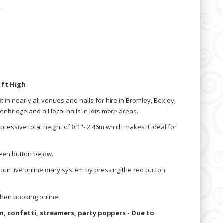
e
1ft High
l fit in nearly all venues and halls for hire in Bromley, Bexley,
bridge and all local halls in lots more areas.
pressive total height of 8'1"- 2.46m which makes it ideal for
reen button below.
 our live online diary system by pressing the red button
hen booking online.
oon, confetti, streamers, party poppers - Due to