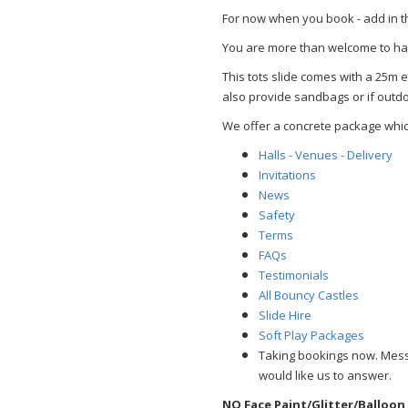
For now when you book - add in t
You are more than welcome to hav
This tots slide comes with a 25m 
also provide sandbags or if outdoo
We offer a concrete package whic
Halls - Venues - Delivery
Invitations
News
Safety
Terms
FAQs
Testimonials
All Bouncy Castles
Slide Hire
Soft Play Packages
Taking bookings now. Mes
would like us to answer.
NO Face Paint/Glitter/Balloon 