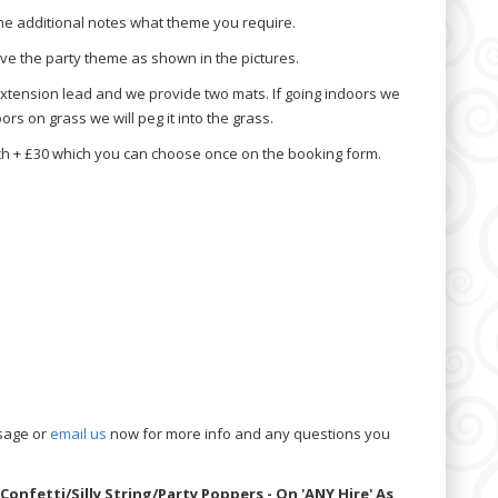
he additional notes what theme you require.
e the party theme as shown in the pictures.
extension lead and we provide two mats. If going indoors we
rs on grass we will peg it into the grass.
h + £30 which you can choose once on the booking form.
sage or
email us
now for more info and any questions you
Confetti/Silly String/Party Poppers - On 'ANY Hire' As