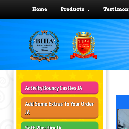
Home
Products
Testimon
Activity Bouncy Castles JA
Add Some Extras To Your Order
JA
Soft Play Hire JA