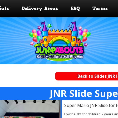
ials
Delivery Areas
FAQ
Terms
Back to Slides JNR 
JNR Slide Sup
Super Mario JNR Slide for 
Low height for children 7 years a