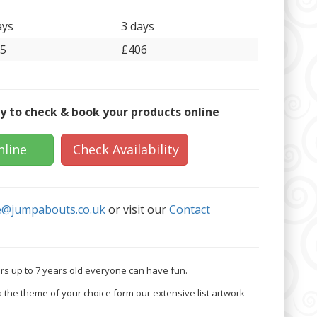
ays
3 days
5
£406
y to check & book your products online
nline
Check Availability
e@jumpabouts.co.uk
or visit our
Contact
lers up to 7 years old everyone can have fun.
a the theme of your choice form our extensive list artwork