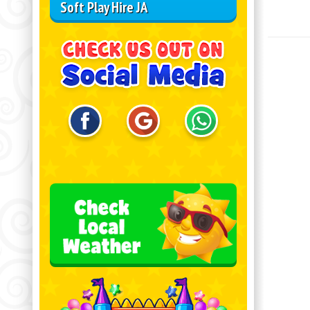
Soft Play Hire JA