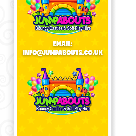
EMAIL:
INFO@JUMPABOUTS.CO.UK