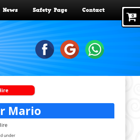
News
Safety Page
Contact
0
Hire
er Mario
Hire
nd under