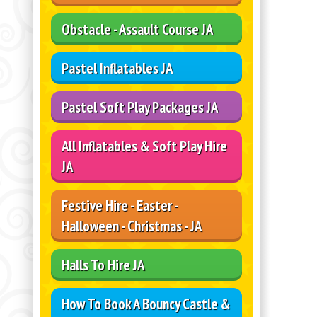
Obstacle - Assault Course JA
Pastel Inflatables JA
Pastel Soft Play Packages JA
All Inflatables & Soft Play Hire
JA
Festive Hire - Easter -
Halloween - Christmas - JA
Halls To Hire JA
How To Book A Bouncy Castle &