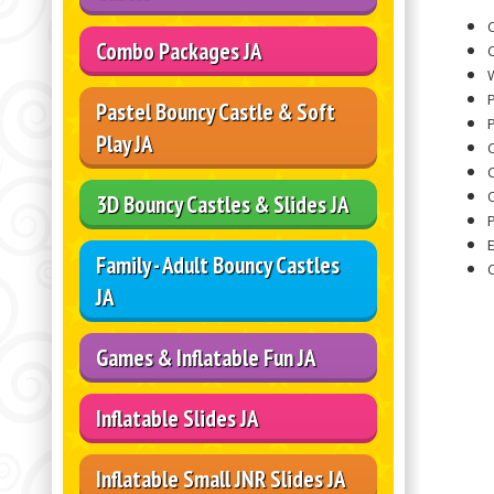
C
Combo Packages JA
C
W
Pastel Bouncy Castle & Soft
P
Play JA
O
3D Bouncy Castles & Slides JA
Family - Adult Bouncy Castles
JA
Games & Inflatable Fun JA
Inflatable Slides JA
Inflatable Small JNR Slides JA