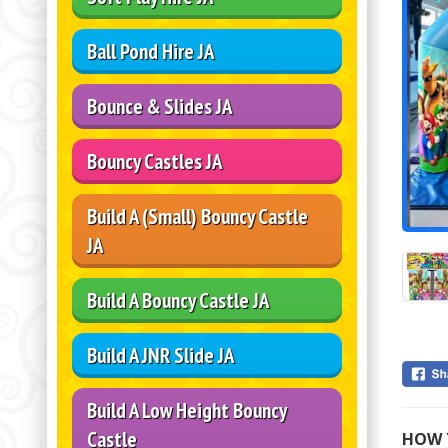
Ball Pond Hire JA
Bounce & Slides JA
Bouncy Castles JA
Build A (Small) Bouncy Castle
JA
Build A Bouncy Castle JA
Build A JNR Slide JA
Build A Low Height Bouncy
Castle
HOW 