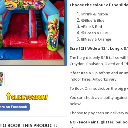
Choose the colour of the slid
🩷Pink & Purple
🔵Blue & Blue
♦️Blue & Red
💚Green & Blue
🟧Navy & Orange
Size 12ft Wide x 12ft Long x 8.
The height is only 8.1ft tall so wil
Croydon, Coulsdon, Oxted and Eden
It features a 5' platform and an im
indoor hires. Artworks vary.
To Book Online, click on the big g
You can check availability against
below!
Choose to pay cash on delivery w
NO - Face Paint, glitter, ball
TO BOOK THIS PRODUCT: